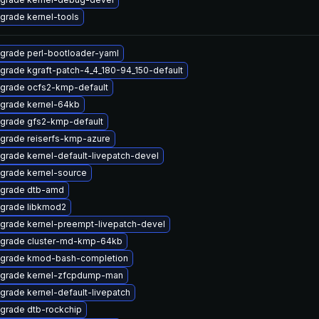
grade kernel-tools
grade perl-bootloader-yaml
grade kgraft-patch-4_4_180-94_150-default
grade ocfs2-kmp-default
grade kernel-64kb
grade gfs2-kmp-default
grade reiserfs-kmp-azure
grade kernel-default-livepatch-devel
grade kernel-source
grade dtb-amd
grade libkmod2
grade kernel-preempt-livepatch-devel
grade cluster-md-kmp-64kb
grade kmod-bash-completion
grade kernel-zfcpdump-man
grade kernel-default-livepatch
grade dtb-rockchip