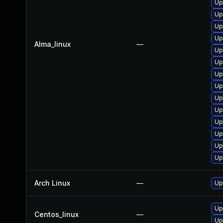
Up
Up
Up
Up
Alma_linux
—
Up
Up
Up
Up
Up
Up
Up
Up
Up
Up
Arch Linux
—
Up
Up
Centos_linux
—
Up