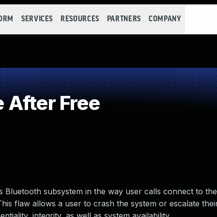
FORM
SERVICES
RESOURCES
PARTNERS
COMPANY
After Free
’s Bluetooth subsystem in the way user calls connect to th
his flaw allows a user to crash the system or escalate their
tiality, integrity, as well as system availability.