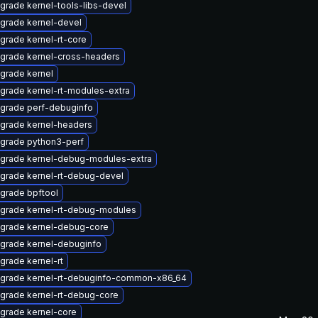
grade kernel-tools-libs-devel
grade kernel-devel
grade kernel-rt-core
grade kernel-cross-headers
grade kernel
grade kernel-rt-modules-extra
grade perf-debuginfo
grade kernel-headers
grade python3-perf
grade kernel-debug-modules-extra
grade kernel-rt-debug-devel
grade bpftool
grade kernel-rt-debug-modules
grade kernel-debug-core
grade kernel-debuginfo
grade kernel-rt
grade kernel-rt-debuginfo-common-x86_64
grade kernel-rt-debug-core
grade kernel-core