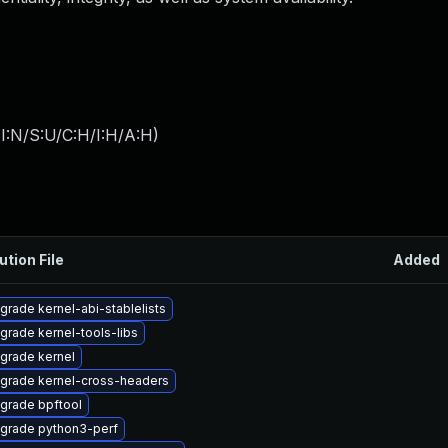
I:N/S:U/C:H/I:H/A:H
)
ution File
Added
grade kernel-abi-stablelists
grade kernel-tools-libs
grade kernel
grade kernel-cross-headers
grade bpftool
grade python3-perf