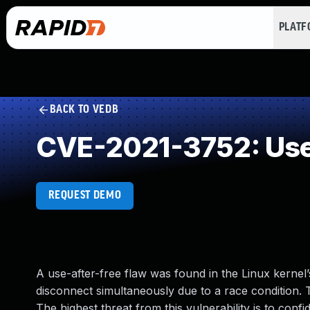
PLAT
BACK TO VEDB
CVE-2021-3752: Use 
REQUEST DEMO
A use-after-free flaw was found in the Linux kernel
disconnect simultaneously due to a race condition. T
The highest threat from this vulnerability is to confiden