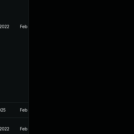
 2022
Feb 16, 2022
2025
Feb 16, 2022
 2022
Feb 16, 2022