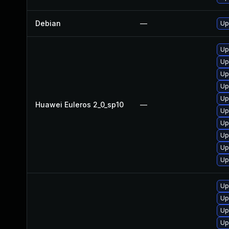
Debian
—
Up
Up
Up
Up
Up
Up
Huawei Euleros 2_0_sp10
—
Up
Up
Up
Up
Up
Up
Up
Up
Up