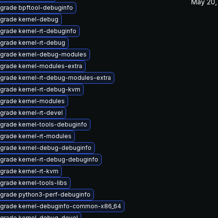
May 20,
grade bpftool-debuginfo
grade kernel-debug
grade kernel-rt-debuginfo
grade kernel-rt-debug
grade kernel-debug-modules
grade kernel-modules-extra
grade kernel-rt-debug-modules-extra
grade kernel-rt-debug-kvm
grade kernel-modules
grade kernel-rt-devel
grade kernel-tools-debuginfo
grade kernel-rt-modules
grade kernel-debug-debuginfo
grade kernel-rt-debug-debuginfo
grade kernel-rt-kvm
grade kernel-tools-libs
grade python3-perf-debuginfo
grade kernel-debuginfo-common-x86_64
grade kernel-debug-devel