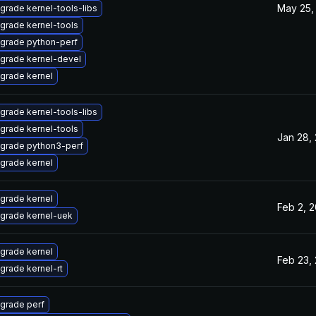
May 25,
grade kernel-tools-libs
grade kernel-tools
grade python-perf
grade kernel-devel
grade kernel
grade kernel-tools-libs
grade kernel-tools
Jan 28,
grade python3-perf
grade kernel
grade kernel
Feb 2, 
grade kernel-uek
grade kernel
Feb 23,
grade kernel-rt
grade perf