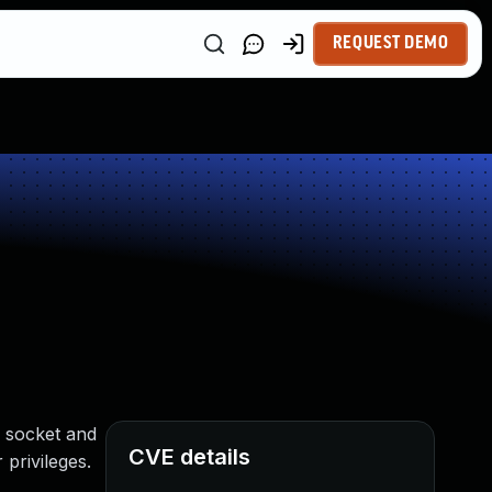
REQUEST DEMO
e socket and
CVE details
 privileges.