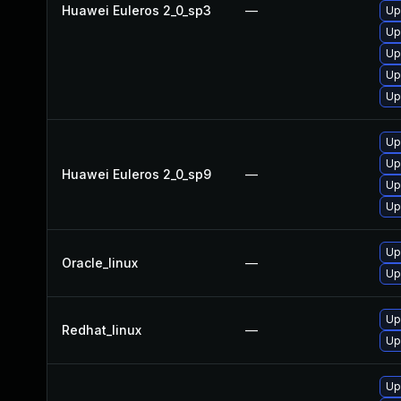
Huawei Euleros 2_0_sp3
—
Up
Up
Up
Up
Up
Up
Up
Huawei Euleros 2_0_sp9
—
Up
Up
Up
Oracle_linux
—
Up
Up
Redhat_linux
—
Up
Up