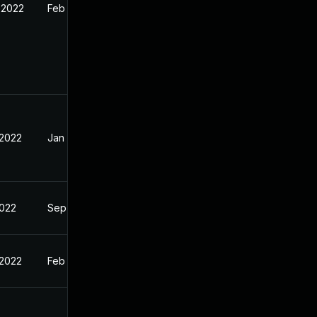
 2022
Feb 16, 2022
 2022
Jan 28, 2022
2022
Sep 14, 2021
 2022
Feb 16, 2022