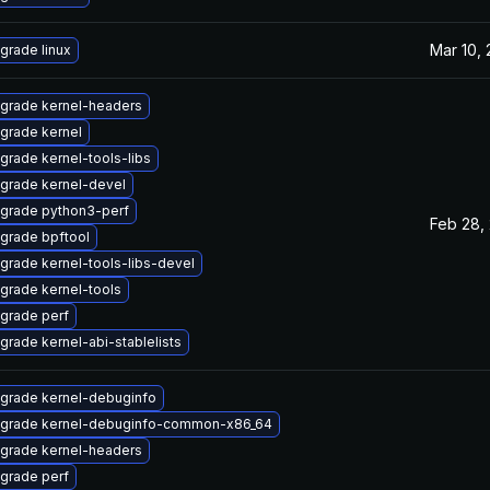
Mar 10,
grade linux
grade kernel-headers
grade kernel
grade kernel-tools-libs
grade kernel-devel
grade python3-perf
Feb 28,
grade bpftool
grade kernel-tools-libs-devel
grade kernel-tools
grade perf
grade kernel-abi-stablelists
grade kernel-debuginfo
grade kernel-debuginfo-common-x86_64
grade kernel-headers
grade perf