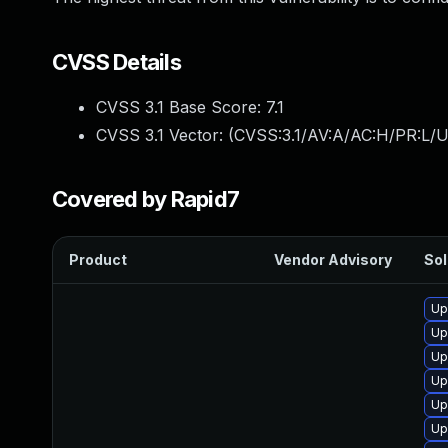
CVSS Details
CVSS 3.1 Base Score:
7.1
CVSS 3.1 Vector: (
CVSS:3.1/AV:A/AC:H/PR:L/U
Covered by Rapid7
Product
Vendor Advisory
Sol
Up
Up
Up
Up
Up
Up