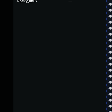
Rocky_linux
—
Up
Up
Up
Up
Up
Up
Up
Up
Up
Up
Up
Up
Up
Up
Up
Up
Up
Up
Up