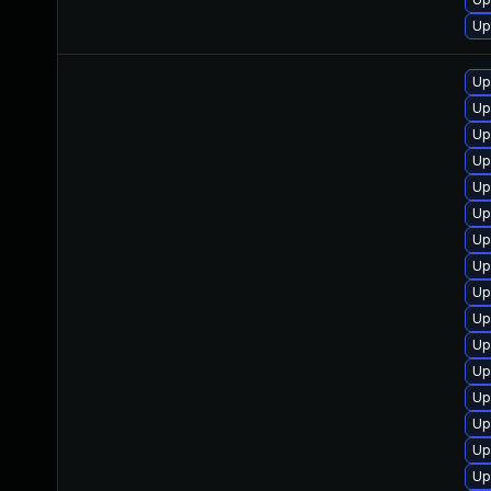
Up
Up
Up
Up
Up
Up
Up
Up
Up
Up
Up
Up
Up
Up
Up
Up
Up