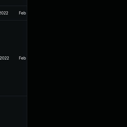
 2022
Feb 16, 2022
 2022
Feb 16, 2022