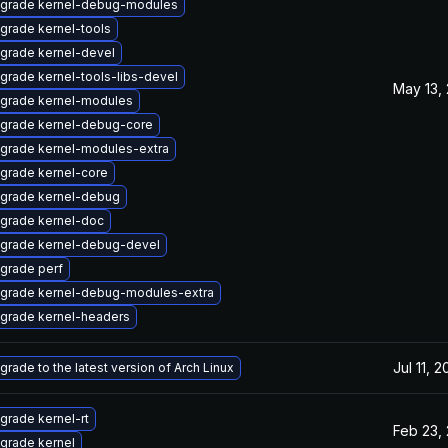
grade kernel-debug-modules
grade kernel-tools
grade kernel-devel
grade kernel-tools-libs-devel
May 13,
grade kernel-modules
grade kernel-debug-core
grade kernel-modules-extra
grade kernel-core
grade kernel-debug
grade kernel-doc
grade kernel-debug-devel
grade perf
grade kernel-debug-modules-extra
grade kernel-headers
Jul 11, 
grade to the latest version of Arch Linux
grade kernel-rt
Feb 23,
grade kernel