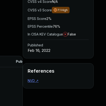
CVSS v4 Score
N/A
CVSS v3 Score
7.1
High
EPSS Score
2%
EPSS Percentile
76%
In CISA KEV Catalogue
False
Published
Feb 16, 2022
Published
References
NVD
↗