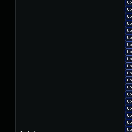
Up
Up
Up
Up
Up
Up
Up
Up
Up
Up
Up
Up
Up
Up
Up
Up
Up
Up
Up