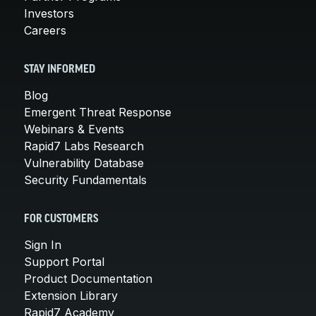
Investors
Careers
STAY INFORMED
Blog
Emergent Threat Response
Webinars & Events
Rapid7 Labs Research
Vulnerability Database
Security Fundamentals
FOR CUSTOMERS
Sign In
Support Portal
Product Documentation
Extension Library
Rapid7 Academy