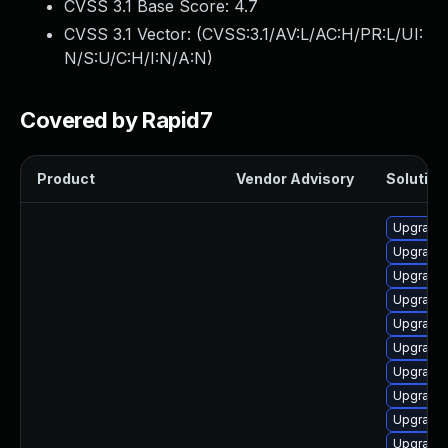
CVSS 3.1 Base Score:
4.7
CVSS 3.1 Vector: (
CVSS:3.1/AV:L/AC:H/PR:L/UI:
N/S:U/C:H/I:N/A:N
)
Covered by Rapid7
Product
Vendor Advisory
Solution 
Upgrade 
Upgrade 
Upgrade 
Upgrade 
Upgrade 
Upgrade 
Upgrade 
Upgrade 
Upgrade 
Upgrade 