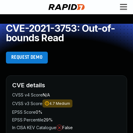
CVE-2021-3753: Out-of-
bounds Read
REQUEST DEMO
CVE details
CVSS v4 Score
N/A
CVSS v3 Score
4.7
Medium
EPSS Score
0%
EPSS Percentile
29%
In CISA KEV Catalogue
False