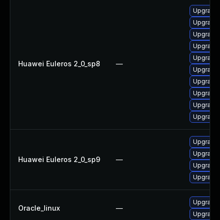
Upgrade 
Upgrade 
Upgrade 
Upgrade 
Upgrade 
Huawei Euleros 2_0_sp8
—
Upgrade 
Upgrade 
Upgrade 
Upgrade 
Upgrade 
Upgrade 
Upgrade 
Huawei Euleros 2_0_sp9
—
Upgrade 
Upgrade 
Upgrade 
Oracle_linux
—
Upgrade 