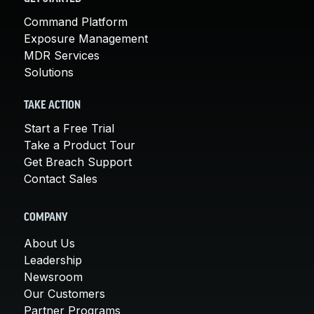
Command Platform
Exposure Management
MDR Services
Solutions
TAKE ACTION
Start a Free Trial
Take a Product Tour
Get Breach Support
Contact Sales
COMPANY
About Us
Leadership
Newsroom
Our Customers
Partner Programs