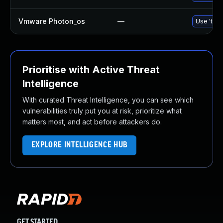
Vmware Photon_os
—
Use 'tdnf
Prioritise with Active Threat
Intelligence
With curated Threat Intelligence, you can see which
vulnerabilities truly put you at risk, prioritize what
matters most, and act before attackers do.
EXPLORE INTELLIGENCE HUB
GET STARTED