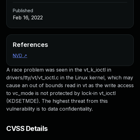
Published
Feb 16, 2022
References
NVD
↗
A race problem was seen in the vt_k_ioctl in
drivers/tty/vt/vt_ioctl.c in the Linux kernel, which may
cause an out of bounds read in vt as the write access
to vc_mode is not protected by lock-in vt_ioctl
(KDSETMDE). The highest threat from this
vulnerability is to data confidentiality.
CVSS Details