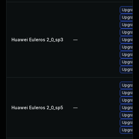
Upgrade
Upgrade 
Upgrade 
Upgrade 
Huawei Euleros 2_0_sp3
—
Upgrade 
Upgrade 
Upgrade 
Upgrade 
Upgrade 
Upgrade 
Upgrade 
Upgrade 
Huawei Euleros 2_0_sp5
—
Upgrade 
Upgrade 
Upgrade 
Upgrade 