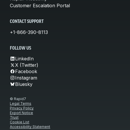
Customer Escalation Portal
CONTACT SUPPORT
+1-866-390-8113
FOLLOW US
LinkedIn
X (Twitter)
Facebook
Instagram
Bluesky
© Rapid7
Legal Terms
Privacy Policy
Export Notice
Trust
Cookie List
Accessibility Statement