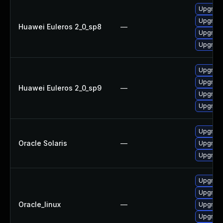
Upgrad
Upgrade
Huawei Euleros 2_0_sp8
—
Upgrade
Upgrad
Upgrade
Upgrad
Huawei Euleros 2_0_sp9
—
Upgrad
Upgrade
Upgrade 
Oracle Solaris
—
Upgrade 
Upgrade 
Upgrade
Upgrade
Oracle_linux
—
Upgrad
Upgrade