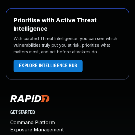
Prioritise with Active Threat
Intelligence
With curated Threat Intelligence, you can see which
vulnerabilities truly put you at risk, prioritize what
matters most, and act before attackers do.
EXPLORE INTELLIGENCE HUB
GET STARTED
Command Platform
Exposure Management