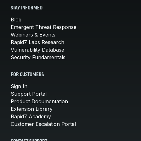
STAY INFORMED
Blog
Emergent Threat Response
Webinars & Events
Rapid7 Labs Research
Vulnerability Database
Security Fundamentals
FOR CUSTOMERS
Sign In
Support Portal
Product Documentation
Extension Library
Rapid7 Academy
Customer Escalation Portal