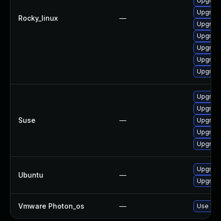
Upgrad
Upgrad
Rocky_linux
—
Upgrade
Upgrade
Upgrade
Upgrade
Upgrad
Upgrad
Upgrade
Suse
—
Upgrade
Upgrade
Upgrade
Upgrade
Ubuntu
—
Upgrade
Vmware Photon_os
—
Use 'tdn