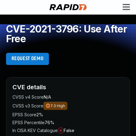
CVE-2021-3796: Use After
Free
REQUEST DEMO
CVE details
CVSS v4 Score
N/A
CVSS v3 Score
7.3
High
EPSS Score
2%
EPSS Percentile
76%
In CISA KEV Catalogue
False