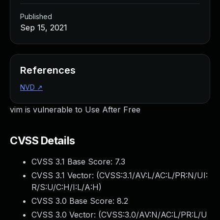
Published
Sep 15, 2021
References
NVD
↗
vim is vulnerable to Use After Free
CVSS Details
CVSS 3.1 Base Score:
7.3
CVSS 3.1 Vector: (
CVSS:3.1/AV:L/AC:L/PR:N/UI:
R/S:U/C:H/I:L/A:H
)
CVSS 3.0 Base Score:
8.2
CVSS 3.0 Vector: (
CVSS:3.0/AV:N/AC:L/PR:L/U