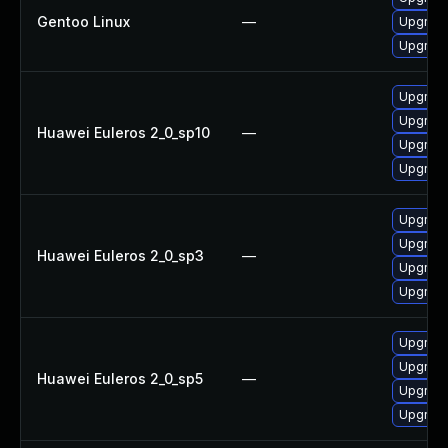
Gentoo Linux
—
Upgrade
Upgrade
Upgrad
Upgrade
Huawei Euleros 2_0_sp10
—
Upgrade
Upgrad
Upgrade
Upgrad
Huawei Euleros 2_0_sp3
—
Upgrad
Upgrade
Upgrad
Upgrad
Huawei Euleros 2_0_sp5
—
Upgrade
Upgrade