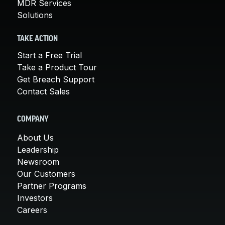
MDR Services
Solutions
TAKE ACTION
Start a Free Trial
Take a Product Tour
Get Breach Support
Contact Sales
COMPANY
About Us
Leadership
Newsroom
Our Customers
Partner Programs
Investors
Careers