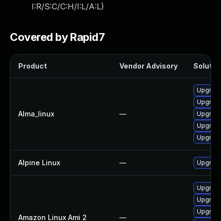
I:R/S:C/C:H/I:L/A:L
)
Covered by Rapid7
Product
Vendor Advisory
Solution
Upgrad
Upgrad
Alma_linux
—
Upgrade
Upgrade
Upgrade
Alpine Linux
—
Upgrade
Upgrade
Upgrad
Upgrade
Amazon Linux Ami 2
—