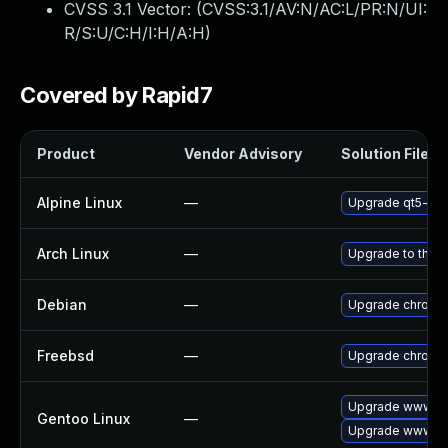
CVSS 3.1 Vector: (
CVSS:3.1/AV:N/AC:L/PR:N/UI:
R/S:U/C:H/I:H/A:H
)
Covered by Rapid7
Product
Vendor Advisory
Solution File
Alpine Linux
—
Upgrade qt5-qt
Arch Linux
—
Upgrade to the la
Debian
—
Upgrade chromi
Freebsd
—
Upgrade chromi
Upgrade www-cl
Gentoo Linux
—
Upgrade www-cl