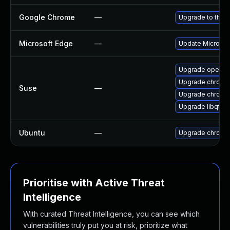
Google Chrome
—
Upgrade to the l
Microsoft Edge
—
Update Microsoft
Upgrade opera
Upgrade chromi
Suse
—
Upgrade chrome
Upgrade libqt5-
Ubuntu
—
Upgrade chromi
Prioritise with Active Threat
Intelligence
With curated Threat Intelligence, you can see which
vulnerabilities truly put you at risk, prioritize what