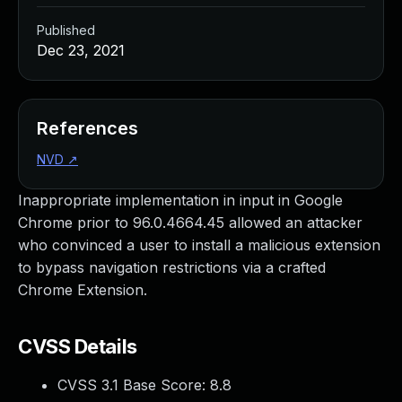
Published
Dec 23, 2021
References
NVD
↗
Inappropriate implementation in input in Google
Chrome prior to 96.0.4664.45 allowed an attacker
who convinced a user to install a malicious extension
to bypass navigation restrictions via a crafted
Chrome Extension.
CVSS Details
CVSS 3.1 Base Score:
8.8