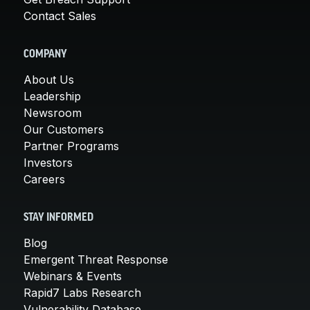
Contact Sales
COMPANY
About Us
Leadership
Newsroom
Our Customers
Partner Programs
Investors
Careers
STAY INFORMED
Blog
Emergent Threat Response
Webinars & Events
Rapid7 Labs Research
Vulnerability Database