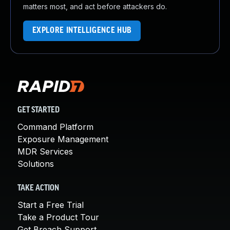
matters most, and act before attackers do.
EXPLORE INTELLIGENCE HUB
GET STARTED
Command Platform
Exposure Management
MDR Services
Solutions
TAKE ACTION
Start a Free Trial
Take a Product Tour
Get Breach Support