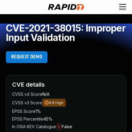
CVE-2021-38015: Improper
Input Validation
REQUEST DEMO
CVE details
CVSS v4 Score
N/A
CVSS v3 Score
8.8
High
EPSS Score
1%
EPSS Percentile
45%
In CISA KEV Catalogue
False