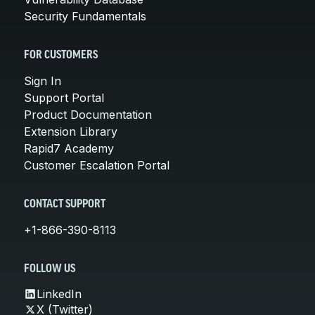
Security Fundamentals
FOR CUSTOMERS
Sign In
Support Portal
Product Documentation
Extension Library
Rapid7 Academy
Customer Escalation Portal
CONTACT SUPPORT
+1-866-390-8113
FOLLOW US
LinkedIn
X (Twitter)