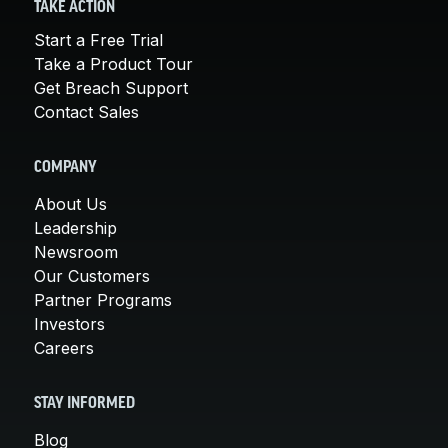
TAKE ACTION
Start a Free Trial
Take a Product Tour
Get Breach Support
Contact Sales
COMPANY
About Us
Leadership
Newsroom
Our Customers
Partner Programs
Investors
Careers
STAY INFORMED
Blog