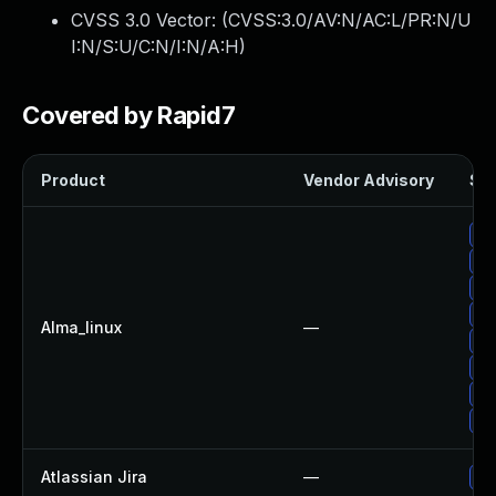
CVSS 3.0 Vector: (
CVSS:3.0/AV:N/AC:L/PR:N/U
I:N/S:U/C:N/I:N/A:H
)
Covered by Rapid7
Product
Vendor Advisory
Sol
Up
Up
Up
Up
Alma_linux
—
Up
Up
Up
Up
Atlassian Jira
—
Up