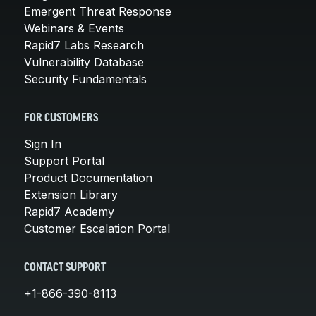
Emergent Threat Response
Webinars & Events
Rapid7 Labs Research
Vulnerability Database
Security Fundamentals
FOR CUSTOMERS
Sign In
Support Portal
Product Documentation
Extension Library
Rapid7 Academy
Customer Escalation Portal
CONTACT SUPPORT
+1-866-390-8113