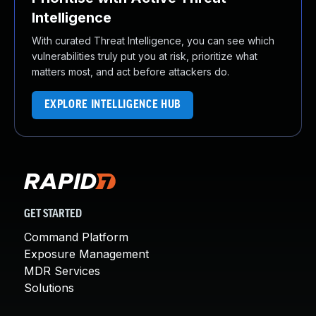
Intelligence
With curated Threat Intelligence, you can see which
vulnerabilities truly put you at risk, prioritize what
matters most, and act before attackers do.
EXPLORE INTELLIGENCE HUB
GET STARTED
Command Platform
Exposure Management
MDR Services
Solutions