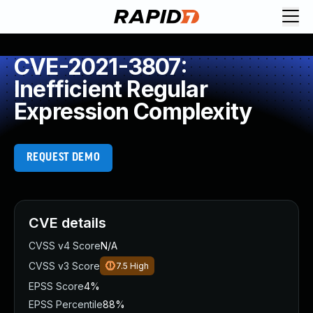
CVE-2021-3807:
Inefficient Regular
Expression Complexity
REQUEST DEMO
CVE details
CVSS v4 Score
N/A
CVSS v3 Score
7.5
High
EPSS Score
4%
EPSS Percentile
88%