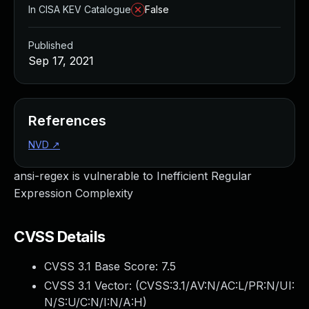
In CISA KEV Catalogue
False
Published
Sep 17, 2021
References
NVD
↗
ansi-regex is vulnerable to Inefficient Regular
Expression Complexity
CVSS Details
CVSS 3.1 Base Score:
7.5
CVSS 3.1 Vector: (
CVSS:3.1/AV:N/AC:L/PR:N/UI:
N/S:U/C:N/I:N/A:H
)