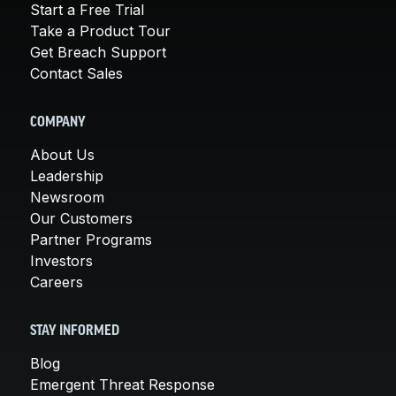
Start a Free Trial
Take a Product Tour
Get Breach Support
Contact Sales
COMPANY
About Us
Leadership
Newsroom
Our Customers
Partner Programs
Investors
Careers
STAY INFORMED
Blog
Emergent Threat Response