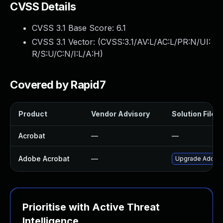
CVSS Details
CVSS 3.1 Base Score:
6.1
CVSS 3.1 Vector: (
CVSS:3.1/AV:L/AC:L/PR:N/UI:
R/S:U/C:N/I:L/A:H
)
Covered by Rapid7
Product
Vendor Advisory
Solution File
Acrobat
—
—
Adobe Acrobat
—
Upgrade Adobe A
Prioritise with Active Threat
Intelligence