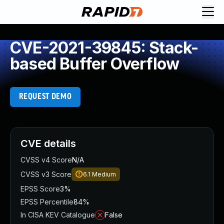
CVE-2021-39845: Stack-
based Buffer Overflow
REQUEST DEMO
CVE details
CVSS v4 Score
N/A
CVSS v3 Score
6.1
Medium
EPSS Score
3%
EPSS Percentile
84%
In CISA KEV Catalogue
False