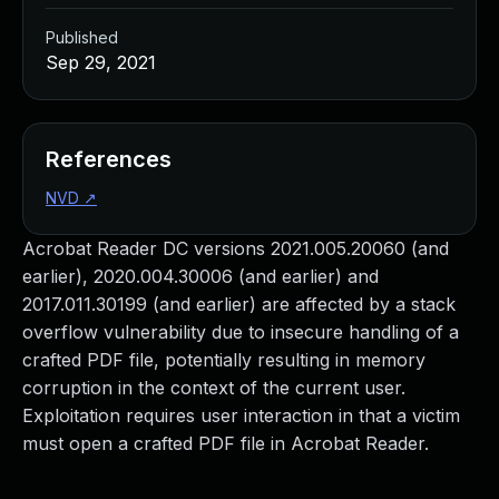
Published
Sep 29, 2021
References
NVD
↗
Acrobat Reader DC versions 2021.005.20060 (and
earlier), 2020.004.30006 (and earlier) and
2017.011.30199 (and earlier) are affected by a stack
overflow vulnerability due to insecure handling of a
crafted PDF file, potentially resulting in memory
corruption in the context of the current user.
Exploitation requires user interaction in that a victim
must open a crafted PDF file in Acrobat Reader.