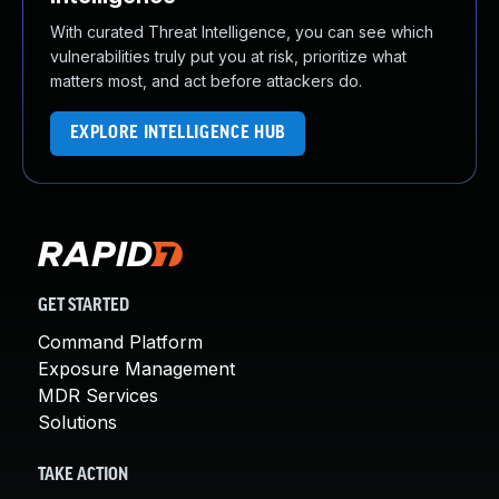
With curated Threat Intelligence, you can see which
vulnerabilities truly put you at risk, prioritize what
matters most, and act before attackers do.
EXPLORE INTELLIGENCE HUB
GET STARTED
Command Platform
Exposure Management
MDR Services
Solutions
TAKE ACTION