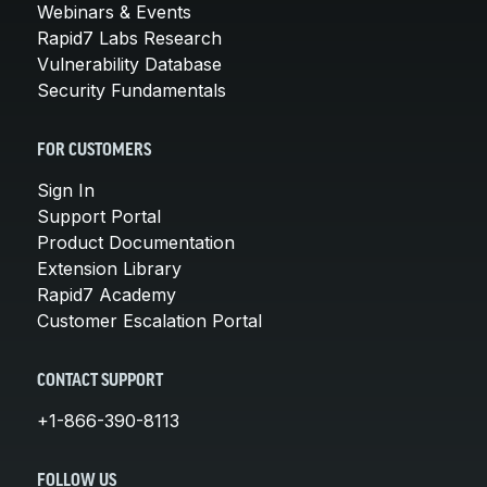
Webinars & Events
Rapid7 Labs Research
Vulnerability Database
Security Fundamentals
FOR CUSTOMERS
Sign In
Support Portal
Product Documentation
Extension Library
Rapid7 Academy
Customer Escalation Portal
CONTACT SUPPORT
+1-866-390-8113
FOLLOW US