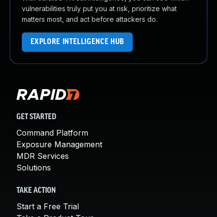
vulnerabilities truly put you at risk, prioritize what
matters most, and act before attackers do.
EXPLORE INTELLIGENCE HUB
GET STARTED
Command Platform
Exposure Management
MDR Services
Solutions
TAKE ACTION
Start a Free Trial