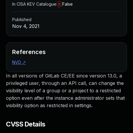
In CISA KEV Catalogue
False
Published
Nov 4, 2021
References
NVD
↗
In all versions of GitLab CE/EE since version 13.0, a
privileged user, through an API call, can change the
visibility level of a group or a project to a restricted
option even after the instance administrator sets that
visibility option as restricted in settings.
CVSS Details