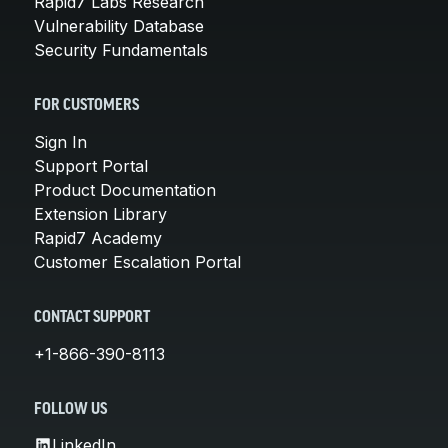
Rapid7 Labs Research
Vulnerability Database
Security Fundamentals
FOR CUSTOMERS
Sign In
Support Portal
Product Documentation
Extension Library
Rapid7 Academy
Customer Escalation Portal
CONTACT SUPPORT
+1-866-390-8113
FOLLOW US
LinkedIn