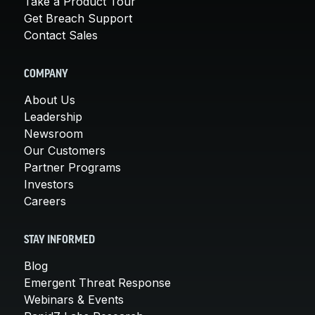
Take a Product Tour
Get Breach Support
Contact Sales
COMPANY
About Us
Leadership
Newsroom
Our Customers
Partner Programs
Investors
Careers
STAY INFORMED
Blog
Emergent Threat Response
Webinars & Events