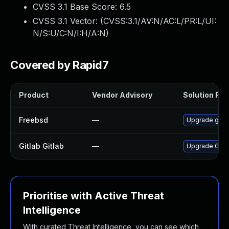
CVSS 3.1 Base Score:
6.5
CVSS 3.1 Vector: (
CVSS:3.1/AV:N/AC:L/PR:L/UI:
N/S:U/C:N/I:H/A:N
)
Covered by Rapid7
Product
Vendor Advisory
Solution File
Freebsd
—
Upgrade gitl
Gitlab Gitlab
—
Upgrade Gitlab
Prioritise with Active Threat
Intelligence
With curated Threat Intelligence, you can see which