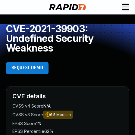
CVE-2021-39903:
Undefined Security
Weakness
REQUEST DEMO
CVE details
CVSS v4 Score
N/A
CVSS v3 Score
6.5
Medium
EPSS Score
1%
EPSS Percentile
62%