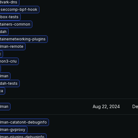
dvark-dns
i-seccomp-bpf-hook
lbox-tests
tainers-common
ldah
tainernetworking-plugins
dman-remote
c
hon3-criu
dman
dah-tests
ca
Aug 22, 2024
De
dman
man-catatonit-debuginfo
dman-gvproxy
man-plugins-debuginfo