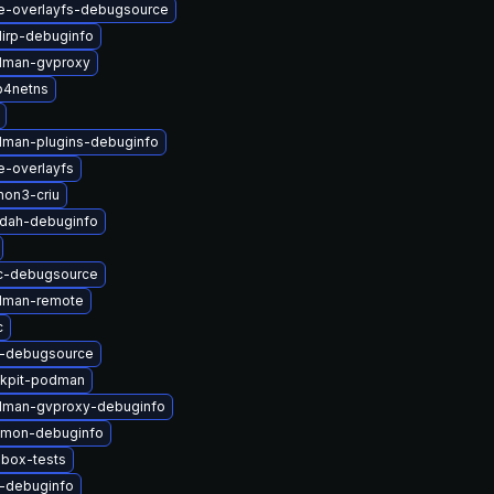
e-overlayfs-debugsource
lirp-debuginfo
dman-gvproxy
p4netns
man-plugins-debuginfo
e-overlayfs
hon3-criu
ldah-debuginfo
c-debugsource
dman-remote
c
u-debugsource
kpit-podman
dman-gvproxy-debuginfo
nmon-debuginfo
lbox-tests
u-debuginfo