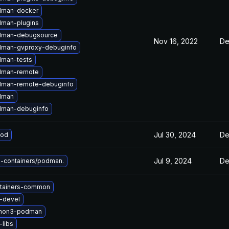
dman-docker
man-plugins
dman-debugsource
Nov 16, 2022
De
dman-gvproxy-debuginfo
man-tests
dman-remote
dman-remote-debuginfo
dman
dman-debuginfo
Jul 30, 2024
De
pod
Jul 9, 2024
De
-containers/podman.
tainers-common
u-devel
thon3-podman
-libs