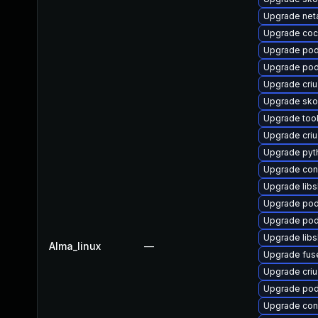
Upgrade net
Upgrade coc
Upgrade po
Upgrade po
Upgrade criu
Upgrade sko
Upgrade too
Upgrade criu
Upgrade py
Upgrade co
Upgrade libsl
Upgrade pod
Upgrade pod
Upgrade libs
Alma_linux
—
Upgrade fus
Upgrade cri
Upgrade pod
Upgrade cont