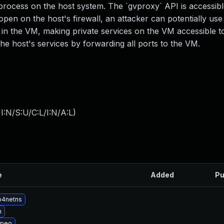
rocess on the host system. The `gvproxy` API is accessibl
 open on the host's firewall, an attacker can potentially use
 in the VM, making private services on the VM accessible t
the host's services by forwarding all ports to the VM.
:N/S:U/C:L/I:N/A:L
)
e
Added
Pu
p4netns
n
opeo