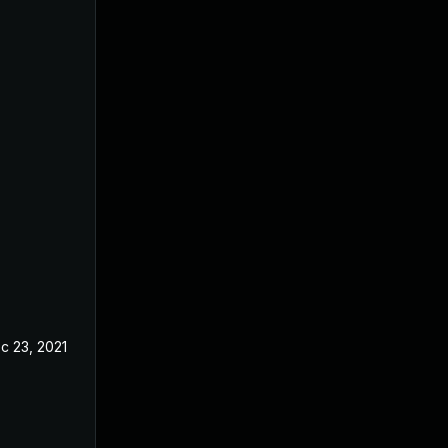
c 23, 2021