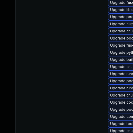
Upgrade fus
Upgrade libs
Upgrade po
Upgrade slir
Upgrade criu
Upgrade pod
Upgrade fus
Upgrade pyt
Upgrade bui
Upgrade crit
Upgrade run
Upgrade po
Upgrade run
Upgrade cri
Upgrade coc
Upgrade po
Upgrade co
Upgrade too
Upgrade cri