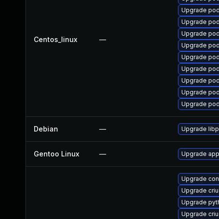
Upgrade po
Upgrade pod
Upgrade po
Centos_linux
—
Upgrade po
Upgrade pod
Upgrade po
Upgrade po
Upgrade po
Upgrade po
Debian
—
Upgrade lib
Gentoo Linux
—
Upgrade app
Upgrade con
Upgrade cri
Upgrade py
Upgrade criu