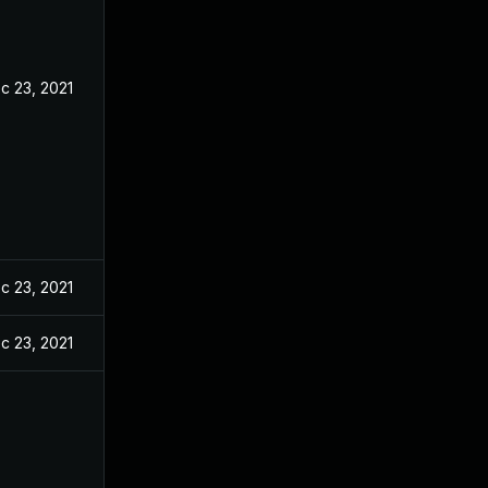
c 23, 2021
c 23, 2021
c 23, 2021