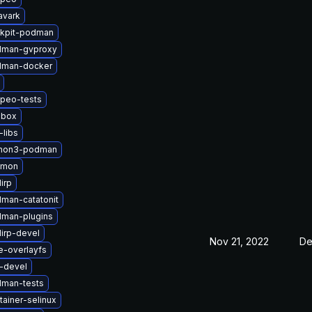
avark
kpit-podman
dman-gvproxy
dman-docker
peo-tests
lbox
-libs
thon3-podman
nmon
irp
man-catatonit
man-plugins
lirp-devel
Nov 21, 2022
De
e-overlayfs
u-devel
man-tests
ainer-selinux