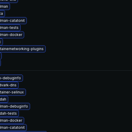
dman
ca
man-catatonit
man-tests
dman-docker
c
tainernetworking-plugins
n-debuginfo
dvark-dns
ainer-selinux
ldah
dman-debuginfo
dah-tests
dman-docker
man-catatonit