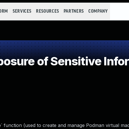
FORM
SERVICES
RESOURCES
PARTNERS
COMPANY
sure of Sensitive Infor
 function (used to create and manage Podman virtual ma