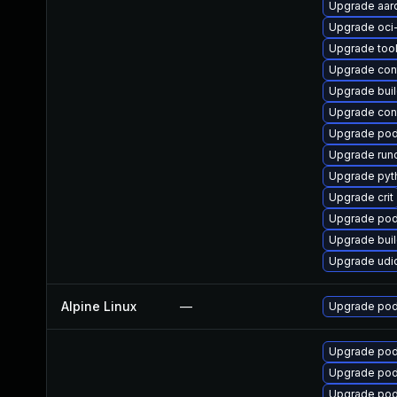
Upgrade aar
Upgrade oc
Upgrade too
Upgrade con
Upgrade bui
Upgrade con
Upgrade po
Upgrade run
Upgrade pyt
Upgrade crit
Upgrade po
Upgrade buil
Upgrade udi
Alpine Linux
—
Upgrade po
Upgrade pod
Upgrade po
Upgrade pod