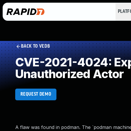
PLAT
BACK TO VEDB
CVE-2021-4024: Expo
Unauthorized Actor
REQUEST DEMO
A flaw was found in podman. The `podman machine`