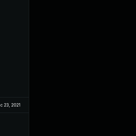
c 23, 2021