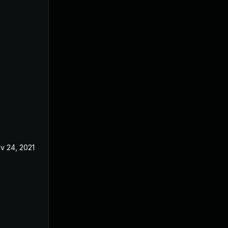
v 24, 2021