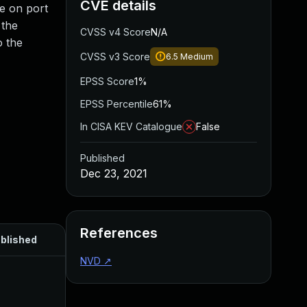
CVE details
e on port
 the
CVSS v4 Score
N/A
o the
CVSS v3 Score
6.5
Medium
EPSS Score
1%
EPSS Percentile
61%
In CISA KEV Catalogue
False
Published
Dec 23, 2021
References
blished
NVD
↗