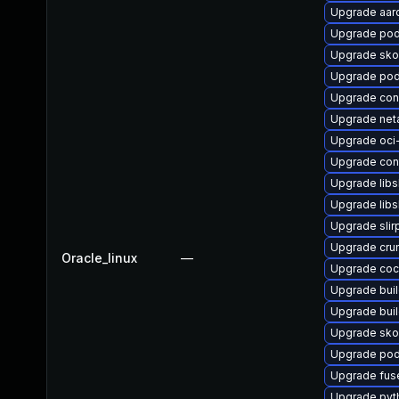
Upgrade aar
Upgrade pod
Upgrade sko
Upgrade po
Upgrade co
Upgrade net
Upgrade oc
Upgrade cont
Upgrade libs
Upgrade libsl
Upgrade slir
Upgrade cru
Oracle_linux
—
Upgrade coc
Upgrade buil
Upgrade bui
Upgrade sk
Upgrade po
Upgrade fus
Upgrade pyt