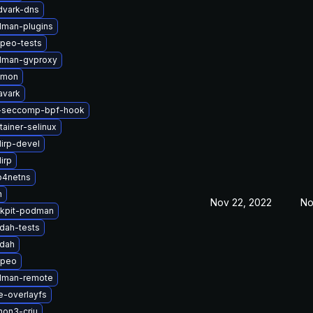
dvark-dns
man-plugins
peo-tests
dman-gvproxy
nmon
avark
i-seccomp-bpf-hook
ainer-selinux
lirp-devel
irp
p4netns
n
Nov 22, 2022
No
kpit-podman
dah-tests
ldah
opeo
dman-remote
e-overlayfs
hon3-criu