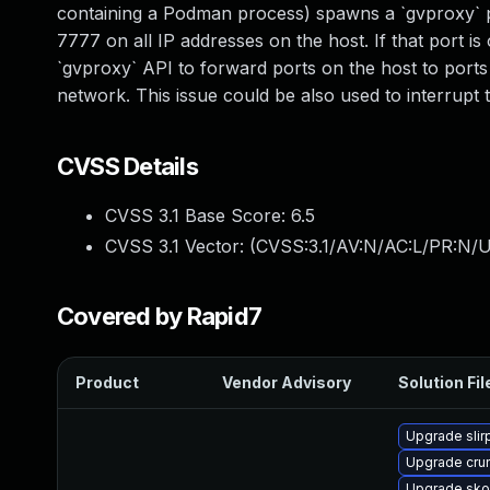
containing a Podman process) spawns a `gvproxy` p
7777 on all IP addresses on the host. If that port is
`gvproxy` API to forward ports on the host to ports
network. This issue could be also used to interrupt 
CVSS Details
CVSS 3.1 Base Score:
6.5
CVSS 3.1 Vector: (
CVSS:3.1/AV:N/AC:L/PR:N/UI
Covered by Rapid7
Product
Vendor Advisory
Solution Fil
Upgrade slir
Upgrade cru
Upgrade sk