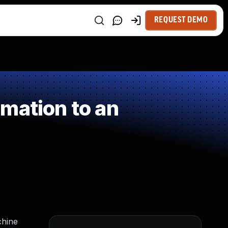
REQUEST DEMO
mation to an
chine