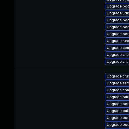
Upgrade po
Upgrade udi
Upgrade pod
Upgrade pod
Upgrade po
Upgrade run
Upgrade con
Upgrade criu
Upgrade crit
Upgrade cru
Upgrade aar
Upgrade cont
Upgrade bui
Upgrade po
Upgrade buil
Upgrade po
Upgrade pod