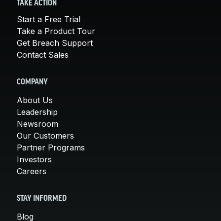
TAKE ACTION
Start a Free Trial
Take a Product Tour
Get Breach Support
Contact Sales
COMPANY
About Us
Leadership
Newsroom
Our Customers
Partner Programs
Investors
Careers
STAY INFORMED
Blog