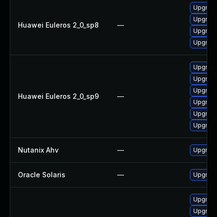
Upgrade 
Upgrade
Huawei Euleros 2_0_sp8
—
Upgrade
Upgrade
Upgrade
Upgrade
Upgrade
Huawei Euleros 2_0_sp9
—
Upgrade
Upgrade
Upgrade 
Nutanix Ahv
—
Upgrade 
Oracle Solaris
—
Upgrade 
Upgrade
Upgrade