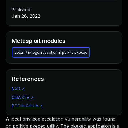
Published
Jan 28, 2022
Metasploit modules
Local Privilege Escalation in polkits pkexec
References
NVD
↗
CISA KEV
↗
POC In GitHub
↗
A local privilege escalation vulnerability was found
on polkit's pkexec utility. The pkexec application is a