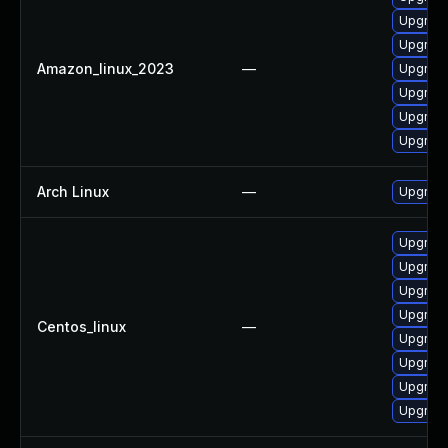
Upgrade
Upgrade 
Amazon_linux_2023
—
Upgrade
Upgrade
Upgrade
Upgrade
Arch Linux
—
Upgrade 
Upgrade
Upgrade
Upgrade
Upgrade 
Centos_linux
—
Upgrade
Upgrade
Upgrade
Upgrade