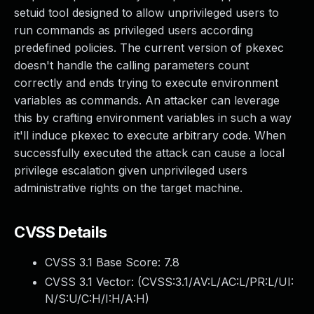
setuid tool designed to allow unprivileged users to
run commands as privileged users according
predefined policies. The current version of pkexec
doesn't handle the calling parameters count
correctly and ends trying to execute environment
variables as commands. An attacker can leverage
this by crafting environment variables in such a way
it'll induce pkexec to execute arbitrary code. When
successfully executed the attack can cause a local
privilege escalation given unprivileged users
administrative rights on the target machine.
CVSS Details
CVSS 3.1 Base Score:
7.8
CVSS 3.1 Vector: (
CVSS:3.1/AV:L/AC:L/PR:L/UI:
N/S:U/C:H/I:H/A:H
)