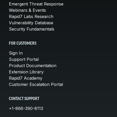
Emergent Threat Response
Webinars & Events
Rapid7 Labs Research
Vulnerability Database
Security Fundamentals
FOR CUSTOMERS
Sign In
Support Portal
Product Documentation
Extension Library
Rapid7 Academy
Customer Escalation Portal
CONTACT SUPPORT
+1-866-390-8113