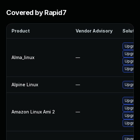
Covered by Rapid7
Product
Vendor Advisory
Solution
Upgrade 
Upgrade
Alma_linux
—
Upgrade
Upgrade
Alpine Linux
—
Upgrade
Upgrade
Upgrade
Amazon Linux Ami 2
—
Upgrade
Upgrade
Upgrade