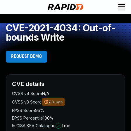
CVE-2021-4034: Out-of-
bounds Write
REQUEST DEMO
CVE details
CVSS v4 Score
N/A
CVSS v3 Score
7.8
High
EPSS Score
95%
EPSS Percentile
100%
In CISA KEV Catalogue
True