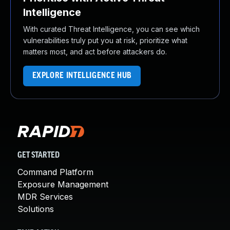
Intelligence
With curated Threat Intelligence, you can see which
vulnerabilities truly put you at risk, prioritize what
matters most, and act before attackers do.
EXPLORE INTELLIGENCE HUB
GET STARTED
Command Platform
Exposure Management
MDR Services
Solutions