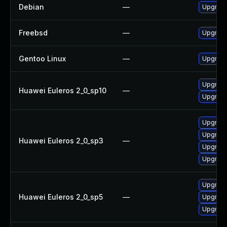
Debian
—
Upgrade 
Freebsd
—
Upgrade
Gentoo Linux
—
Upgrade 
Upgrade 
Huawei Euleros 2_0_sp10
—
Upgrade
Upgrade
Upgrade
Huawei Euleros 2_0_sp3
—
Upgrade
Upgrade
Upgrade
Huawei Euleros 2_0_sp5
—
Upgrade
Upgrade