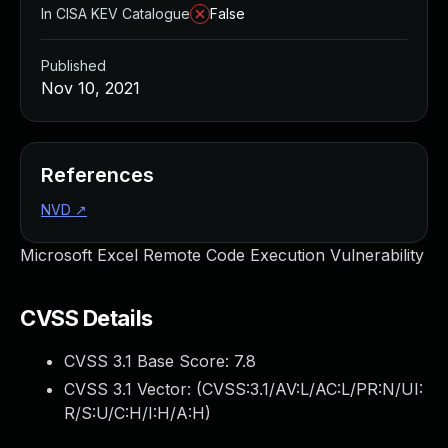
In CISA KEV Catalogue
False
Published
Nov 10, 2021
References
NVD
↗
Microsoft Excel Remote Code Execution Vulnerability
CVSS Details
CVSS 3.1 Base Score:
7.8
CVSS 3.1 Vector: (
CVSS:3.1/AV:L/AC:L/PR:N/UI:
R/S:U/C:H/I:H/A:H
)