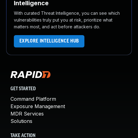
Intelligence
With curated Threat Intelligence, you can see which
vulnerabilities truly put you at risk, prioritize what
matters most, and act before attackers do.
EXPLORE INTELLIGENCE HUB
GET STARTED
Command Platform
Exposure Management
MDR Services
Solutions
TAKE ACTION