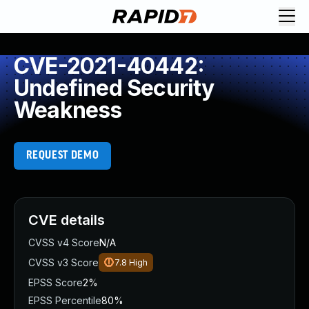
CVE-2021-40442:
Undefined Security
Weakness
REQUEST DEMO
CVE details
CVSS v4 Score
N/A
CVSS v3 Score
7.8
High
EPSS Score
2%
EPSS Percentile
80%