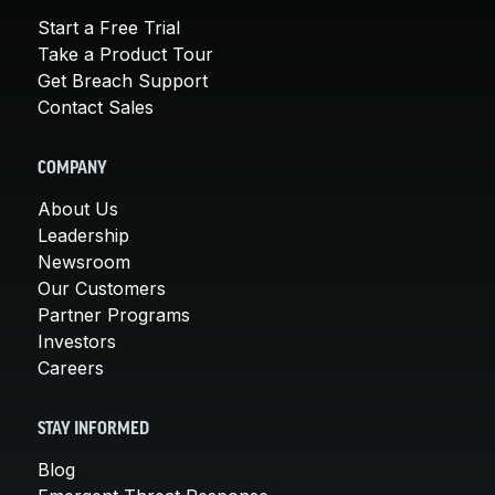
Start a Free Trial
Take a Product Tour
Get Breach Support
Contact Sales
COMPANY
About Us
Leadership
Newsroom
Our Customers
Partner Programs
Investors
Careers
STAY INFORMED
Blog