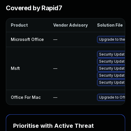
Covered by Rapid7
Product
Vendor Advisory
Solution File
Microsoft Office
—
Upgrade to the lat
Security Update f
Security Update f
Msft
—
Security Update fo
Security Update f
Security Update fo
Office For Mac
—
Upgrade to Office 
Prioritise with Active Threat