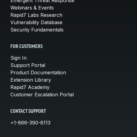
Emergent Threat Response
Webinars & Events
Rapid7 Labs Research
Vulnerability Database
Security Fundamentals
FOR CUSTOMERS
Sign In
Support Portal
Product Documentation
Extension Library
Rapid7 Academy
Customer Escalation Portal
CONTACT SUPPORT
+1-866-390-8113