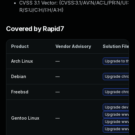
CVSS 3.1 Vector: (
CVSS:3.1/AV:N/AC:L/PR:N/UI:
R/S:U/C:H/I:H/A:H
)
Covered by Rapid7
Product
Vendor Advisory
Solution File
Arch Linux
—
Upgrade to the la
Debian
—
Upgrade chromi
Freebsd
—
Upgrade chromi
Upgrade dev-qt
Upgrade www-cl
Gentoo Linux
—
Upgrade www-cl
Upgrade www-cli