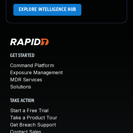
EXPLORE INTELLIGENCE HUB
GET STARTED
Command Platform
Exposure Management
MDR Services
Solutions
TAKE ACTION
Start a Free Trial
Take a Product Tour
Get Breach Support
Contact Sales