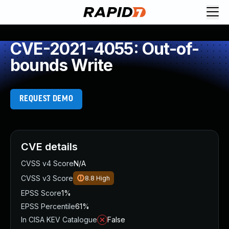
CVE-2021-4055: Out-of-
bounds Write
REQUEST DEMO
CVE details
CVSS v4 Score
N/A
CVSS v3 Score
8.8
High
EPSS Score
1%
EPSS Percentile
61%
In CISA KEV Catalogue
False