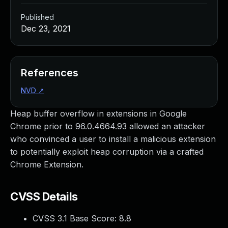
Published
Dec 23, 2021
References
NVD
↗
Heap buffer overflow in extensions in Google
Chrome prior to 96.0.4664.93 allowed an attacker
who convinced a user to install a malicious extension
to potentially exploit heap corruption via a crafted
Chrome Extension.
CVSS Details
CVSS 3.1 Base Score:
8.8