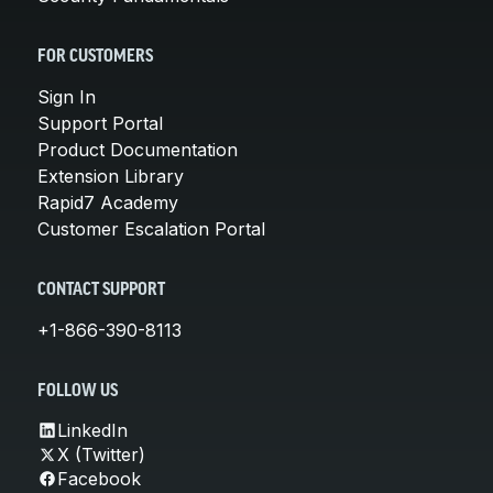
FOR CUSTOMERS
Sign In
Support Portal
Product Documentation
Extension Library
Rapid7 Academy
Customer Escalation Portal
CONTACT SUPPORT
+1-866-390-8113
FOLLOW US
LinkedIn
X (Twitter)
Facebook