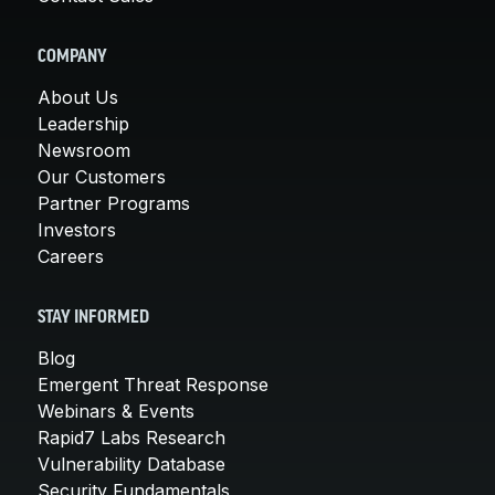
COMPANY
About Us
Leadership
Newsroom
Our Customers
Partner Programs
Investors
Careers
STAY INFORMED
Blog
Emergent Threat Response
Webinars & Events
Rapid7 Labs Research
Vulnerability Database
Security Fundamentals