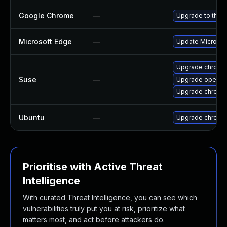
Google Chrome
—
Upgrade to the l
Microsoft Edge
—
Update Microsoft
Upgrade chromi
Suse
—
Upgrade opera
Upgrade chrome
Ubuntu
—
Upgrade chromi
Prioritise with Active Threat
Intelligence
With curated Threat Intelligence, you can see which
vulnerabilities truly put you at risk, prioritize what
matters most, and act before attackers do.