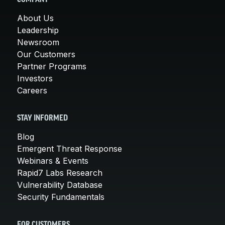
About Us
Leadership
Newsroom
Our Customers
Partner Programs
Investors
Careers
STAY INFORMED
Blog
Emergent Threat Response
Webinars & Events
Rapid7 Labs Research
Vulnerability Database
Security Fundamentals
FOR CUSTOMERS