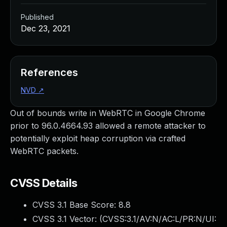
Published
Dec 23, 2021
References
NVD
↗
Out of bounds write in WebRTC in Google Chrome
prior to 96.0.4664.93 allowed a remote attacker to
potentially exploit heap corruption via crafted
WebRTC packets.
CVSS Details
CVSS 3.1 Base Score:
8.8
CVSS 3.1 Vector: (
CVSS:3.1/AV:N/AC:L/PR:N/UI: