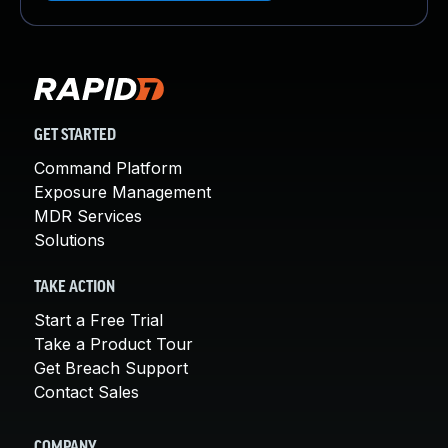
GET STARTED
Command Platform
Exposure Management
MDR Services
Solutions
TAKE ACTION
Start a Free Trial
Take a Product Tour
Get Breach Support
Contact Sales
COMPANY