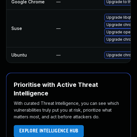
Google Chrome
—
Upgrade to the l
Upgrade libqt5-
Upgrade chrome
Suse
—
Upgrade opera
Upgrade chromi
Ubuntu
—
Upgrade chromi
Prioritise with Active Threat
Intelligence
With curated Threat Intelligence, you can see which
vulnerabilities truly put you at risk, prioritize what
matters most, and act before attackers do.
EXPLORE INTELLIGENCE HUB