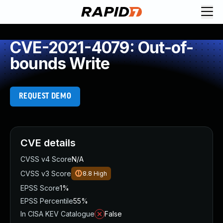
CVE-2021-4079: Out-of-
bounds Write
REQUEST DEMO
CVE details
CVSS v4 Score
N/A
CVSS v3 Score
8.8
High
EPSS Score
1%
EPSS Percentile
55%
In CISA KEV Catalogue
False