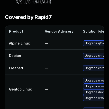
R/S:U/C:H/I:H/A:H
)
Covered by Rapid7
Product
Vendor Advisory
Solution File
Alpine Linux
—
Upgrade qt5-qt
Debian
—
Upgrade chromi
Freebsd
—
Upgrade chromi
Upgrade www-cl
Upgrade www-cli
Gentoo Linux
—
Upgrade dev-qt
Upgrade www-cl