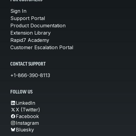
Sign In
Support Portal
Product Documentation
Extension Library
Rapid7 Academy
Customer Escalation Portal
CONTACT SUPPORT
+1-866-390-8113
FOLLOW US
LinkedIn
X (Twitter)
Facebook
Instagram
Bluesky