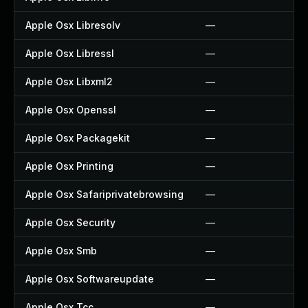
Apple Osx Libresolv
—
Apple Osx Libressl
—
Apple Osx Libxml2
—
Apple Osx Openssl
—
Apple Osx Packagekit
—
Apple Osx Printing
—
Apple Osx Safariprivatebrowsing
—
Apple Osx Security
—
Apple Osx Smb
—
Apple Osx Softwareupdate
—
Apple Osx Tcc
—