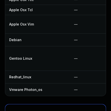
Apple Osx Tcl
—
Apple Osx Vim
—
Debian
—
Gentoo Linux
—
Redhat_linux
—
Vmware Photon_os
—