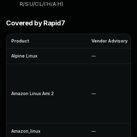
R/S:U/C:L/I:H/A:H
)
Covered by Rapid7
Product
Vendor Advisory
Alpine Linux
—
Amazon Linux Ami 2
—
Amazon_linux
—