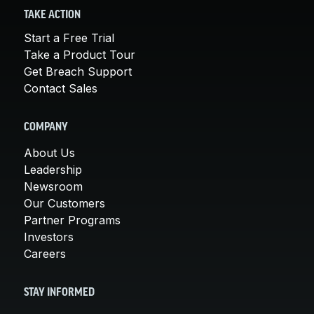
TAKE ACTION
Start a Free Trial
Take a Product Tour
Get Breach Support
Contact Sales
COMPANY
About Us
Leadership
Newsroom
Our Customers
Partner Programs
Investors
Careers
STAY INFORMED