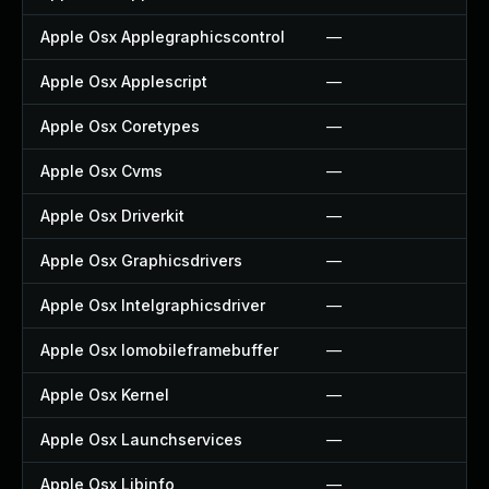
Apple Osx Applegraphicscontrol
—
Apple Osx Applescript
—
Apple Osx Coretypes
—
Apple Osx Cvms
—
Apple Osx Driverkit
—
Apple Osx Graphicsdrivers
—
Apple Osx Intelgraphicsdriver
—
Apple Osx Iomobileframebuffer
—
Apple Osx Kernel
—
Apple Osx Launchservices
—
Apple Osx Libinfo
—