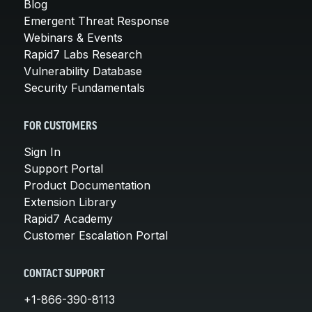
Blog
Emergent Threat Response
Webinars & Events
Rapid7 Labs Research
Vulnerability Database
Security Fundamentals
FOR CUSTOMERS
Sign In
Support Portal
Product Documentation
Extension Library
Rapid7 Academy
Customer Escalation Portal
CONTACT SUPPORT
+1-866-390-8113