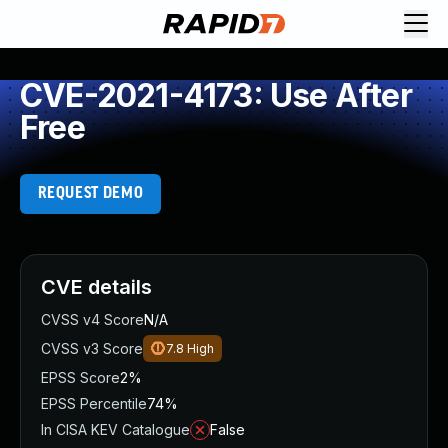
CVE-2021-4173: Use After
Free
REQUEST DEMO
CVE details
CVSS v4 Score
N/A
CVSS v3 Score
7.8
High
EPSS Score
2%
EPSS Percentile
74%
In CISA KEV Catalogue
False