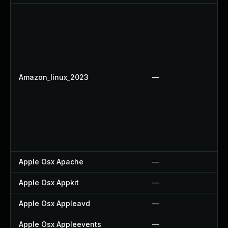
Amazon_linux_2023
—
Apple Osx Apache
—
Apple Osx Appkit
—
Apple Osx Appleavd
—
Apple Osx Appleevents
—