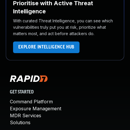
Prioritise with Active Threat
Intelligence
With curated Threat Intelligence, you can see which
vulnerabilities truly put you at risk, prioritize what
matters most, and act before attackers do.
EXPLORE INTELLIGENCE HUB
GET STARTED
Command Platform
Exposure Management
MDR Services
Solutions