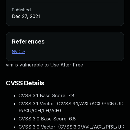
Published
Dec 27, 2021
References
NVD
↗
vim is vulnerable to Use After Free
CVSS Details
CVSS 3.1 Base Score:
7.8
CVSS 3.1 Vector: (
CVSS:3.1/AV:L/AC:L/PR:N/UI:
R/S:U/C:H/I:H/A:H
)
CVSS 3.0 Base Score:
6.8
CVSS 3.0 Vector: (
CVSS:3.0/AV:L/AC:L/PR:L/UI: