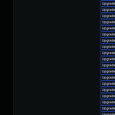
Upgrade 
Upgrade
Upgrade
Upgrade 
Upgrade
Upgrade
Upgrade
Upgrade 
Upgrade
Upgrade 
Upgrad
Upgrade
Upgrade
Upgrade 
Upgrade
Upgrade
Upgrade 
Upgrade
Upgrade