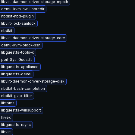
 libvirt-daemon-driver-storage-mpath
 qemu-kvm-hw-usbredir
 nbdkit-nbd-plugin
libvirt-lock-sanlock
 nbdkit
libvirt-daemon-driver-storage-core
 qemu-kvm-block-ssh
libguestfs-tools-c
 perl-Sys-Guestfs
 libguestfs-appliance
 libguestfs-devel
libvirt-daemon-driver-storage-disk
 nbdkit-bash-completion
nbdkit-gzip-filter
 libtpms
 libguestfs-winsupport
 hivex
libguestfs-rsync
libvirt