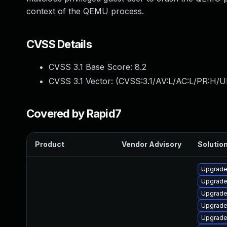
context of the QEMU process.
CVSS Details
CVSS 3.1 Base Score:
8.2
CVSS 3.1 Vector: (
CVSS:3.1/AV:L/AC:L/PR:H/U
Covered by Rapid7
Product
Vendor Advisory
Solution
Upgrade 
Upgrade
Upgrade 
Upgrade
Upgrade