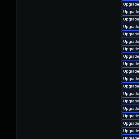
Upgrade 
Upgrade
Upgrade
Upgrade
Upgrade
Upgrade
Upgrade
Upgrade 
Upgrade
Upgrade
Upgrade 
Upgrade
Upgrade 
Upgrade
Upgrade
Upgrade
Upgrade
Upgrade
Upgrade