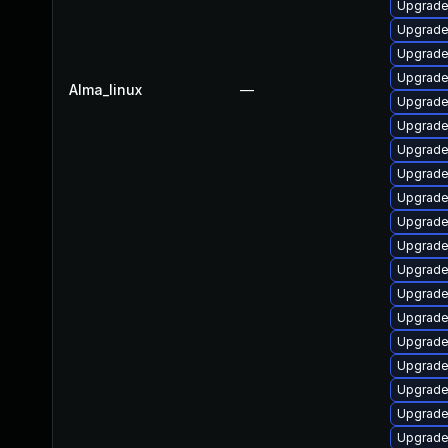
Upgrade
Upgrade 
Upgrade 
Upgrade 
Alma_linux
—
Upgrade 
Upgrade 
Upgrad
Upgrade
Upgrade 
Upgrad
Upgrade 
Upgrade
Upgrade 
Upgrade 
Upgrade
Upgrade
Upgrade 
Upgrade 
Upgrade