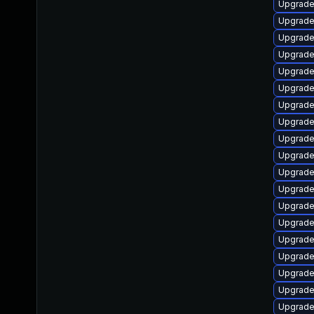
Upgrade
Upgrade
Upgrade
Upgrade 
Upgrade
Upgrade 
Upgrade
Upgrade 
Upgrade
Upgrade
Upgrade
Upgrade 
Upgrade
Upgrade 
Upgrade
Upgrade
Upgrade
Upgrade 
Upgrade 