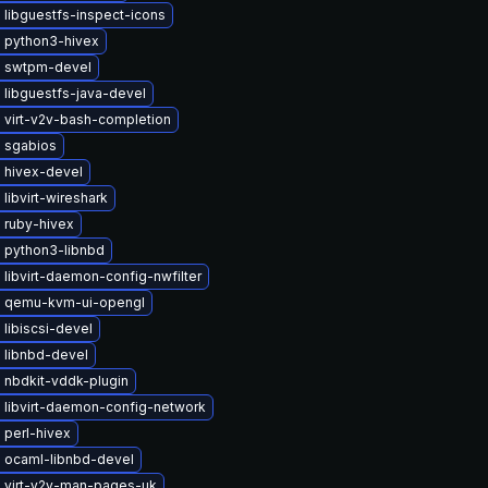
libguestfs-inspect-icons
 python3-hivex
 swtpm-devel
 libguestfs-java-devel
 virt-v2v-bash-completion
 sgabios
 hivex-devel
libvirt-wireshark
 ruby-hivex
 python3-libnbd
libvirt-daemon-config-nwfilter
 qemu-kvm-ui-opengl
libiscsi-devel
 libnbd-devel
 nbdkit-vddk-plugin
 libvirt-daemon-config-network
 perl-hivex
 ocaml-libnbd-devel
 virt-v2v-man-pages-uk