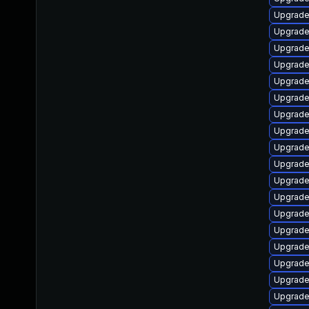
Upgrade
Upgrade
Upgrade
Upgrade
Upgrade
Upgrade 
Upgrade 
Upgrade
Upgrade
Upgrade
Upgrade
Upgrade
Upgrade
Upgrade 
Upgrade
Upgrade
Upgrade
Upgrade