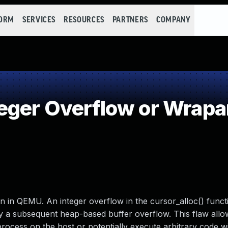
FORM
SERVICES
RESOURCES
PARTNERS
COMPANY
eger Overflow or Wrap
n in QEMU. An integer overflow in the cursor_alloc() funct
 by a subsequent heap-based buffer overflow. This flaw allo
rocess on the host or potentially execute arbitrary code wi