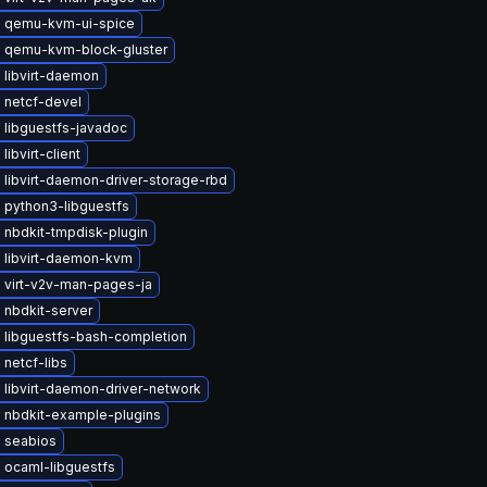
 qemu-kvm-ui-spice
 qemu-kvm-block-gluster
 libvirt-daemon
 netcf-devel
 libguestfs-javadoc
libvirt-client
libvirt-daemon-driver-storage-rbd
 python3-libguestfs
 nbdkit-tmpdisk-plugin
 libvirt-daemon-kvm
 virt-v2v-man-pages-ja
 nbdkit-server
 libguestfs-bash-completion
netcf-libs
 libvirt-daemon-driver-network
 nbdkit-example-plugins
 seabios
 ocaml-libguestfs