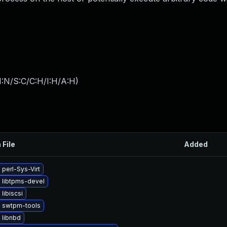
I:N/S:C/C:H/I:H/A:H
)
 File
Added
perl-Sys-Virt
 libtpms-devel
libiscsi
 swtpm-tools
 libnbd