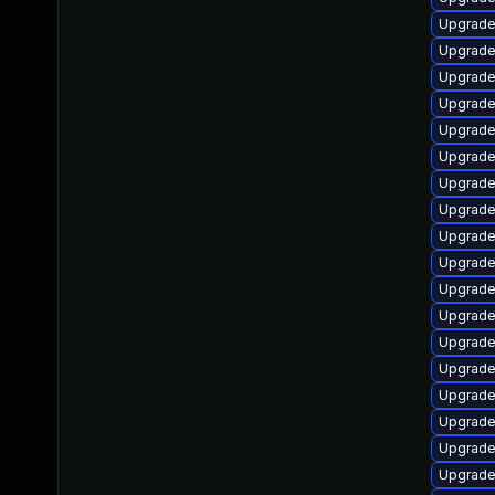
Upgrade
Upgrade
Upgrade
Upgrade 
Upgrade
Upgrade
Upgrade
Upgrad
Upgrade 
Upgrade 
Upgrade 
Upgrade
Upgrade
Upgrade
Upgrade 
Upgrade 
Upgrade
Upgrade