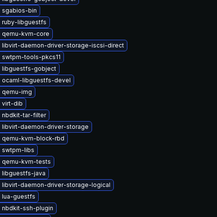
 sgabios-bin
 ruby-libguestfs
 qemu-kvm-core
libvirt-daemon-driver-storage-iscsi-direct
 swtpm-tools-pkcs11
 libguestfs-gobject
 ocaml-libguestfs-devel
e qemu-img
virt-dib
nbdkit-tar-filter
libvirt-daemon-driver-storage
 qemu-kvm-block-rbd
 swtpm-libs
 qemu-kvm-tests
libguestfs-java
libvirt-daemon-driver-storage-logical
 lua-guestfs
 nbdkit-ssh-plugin