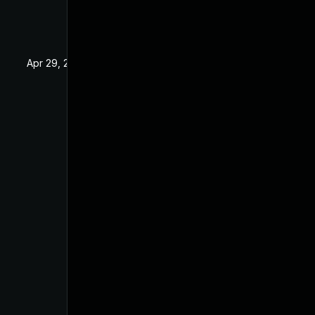
Apr 29, 2022