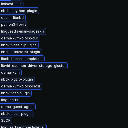
libiscsi-utils
 nbdkit-python-plugin
 ocaml-libnbd
python3-libvirt
 libguestfs-man-pages-ja
 qemu-kvm-block-curl
 nbdkit-basic-plugins
nbdkit-linuxdisk-plugin
 libnbd-bash-completion
libvirt-daemon-driver-storage-gluster
e qemu-kvm
 nbdkit-gzip-plugin
 qemu-kvm-block-iscsi
nbdkit-tar-plugin
 libguestfs
 qemu-guest-agent
nbdkit-curl-plugin
 SLOF
 libguestfs-gobject-devel