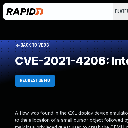
PLAT
BACK TO VEDB
CVE-2021-4206: Int
REQUEST DEMO
A flaw was found in the QXL display device emulatio
to the allocation of a small cursor object followed
malicious privileged guest user to crash the QEMU p