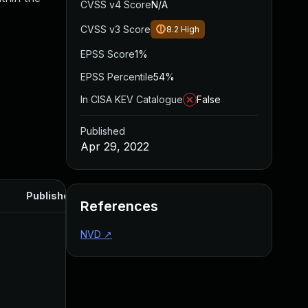
CVSS v4 Score
N/A
CVSS v3 Score
8.2
High
EPSS Score
1%
EPSS Percentile
54%
In CISA KEV Catalogue
False
Published
Apr 29, 2022
Published
References
NVD
↗