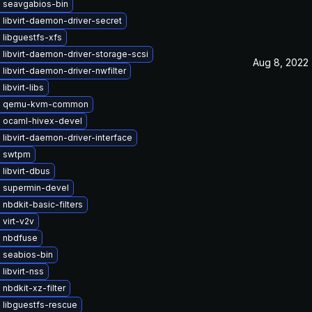
 seavgabios-bin
libvirt-daemon-driver-secret
libguestfs-xfs
libvirt-daemon-driver-storage-scsi
Aug 8, 2022
libvirt-daemon-driver-nwfilter
libvirt-libs
e qemu-kvm-common
 ocaml-hivex-devel
libvirt-daemon-driver-interface
e swtpm
libvirt-dbus
 supermin-devel
nbdkit-basic-filters
virt-v2v
 nbdfuse
 seabios-bin
libvirt-nss
nbdkit-xz-filter
 libguestfs-rescue