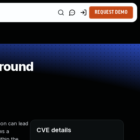
REQUEST DEMO
around
ion can lead
CVE details
ws a
thin the