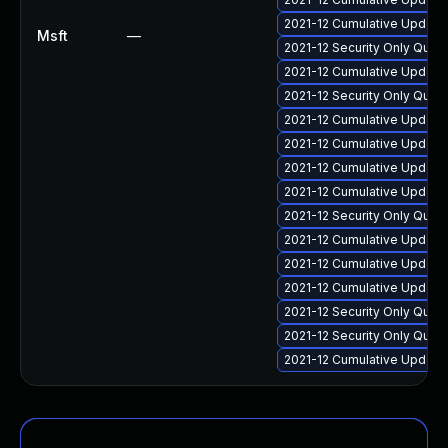
2021-12 Cumulative Update
Msft
—
2021-12 Security Only Qual
2021-12 Cumulative Update 
2021-12 Security Only Qua
2021-12 Cumulative Update 
2021-12 Cumulative Update
2021-12 Cumulative Update 
2021-12 Cumulative Update 
2021-12 Security Only Qua
2021-12 Cumulative Update
2021-12 Cumulative Update 
2021-12 Cumulative Update
2021-12 Security Only Qua
2021-12 Security Only Qual
2021-12 Cumulative Update 