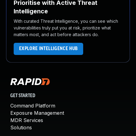
Prioritise with Active Threat
Intelligence
With curated Threat Intelligence, you can see which
vulnerabilities truly put you at risk, prioritize what
matters most, and act before attackers do.
EXPLORE INTELLIGENCE HUB
GET STARTED
Command Platform
Exposure Management
MDR Services
Solutions