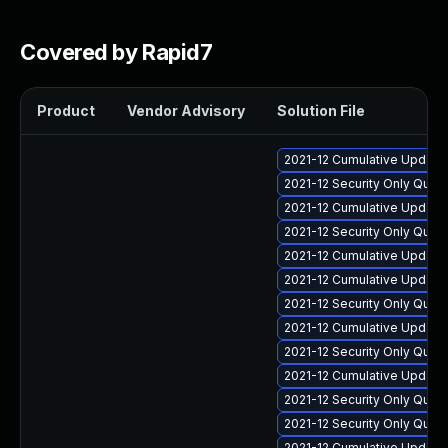
Covered by Rapid7
Product
Vendor Advisory
Solution File
2021-12 Cumulative Update 
2021-12 Security Only Qua
2021-12 Cumulative Update 
2021-12 Security Only Qua
2021-12 Cumulative Update 
2021-12 Cumulative Update 
2021-12 Security Only Qua
2021-12 Cumulative Update 
2021-12 Security Only Qua
2021-12 Cumulative Update 
2021-12 Security Only Qua
2021-12 Security Only Qua
2021-12 Cumulative Update 