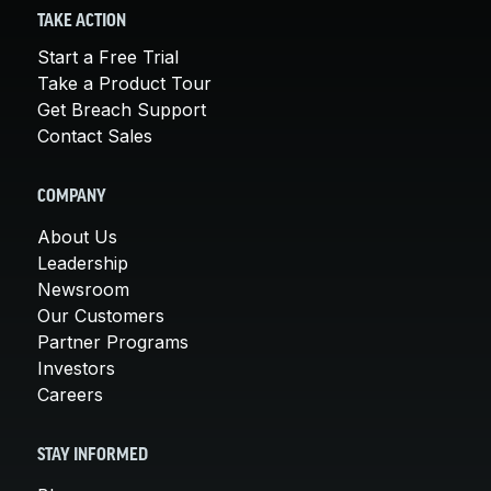
TAKE ACTION
Start a Free Trial
Take a Product Tour
Get Breach Support
Contact Sales
COMPANY
About Us
Leadership
Newsroom
Our Customers
Partner Programs
Investors
Careers
STAY INFORMED