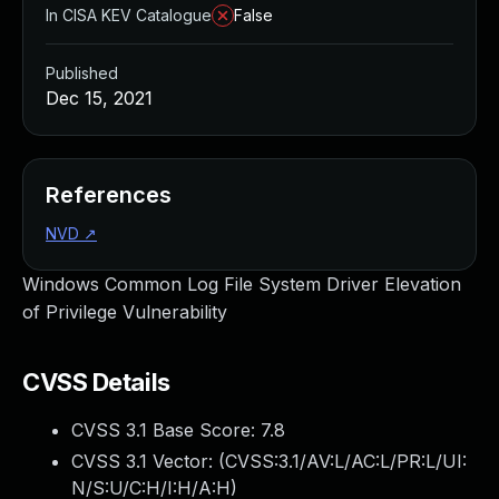
In CISA KEV Catalogue
False
Published
Dec 15, 2021
References
NVD
↗
Windows Common Log File System Driver Elevation
of Privilege Vulnerability
CVSS Details
CVSS 3.1 Base Score:
7.8
CVSS 3.1 Vector: (
CVSS:3.1/AV:L/AC:L/PR:L/UI:
N/S:U/C:H/I:H/A:H
)