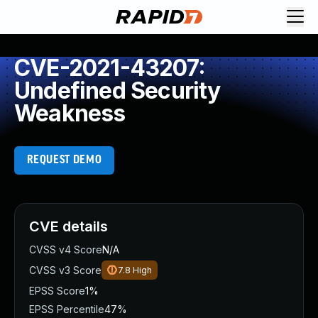
CVE-2021-43207:
Undefined Security
Weakness
REQUEST DEMO
CVE details
CVSS v4 Score
N/A
CVSS v3 Score
7.8
High
EPSS Score
1%
EPSS Percentile
47%