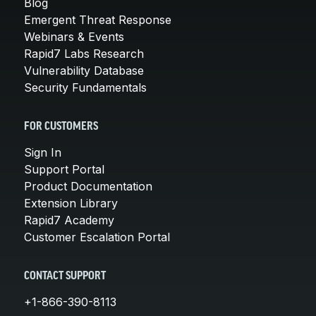
Blog
Emergent Threat Response
Webinars & Events
Rapid7 Labs Research
Vulnerability Database
Security Fundamentals
FOR CUSTOMERS
Sign In
Support Portal
Product Documentation
Extension Library
Rapid7 Academy
Customer Escalation Portal
CONTACT SUPPORT
+1-866-390-8113