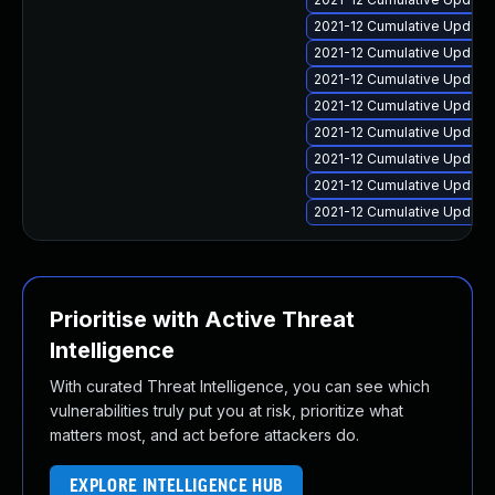
2021-12 Cumulative Update 
2021-12 Cumulative Update 
2021-12 Cumulative Update 
2021-12 Cumulative Update 
2021-12 Cumulative Update
2021-12 Cumulative Update 
2021-12 Cumulative Update 
2021-12 Cumulative Update 
Prioritise with Active Threat
Intelligence
With curated Threat Intelligence, you can see which
vulnerabilities truly put you at risk, prioritize what
matters most, and act before attackers do.
EXPLORE INTELLIGENCE HUB