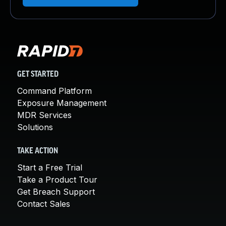
GET STARTED
Command Platform
Exposure Management
MDR Services
Solutions
TAKE ACTION
Start a Free Trial
Take a Product Tour
Get Breach Support
Contact Sales