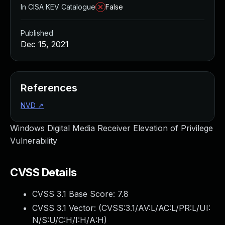
In CISA KEV Catalogue
False
Published
Dec 15, 2021
References
NVD
↗
Windows Digital Media Receiver Elevation of Privilege
Vulnerability
CVSS Details
CVSS 3.1 Base Score:
7.8
CVSS 3.1 Vector: (
CVSS:3.1/AV:L/AC:L/PR:L/UI:
N/S:U/C:H/I:H/A:H
)