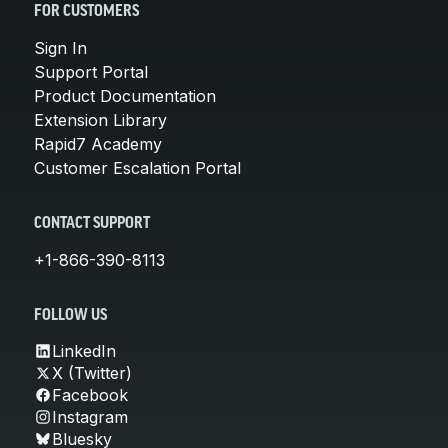
FOR CUSTOMERS
Sign In
Support Portal
Product Documentation
Extension Library
Rapid7 Academy
Customer Escalation Portal
CONTACT SUPPORT
+1-866-390-8113
FOLLOW US
LinkedIn
X (Twitter)
Facebook
Instagram
Bluesky