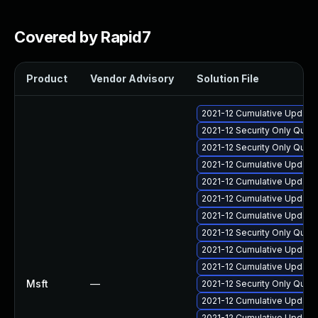
Covered by Rapid7
Product
Vendor Advisory
Solution File
2021-12 Cumulative Update
2021-12 Security Only Qual
2021-12 Security Only Qual
2021-12 Cumulative Update
2021-12 Cumulative Update 
2021-12 Cumulative Update 
2021-12 Cumulative Update
2021-12 Security Only Qua
2021-12 Cumulative Update 
2021-12 Cumulative Update 
Msft
—
2021-12 Security Only Qua
2021-12 Cumulative Update 
2021-12 Cumulative Update 