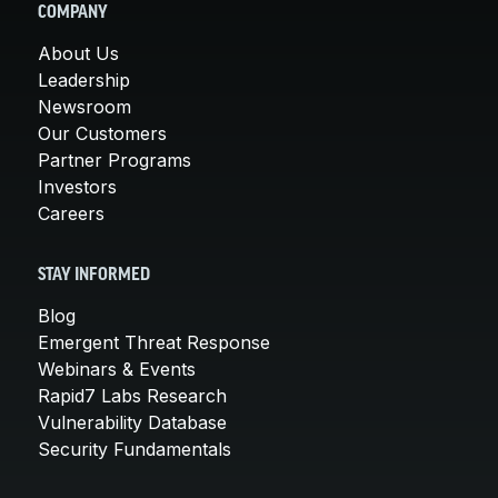
COMPANY
About Us
Leadership
Newsroom
Our Customers
Partner Programs
Investors
Careers
STAY INFORMED
Blog
Emergent Threat Response
Webinars & Events
Rapid7 Labs Research
Vulnerability Database
Security Fundamentals