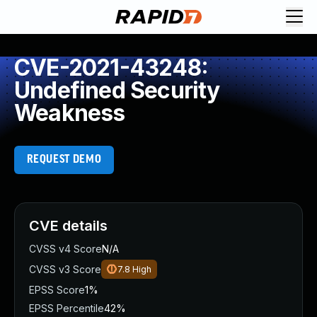
CVE-2021-43248:
Undefined Security
Weakness
REQUEST DEMO
CVE details
CVSS v4 Score
N/A
CVSS v3 Score
7.8
High
EPSS Score
1%
EPSS Percentile
42%