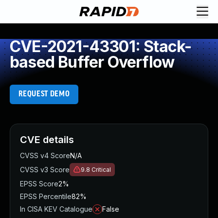
CVE-2021-43301: Stack-
based Buffer Overflow
REQUEST DEMO
CVE details
CVSS v4 Score
N/A
CVSS v3 Score
9.8
Critical
EPSS Score
2%
EPSS Percentile
82%
In CISA KEV Catalogue
False