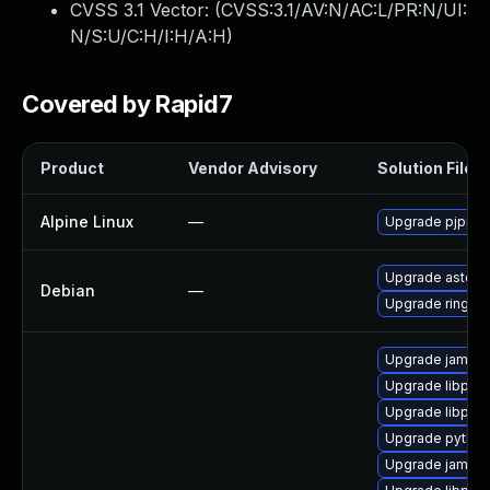
CVSS 3.1 Vector: (
CVSS:3.1/AV:N/AC:L/PR:N/UI:
N/S:U/C:H/I:H/A:H
)
Covered by Rapid7
Product
Vendor Advisory
Solution File
Alpine Linux
—
Upgrade pjproje
Upgrade asteris
Debian
—
Upgrade ring
Upgrade jami
Upgrade libpjsi
Upgrade libpjna
Upgrade python-
Upgrade jami-