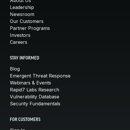
About Us
Leadership
Newsroom
Our Customers
Partner Programs
Investors
Careers
STAY INFORMED
Blog
Emergent Threat Response
Webinars & Events
Rapid7 Labs Research
Vulnerability Database
Security Fundamentals
FOR CUSTOMERS