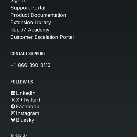
Sign In
Support Portal
Product Documentation
Extension Library
Rapid7 Academy
Customer Escalation Portal
CONTACT SUPPORT
+1-866-390-8113
FOLLOW US
LinkedIn
X (Twitter)
Facebook
Instagram
Bluesky
© Rapid7