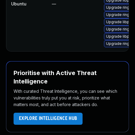
Upgrade libpjme
Ubuntu
—
Upgrade ring-d
Upgrade ring (U
Upgrade libpjsu
Upgrade ring
Upgrade libpj2 
Upgrade ring-
Prioritise with Active Threat
Intelligence
With curated Threat Intelligence, you can see which
vulnerabilities truly put you at risk, prioritize what
matters most, and act before attackers do.
EXPLORE INTELLIGENCE HUB