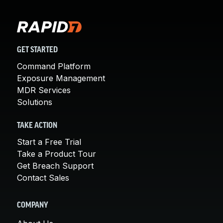
GET STARTED
Command Platform
Exposure Management
MDR Services
Solutions
TAKE ACTION
Start a Free Trial
Take a Product Tour
Get Breach Support
Contact Sales
COMPANY