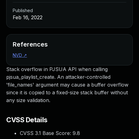
Published
Feb 16, 2022
References
NVD
↗
Stack overflow in PJSUA API when calling
pjsua_playlist_create. An attacker-controlled
'file_names' argument may cause a buffer overflow
since it is copied to a fixed-size stack buffer without
any size validation.
CVSS Details
CVSS 3.1 Base Score:
9.8