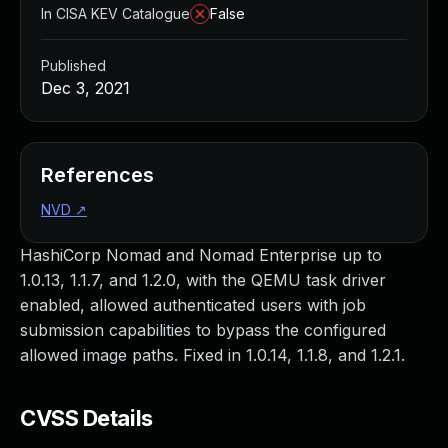
In CISA KEV Catalogue
False
Published
Dec 3, 2021
References
NVD
↗
HashiCorp Nomad and Nomad Enterprise up to
1.0.13, 1.1.7, and 1.2.0, with the QEMU task driver
enabled, allowed authenticated users with job
submission capabilities to bypass the configured
allowed image paths. Fixed in 1.0.14, 1.1.8, and 1.2.1.
CVSS Details