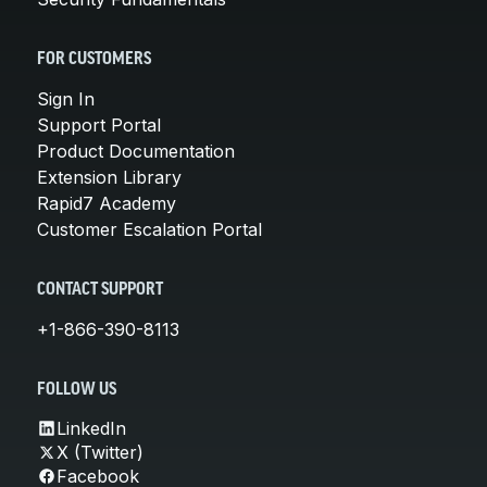
FOR CUSTOMERS
Sign In
Support Portal
Product Documentation
Extension Library
Rapid7 Academy
Customer Escalation Portal
CONTACT SUPPORT
+1-866-390-8113
FOLLOW US
LinkedIn
X (Twitter)
Facebook