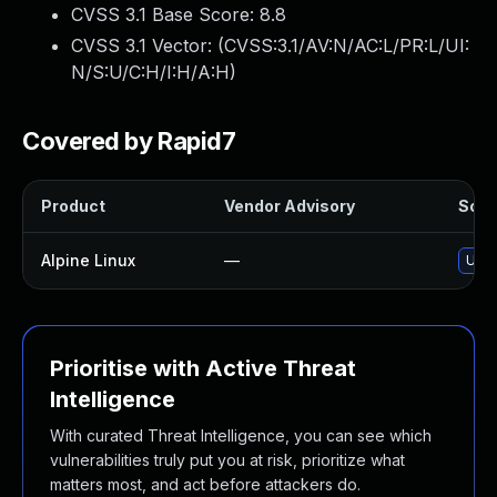
CVSS 3.1 Base Score:
8.8
CVSS 3.1 Vector: (
CVSS:3.1/AV:N/AC:L/PR:L/UI:
N/S:U/C:H/I:H/A:H
)
Covered by Rapid7
Product
Vendor Advisory
Solut
Alpine Linux
—
Upg
Prioritise with Active Threat
Intelligence
With curated Threat Intelligence, you can see which
vulnerabilities truly put you at risk, prioritize what
matters most, and act before attackers do.