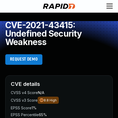
CVE-2021-43415:
Undefined Security
Weakness
REQUEST DEMO
CVE details
CVSS v4 Score
N/A
CVSS v3 Score
8.8
High
EPSS Score
1%
EPSS Percentile
65%