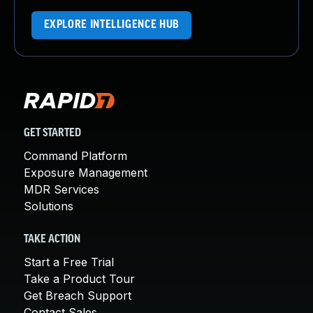
EXPLORE INTELLIGENCE HUB
GET STARTED
Command Platform
Exposure Management
MDR Services
Solutions
TAKE ACTION
Start a Free Trial
Take a Product Tour
Get Breach Support
Contact Sales