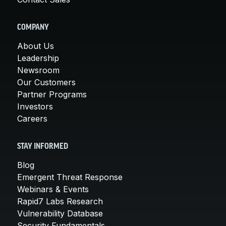
COMPANY
About Us
Leadership
Newsroom
Our Customers
Partner Programs
Investors
Careers
STAY INFORMED
Blog
Emergent Threat Response
Webinars & Events
Rapid7 Labs Research
Vulnerability Database
Security Fundamentals