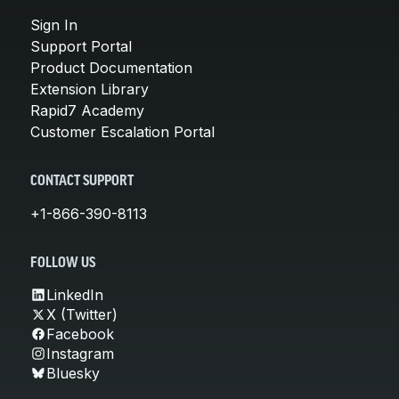
Sign In
Support Portal
Product Documentation
Extension Library
Rapid7 Academy
Customer Escalation Portal
CONTACT SUPPORT
+1-866-390-8113
FOLLOW US
LinkedIn
X (Twitter)
Facebook
Instagram
Bluesky