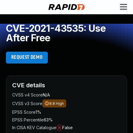
CVE-2021-43535: Use
After Free
REQUEST DEMO
CVE details
CVSS v4 Score
N/A
CVSS v3 Score
8.8
High
EPSS Score
1%
EPSS Percentile
63%
In CISA KEV Catalogue
False