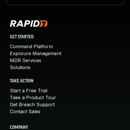
GET STARTED
Command Platform
Exposure Management
MDR Services
Solutions
TAKE ACTION
Start a Free Trial
Take a Product Tour
Get Breach Support
Contact Sales
COMPANY