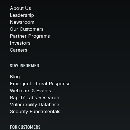
About Us
Leadership
Newsroom
Our Customers
Partner Programs
Investors
Careers
STAY INFORMED
Blog
Emergent Threat Response
Webinars & Events
Rapid7 Labs Research
Vulnerability Database
Security Fundamentals
FOR CUSTOMERS