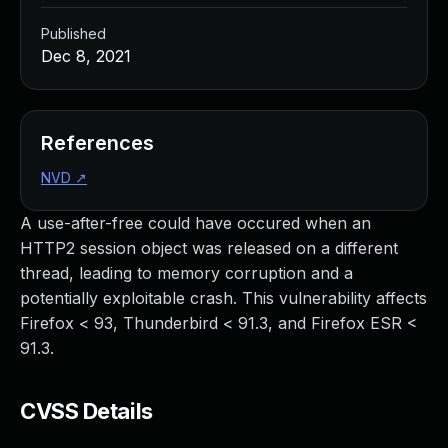
Published
Dec 8, 2021
References
NVD
↗
A use-after-free could have occured when an
HTTP2 session object was released on a different
thread, leading to memory corruption and a
potentially exploitable crash. This vulnerability affects
Firefox < 93, Thunderbird < 91.3, and Firefox ESR <
91.3.
CVSS Details