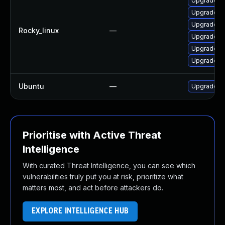
Upgrade th
Upgrade t
Upgrade fi
Rocky_linux
—
Upgrade fi
Upgrade th
Upgrade f
Ubuntu
—
Upgrade th
Prioritise with Active Threat
Intelligence
With curated Threat Intelligence, you can see which
vulnerabilities truly put you at risk, prioritize what
matters most, and act before attackers do.
EXPLORE INTELLIGENCE HUB