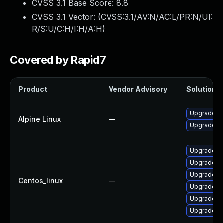
CVSS 3.1 Base Score:
8.8
CVSS 3.1 Vector: (
CVSS:3.1/AV:N/AC:L/PR:N/UI:
R/S:U/C:H/I:H/A:H
)
Covered by Rapid7
Product
Vendor Advisory
Solution F
Upgrade fi
Alpine Linux
—
Upgrade th
Upgrade fi
Upgrade th
Upgrade fi
Centos_linux
—
Upgrade t
Upgrade f
Upgrade th