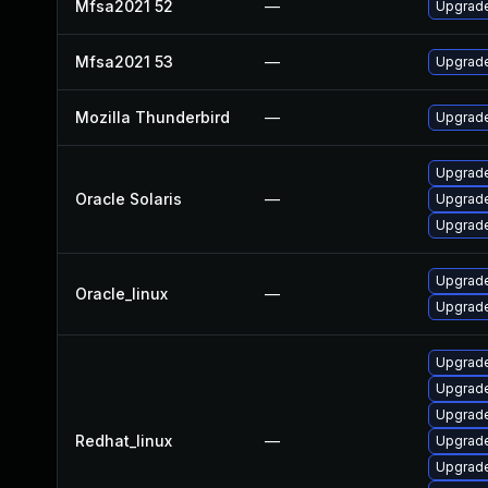
Mfsa2021 52
—
Upgrade 
Mfsa2021 53
—
Upgrade 
Mozilla Thunderbird
—
Upgrade
Upgrade 
Oracle Solaris
—
Upgrade 
Upgrade 
Upgrade
Oracle_linux
—
Upgrade
Upgrade
Upgrade
Upgrade
Redhat_linux
—
Upgrade
Upgrade