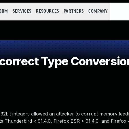
FORM
SERVICES
RESOURCES
PARTNERS
COMPANY
orrect Type Conversion
 32bit integers allowed an attacker to corrupt memory leadi
ects Thunderbird < 91.4.0, Firefox ESR < 91.4.0, and Firefox 