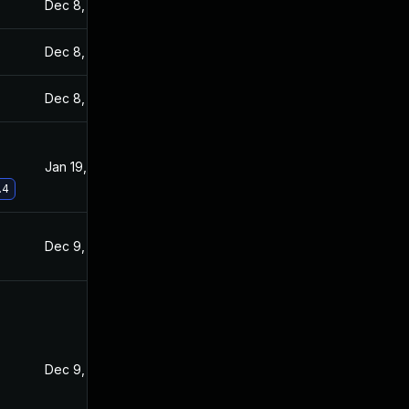
Dec 8, 2021
Dec 7, 2021
Dec 8, 2021
Dec 7, 2021
Dec 8, 2021
Dec 7, 2021
Jan 19, 2022
Dec 8, 2021
.4
Dec 9, 2021
Dec 7, 2021
Dec 9, 2021
Dec 8, 2021