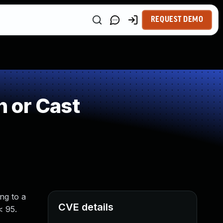
REQUEST DEMO
 or Cast
ng to a
CVE details
< 95.