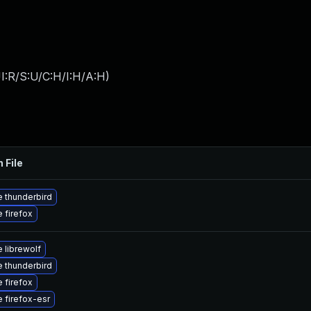
I:R/S:U/C:H/I:H/A:H
)
 File
 thunderbird
 firefox
 librewolf
 thunderbird
 firefox
 firefox-esr