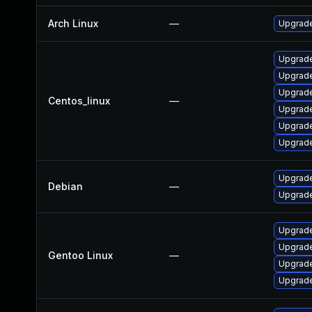
Arch Linux
—
Upgrade 
Upgrade
Upgrade
Upgrade
Centos_linux
—
Upgrade
Upgrade
Upgrade
Upgrade
Debian
—
Upgrade
Upgrade 
Upgrade
Gentoo Linux
—
Upgrade 
Upgrade