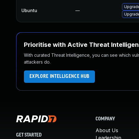
Upgrade
Ubuntu
—
Upgrade
Prioritise with Active Threat Intellige
With curated Threat Intelligence, you can see which vulner
attackers do.
EXPLORE INTELLIGENCE HUB
COMPANY
About Us
GET STARTED
Leadership