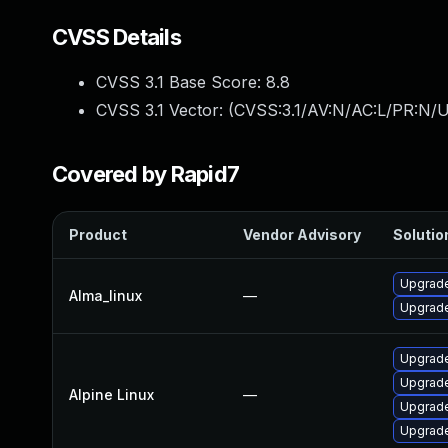
CVSS Details
CVSS 3.1 Base Score:
8.8
CVSS 3.1 Vector: (
CVSS:3.1/AV:N/AC:L/PR:N/U
Covered by Rapid7
Product
Vendor Advisory
Solution
Upgrade
Alma_linux
—
Upgrade
Upgrade
Upgrade
Alpine Linux
—
Upgrade
Upgrade