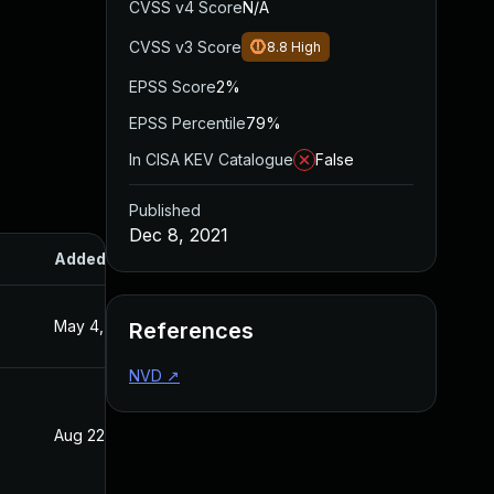
CVSS v4 Score
N/A
CVSS v3 Score
8.8
High
EPSS Score
2%
EPSS Percentile
79%
In CISA KEV Catalogue
False
Published
Dec 8, 2021
Added
Published
May 4, 2022
Dec 8, 2021
References
NVD
↗
Aug 22, 2024
Dec 8, 2021