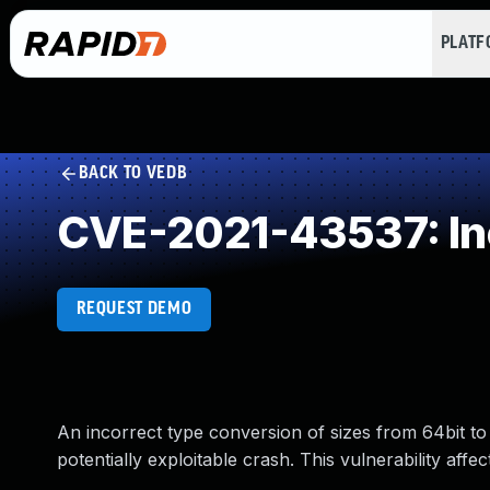
PLAT
BACK TO VEDB
CVE-2021-43537: Inc
REQUEST DEMO
An incorrect type conversion of sizes from 64bit to
potentially exploitable crash. This vulnerability aff