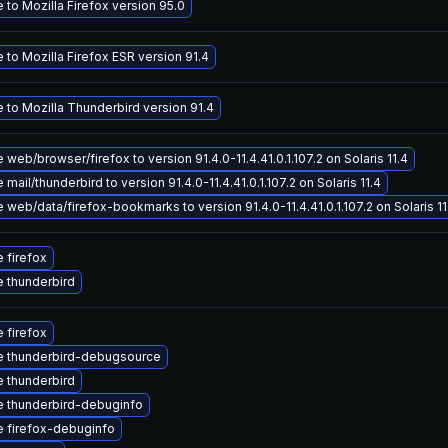
to Mozilla Firefox version 95.0
to Mozilla Firefox ESR version 91.4
 to Mozilla Thunderbird version 91.4
web/browser/firefox to version 91.4.0-11.4.41.0.1.107.2 on Solaris 11.4
mail/thunderbird to version 91.4.0-11.4.41.0.1.107.2 on Solaris 11.4
web/data/firefox-bookmarks to version 91.4.0-11.4.41.0.1.107.2 on Solaris 11
 firefox
 thunderbird
 firefox
 thunderbird-debugsource
 thunderbird
 thunderbird-debuginfo
 firefox-debuginfo