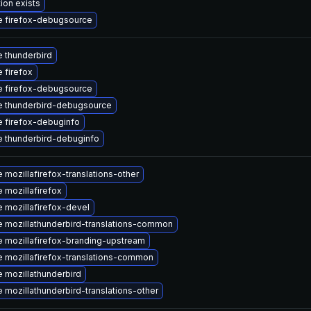
ion exists
 firefox-debugsource
 thunderbird
 firefox
 firefox-debugsource
 thunderbird-debugsource
 firefox-debuginfo
 thunderbird-debuginfo
 mozillafirefox-translations-other
 mozillafirefox
 mozillafirefox-devel
 mozillathunderbird-translations-common
 mozillafirefox-branding-upstream
 mozillafirefox-translations-common
 mozillathunderbird
 mozillathunderbird-translations-other