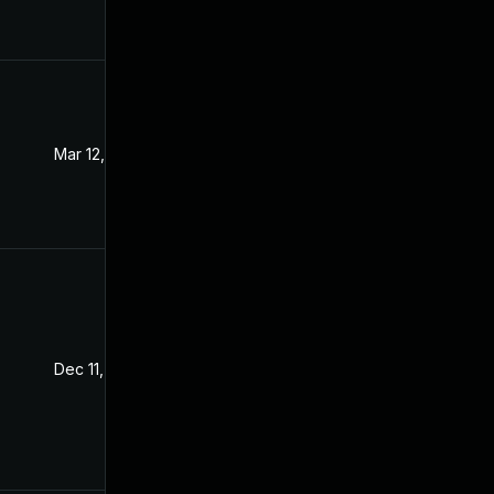
Mar 12, 2024
Dec 8, 2021
Dec 11, 2021
Dec 8, 2021