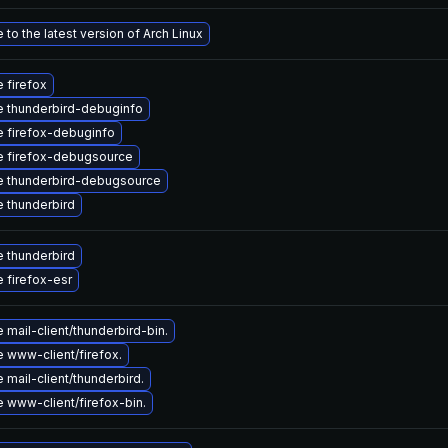
to the latest version of Arch Linux
 firefox
 thunderbird-debuginfo
 firefox-debuginfo
 firefox-debugsource
 thunderbird-debugsource
 thunderbird
 thunderbird
 firefox-esr
mail-client/thunderbird-bin.
 www-client/firefox.
mail-client/thunderbird.
 www-client/firefox-bin.