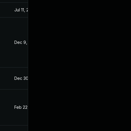
Jul 11, 2025
Dec 8, 2021
Dec 9, 2021
Dec 8, 2021
Dec 30, 2021
Dec 8, 2021
Feb 22, 2022
Dec 8, 2021