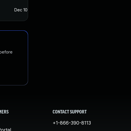
Dec 10, 2021
Dec 8, 2021
 before
MERS
CONTACT SUPPORT
+1-866-390-8113
ortal