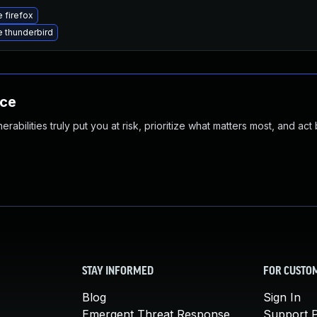
 firefox
 thunderbird
nce
abilities truly put you at risk, prioritize what matters most, and act
STAY INFORMED
FOR CUSTO
Blog
Sign In
Emergent Threat Response
Support P