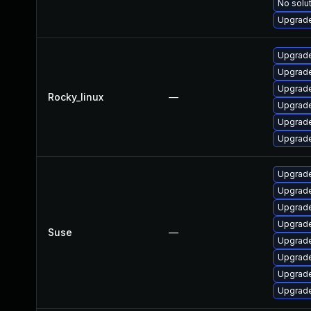
No solut
Upgrade
Upgrade
Upgrade
Upgrade
Rocky_linux
—
Upgrade
Upgrade
Upgrade
Upgrade
Upgrade
Upgrade
Upgrade
Suse
—
Upgrade
Upgrade
Upgrade
Upgrade