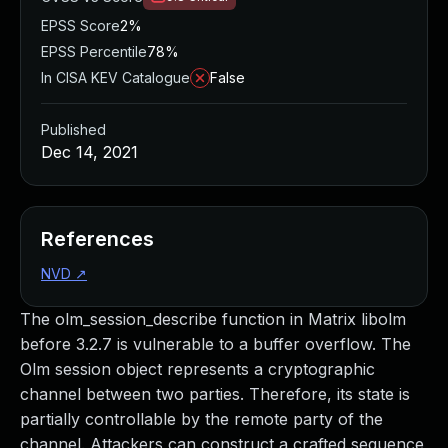
EPSS Score
2%
EPSS Percentile
78%
In CISA KEV Catalogue
False
Published
Dec 14, 2021
References
NVD
↗
The olm_session_describe function in Matrix libolm
before 3.2.7 is vulnerable to a buffer overflow. The
Olm session object represents a cryptographic
channel between two parties. Therefore, its state is
partially controllable by the remote party of the
channel. Attackers can construct a crafted sequence