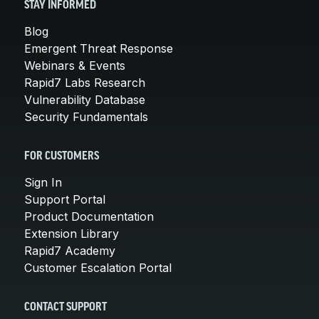
STAY INFORMED
Blog
Emergent Threat Response
Webinars & Events
Rapid7 Labs Research
Vulnerability Database
Security Fundamentals
FOR CUSTOMERS
Sign In
Support Portal
Product Documentation
Extension Library
Rapid7 Academy
Customer Escalation Portal
CONTACT SUPPORT