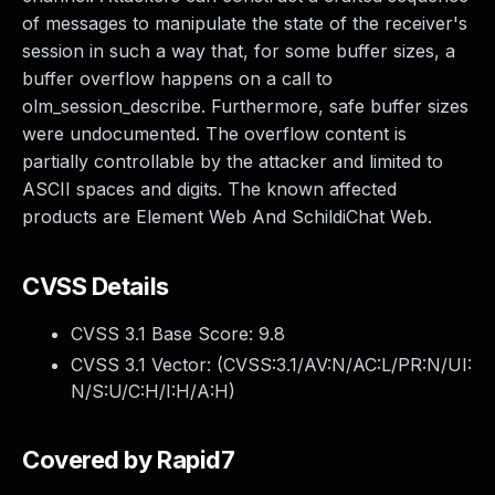
of messages to manipulate the state of the receiver's
session in such a way that, for some buffer sizes, a
buffer overflow happens on a call to
olm_session_describe. Furthermore, safe buffer sizes
were undocumented. The overflow content is
partially controllable by the attacker and limited to
ASCII spaces and digits. The known affected
products are Element Web And SchildiChat Web.
CVSS Details
CVSS 3.1 Base Score:
9.8
CVSS 3.1 Vector: (
CVSS:3.1/AV:N/AC:L/PR:N/UI:
N/S:U/C:H/I:H/A:H
)
Covered by Rapid7