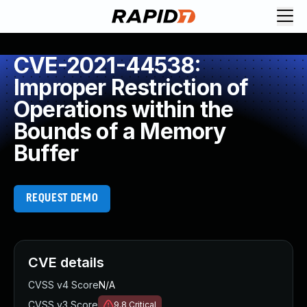
CVE-2021-44538:
Improper Restriction of
Operations within the
Bounds of a Memory
Buffer
REQUEST DEMO
CVE details
CVSS v4 Score
N/A
CVSS v3 Score
9.8
Critical