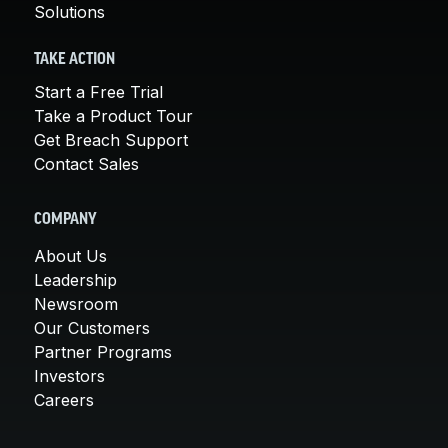
Solutions
TAKE ACTION
Start a Free Trial
Take a Product Tour
Get Breach Support
Contact Sales
COMPANY
About Us
Leadership
Newsroom
Our Customers
Partner Programs
Investors
Careers