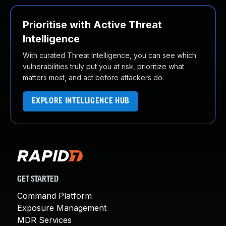
Prioritise with Active Threat
Intelligence
With curated Threat Intelligence, you can see which
vulnerabilities truly put you at risk, prioritize what
matters most, and act before attackers do.
EXPLORE INTELLIGENCE HUB
GET STARTED
Command Platform
Exposure Management
MDR Services