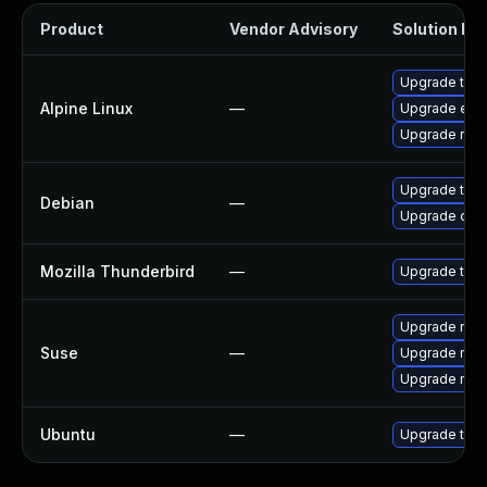
Product
Vendor Advisory
Solution Fil
Upgrade thun
Alpine Linux
—
Upgrade ele
Upgrade riot
Upgrade thun
Debian
—
Upgrade olm
Mozilla Thunderbird
—
Upgrade to Mo
Upgrade mozil
Suse
—
Upgrade mozi
Upgrade mozi
Ubuntu
—
Upgrade thun