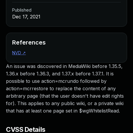
Published
Dec 17, 2021
References
NVD
↗
An issue was discovered in MediaWiki before 1.35.5,
1.36.x before 1.36.3, and 1.37.x before 1.37.1. It is
possible to use action=mcrundo followed by
action=mcrrestore to replace the content of any
arbitrary page (that the user doesn't have edit rights
for). This applies to any public wiki, or a private wiki
that has at least one page set in $wgWhitelistRead.
CVSS Details