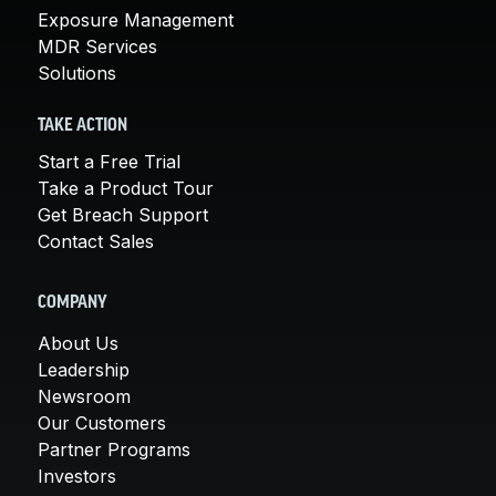
Exposure Management
MDR Services
Solutions
TAKE ACTION
Start a Free Trial
Take a Product Tour
Get Breach Support
Contact Sales
COMPANY
About Us
Leadership
Newsroom
Our Customers
Partner Programs
Investors