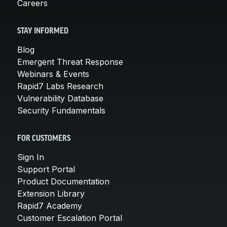
Careers
STAY INFORMED
Blog
Emergent Threat Response
Webinars & Events
Rapid7 Labs Research
Vulnerability Database
Security Fundamentals
FOR CUSTOMERS
Sign In
Support Portal
Product Documentation
Extension Library
Rapid7 Academy
Customer Escalation Portal