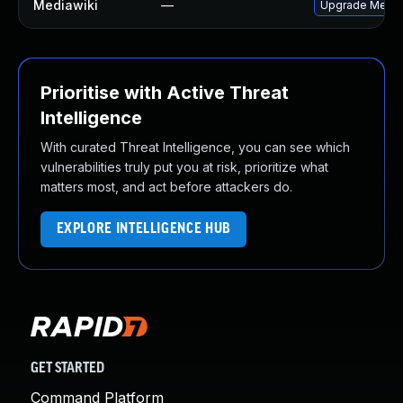
Mediawiki
—
Upgrade MediaWi
Prioritise with Active Threat
Intelligence
With curated Threat Intelligence, you can see which
vulnerabilities truly put you at risk, prioritize what
matters most, and act before attackers do.
EXPLORE INTELLIGENCE HUB
GET STARTED
Command Platform