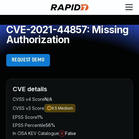
CVE-2021-44857: Missing
Authorization
REQUEST DEMO
CVE details
CVSS v4 Score
N/A
CVSS v3 Score
6.5
Medium
EPSS Score
1%
EPSS Percentile
56%
In CISA KEV Catalogue
False