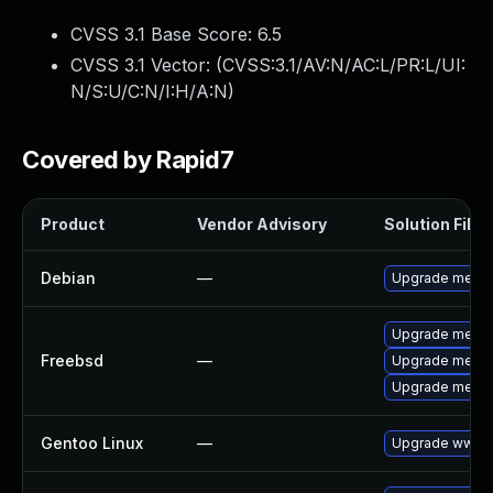
CVSS 3.1 Base Score:
6.5
CVSS 3.1 Vector: (
CVSS:3.1/AV:N/AC:L/PR:L/UI:
N/S:U/C:N/I:H/A:N
)
Covered by Rapid7
Product
Vendor Advisory
Solution File
Debian
—
Upgrade media
Upgrade media
Freebsd
—
Upgrade media
Upgrade media
Gentoo Linux
—
Upgrade www-a