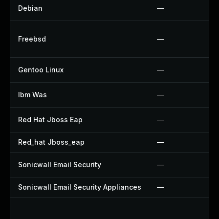
Debian
—
Freebsd
—
Gentoo Linux
—
Ibm Was
—
Red Hat Jboss Eap
—
Red_hat Jboss_eap
—
Sonicwall Email Security
—
Sonicwall Email Security Appliances
—