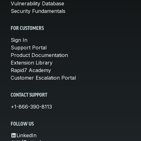
Vulnerability Database
Security Fundamentals
FOR CUSTOMERS
Sign In
Support Portal
Product Documentation
Extension Library
Rapid7 Academy
Customer Escalation Portal
CONTACT SUPPORT
+1-866-390-8113
FOLLOW US
LinkedIn