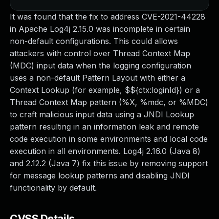
It was found that the fix to address CVE-2021-44228
in Apache Log4j 2.15.0 was incomplete in certain
non-default configurations. This could allows
attackers with control over Thread Context Map
(MDC) input data when the logging configuration
uses a non-default Pattern Layout with either a
Context Lookup (for example, $${ctx:loginId}) or a
Thread Context Map pattern (%X, %mdc, or %MDC)
to craft malicious input data using a JNDI Lookup
pattern resulting in an information leak and remote
code execution in some environments and local code
execution in all environments. Log4j 2.16.0 (Java 8)
and 2.12.2 (Java 7) fix this issue by removing support
for message lookup patterns and disabling JNDI
functionality by default.
CVSS Details