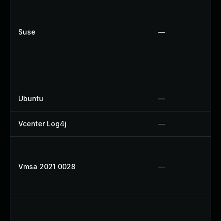
Suse
—
Ubuntu
—
Vcenter Log4j
—
Vmsa 2021 0028
—