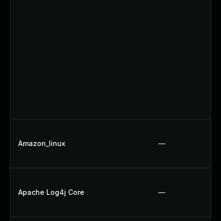
Amazon_linux
—
Apache Log4j Core
—