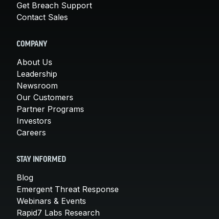
Get Breach Support
Contact Sales
COMPANY
About Us
Leadership
Newsroom
Our Customers
Partner Programs
Investors
Careers
STAY INFORMED
Blog
Emergent Threat Response
Webinars & Events
Rapid7 Labs Research