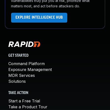
vulnerabilities truly put you at risk, prioritize what
matters most, and act before attackers do.
EXPLORE INTELLIGENCE HUB
GET STARTED
Command Platform
Exposure Management
MDR Services
Solutions
TAKE ACTION
Start a Free Trial
Take a Product Tour