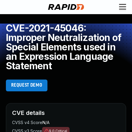
CVE-2021-45046:
Improper Neutralization of
Special Elements used in
an Expression Language
Statement
REQUEST DEMO
CVE details
CVSS v4 Score
N/A
CVSS v3 Score
9.0
Critical