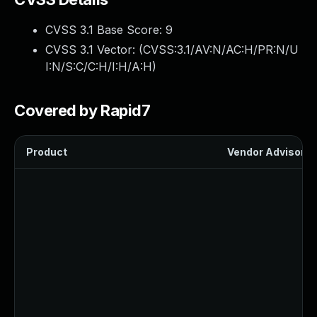
CVSS 3.1 Base Score:
9
CVSS 3.1 Vector: (
CVSS:3.1/AV:N/AC:H/PR:N/U
I:N/S:C/C:H/I:H/A:H
)
Covered by Rapid7
Product
Vendor Advisory