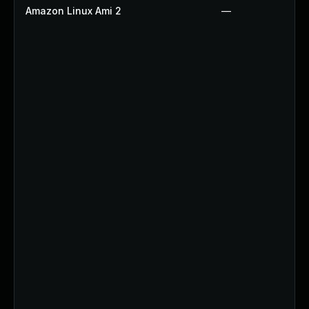
Amazon Linux Ami 2
—