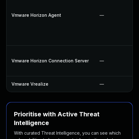
Vmware Horizon Agent
—
Vmware Horizon Connection Server
—
Vmware Vrealize
—
Prioritise with Active Threat
Intelligence
With curated Threat Intelligence, you can see which