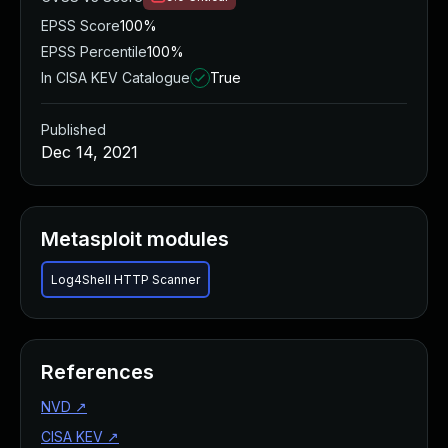
EPSS Score
100%
EPSS Percentile
100%
In CISA KEV Catalogue
True
Published
Dec 14, 2021
Metasploit modules
Log4Shell HTTP Scanner
References
NVD
↗
CISA KEV
↗