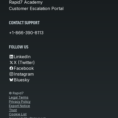
Rapid7 Academy
Customer Escalation Portal
CONTACT SUPPORT
+1-866-390-8113
FOLLOW US
LinkedIn
X (Twitter)
Facebook
Instagram
Bluesky
© Rapid7
Legal Terms
Privacy Policy
Export Notice
Trust
Cookie List