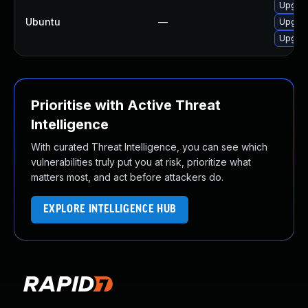
Upgrad
Ubuntu
—
Upgrade
Upgrade
Prioritise with Active Threat
Intelligence
With curated Threat Intelligence, you can see which
vulnerabilities truly put you at risk, prioritize what
matters most, and act before attackers do.
EXPLORE INTELLIGENCE HUB