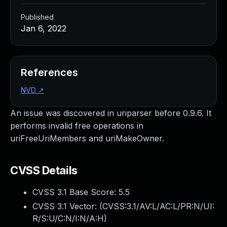
Published
Jan 6, 2022
References
NVD
↗
An issue was discovered in uriparser before 0.9.6. It
performs invalid free operations in
uriFreeUriMembers and uriMakeOwner.
CVSS Details
CVSS 3.1 Base Score:
5.5
CVSS 3.1 Vector: (
CVSS:3.1/AV:L/AC:L/PR:N/UI:
R/S:U/C:N/I:N/A:H
)