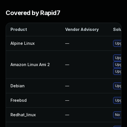
Covered by Rapid7
Product
Vendor Advisory
Solutio
Alpine Linux
—
Upgrad
Upgrad
Amazon Linux Ami 2
—
Upgrad
Upgrad
Debian
—
Upgrad
Freebsd
—
Upgrad
Redhat_linux
—
No solu