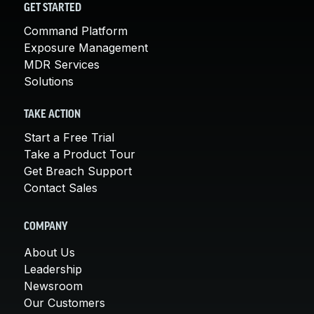
GET STARTED
Command Platform
Exposure Management
MDR Services
Solutions
TAKE ACTION
Start a Free Trial
Take a Product Tour
Get Breach Support
Contact Sales
COMPANY
About Us
Leadership
Newsroom
Our Customers