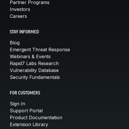
Partner Programs
Investors
Careers
STAY INFORMED
Blog
Emergent Threat Response
Webinars & Events
Rapid7 Labs Research
Vulnerability Database
Security Fundamentals
FOR CUSTOMERS
Sign In
Support Portal
Product Documentation
Extension Library