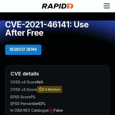
CVE-2021-46141: Use
After Free
REQUEST DEMO
CVE details
CVSS v4 Score
N/A
CVSS v3 Score
5.5
Medium
EPSS Score
1%
EPSS Percentile
63%
In CISA KEV Catalogue
False