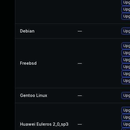
Upg
Upg
Upg
Debian
—
Upg
Upg
Upg
Upg
Freebsd
—
Upg
Upg
Upg
Gentoo Linux
—
Upg
Upg
Upg
Huawei Euleros 2_0_sp3
—
Upg