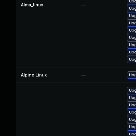
Upg
Alma_linux
—
Upg
Upg
Upg
Upg
Upg
Upg
Upg
Upg
Alpine Linux
—
Upg
Upg
Upg
Upg
Upg
Upg
Upg
Upg