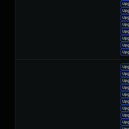
Upg
Upg
Upg
Upg
Upg
Upg
Upg
Upg
Upg
Upg
Upg
Upg
Upg
Upg
Upg
Upg
Upg
Upg