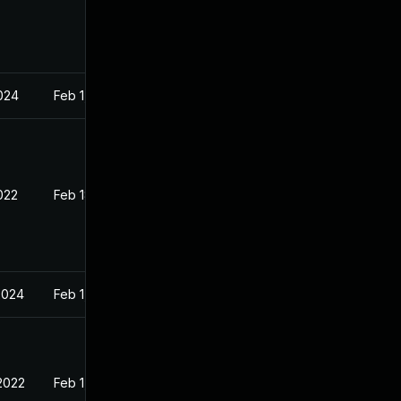
2024
Feb 1, 2022
022
Feb 18, 2022
2024
Feb 1, 2022
2022
Feb 1, 2022