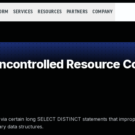
FORM
SERVICES
RESOURCES
PARTNERS
COMPANY
controlled Resource C
 via certain long SELECT DISTINCT statements that imprope
ry data structures.