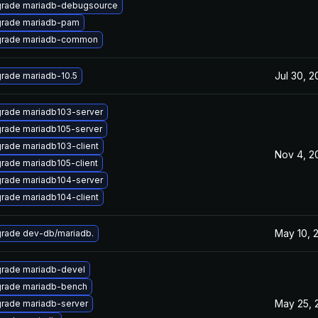
rade mariadb-debugsource
rade mariadb-pam
rade mariadb-common
Jul 30, 
rade mariadb-10.5
rade mariadb103-server
rade mariadb105-server
rade mariadb103-client
Nov 4, 2
rade mariadb105-client
rade mariadb104-server
rade mariadb104-client
May 10, 
rade dev-db/mariadb.
rade mariadb-devel
rade mariadb-bench
May 25, 
rade mariadb-server