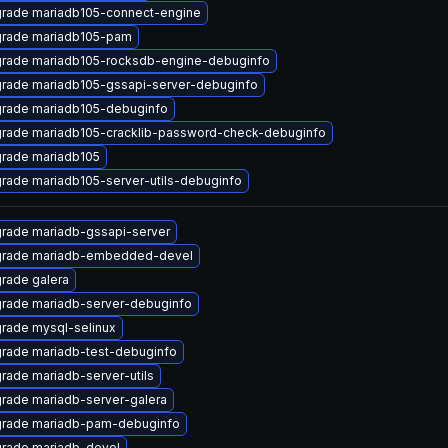
rade mariadb105-connect-engine
rade mariadb105-pam
rade mariadb105-rocksdb-engine-debuginfo
rade mariadb105-gssapi-server-debuginfo
rade mariadb105-debuginfo
rade mariadb105-cracklib-password-check-debuginfo
rade mariadb105
rade mariadb105-server-utils-debuginfo
rade mariadb-gssapi-server
rade mariadb-embedded-devel
rade galera
rade mariadb-server-debuginfo
rade mysql-selinux
rade mariadb-test-debuginfo
rade mariadb-server-utils
rade mariadb-server-galera
rade mariadb-pam-debuginfo
rade mariadb-devel