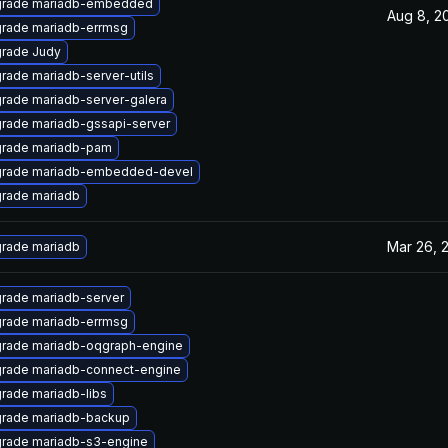
rade mariadb-embedded
Aug 8, 2
rade mariadb-errmsg
rade Judy
rade mariadb-server-utils
rade mariadb-server-galera
rade mariadb-gssapi-server
rade mariadb-pam
rade mariadb-embedded-devel
rade mariadb
Mar 26, 
rade mariadb
rade mariadb-server
rade mariadb-errmsg
rade mariadb-oqgraph-engine
rade mariadb-connect-engine
rade mariadb-libs
rade mariadb-backup
rade mariadb-s3-engine