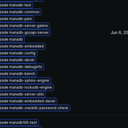
rade mariadb-test
rade mariadb-common
rade mariadb-pam
rade mariadb-server-galera
Jun 6, 2
rade mariadb-gssapi-server
rade mariadb
rade mariadb-embedded
rade mariadb-config
rade mariadb-devel
rade mariadb-debuginfo
rade mariadb-bench
rade mariadb-sphinx-engine
rade mariadb-rocksdb-engine
rade mariadb-server-utils
rade mariadb-embedded-devel
rade mariadb-cracklib-password-check
rade mariadb105-test