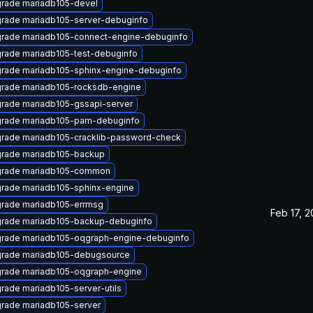
rade mariadb105-devel
rade mariadb105-server-debuginfo
rade mariadb105-connect-engine-debuginfo
rade mariadb105-test-debuginfo
rade mariadb105-sphinx-engine-debuginfo
rade mariadb105-rocksdb-engine
rade mariadb105-gssapi-server
rade mariadb105-pam-debuginfo
rade mariadb105-cracklib-password-check
rade mariadb105-backup
rade mariadb105-common
rade mariadb105-sphinx-engine
rade mariadb105-errmsg
Feb 17, 
rade mariadb105-backup-debuginfo
rade mariadb105-oqgraph-engine-debuginfo
rade mariadb105-debugsource
rade mariadb105-oqgraph-engine
rade mariadb105-server-utils
rade mariadb105-server