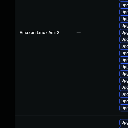
Upg
Upg
Upg
Upg
Amazon Linux Ami 2
—
Upg
Upg
Upg
Upg
Upg
Upg
Upg
Upg
Upg
Upg
Upg
Upg
Upg