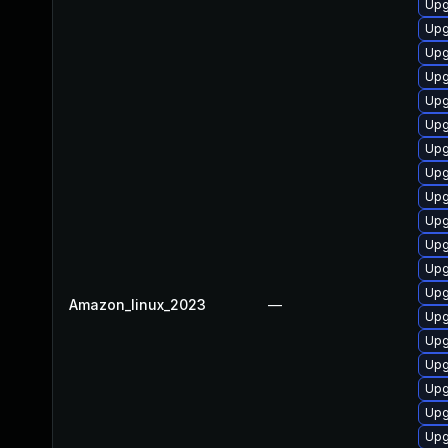
Upg
Upg
Upg
Upg
Upg
Upg
Upg
Upg
Upg
Upg
Upg
Upg
Upg
Amazon_linux_2023
—
Upg
Upg
Upg
Upg
Upg
Upg