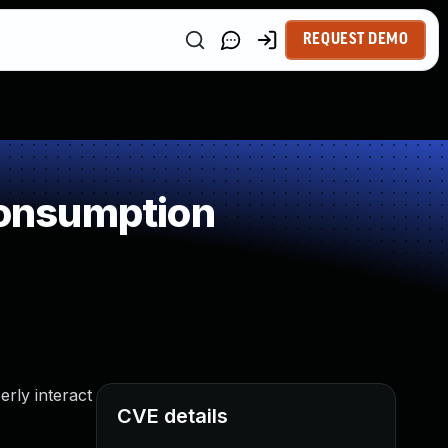
REQUEST DEMO
onsumption
rly interact
CVE details