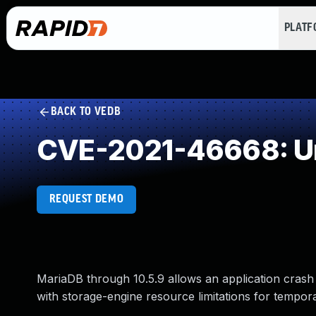
PLAT
BACK TO VEDB
CVE-2021-46668: Un
REQUEST DEMO
MariaDB through 10.5.9 allows an application crash
with storage-engine resource limitations for tempora