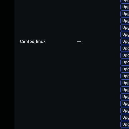
Upg
Upg
Upg
Upg
Upg
Centos_linux
—
Upg
Upg
Upg
Upg
Upg
Upg
Upg
Upg
Upg
Upg
Upg
Upg
Upg