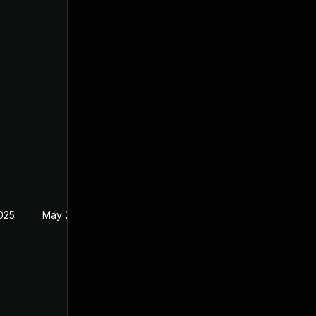
2025
May 27, 2021