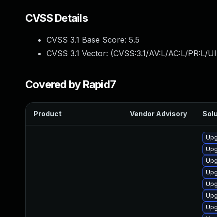
CVSS Details
CVSS 3.1 Base Score:
5.5
CVSS 3.1 Vector: (
CVSS:3.1/AV:L/AC:L/PR:L/UI
Covered by Rapid7
Product
Vendor Advisory
Solu
Upg
Upg
Upg
Upg
Upg
Upg
Upg