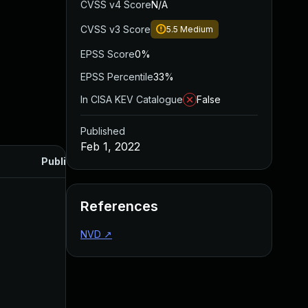
CVSS v4 Score
N/A
CVSS v3 Score
5.5
Medium
EPSS Score
0%
EPSS Percentile
33%
In CISA KEV Catalogue
False
Published
Feb 1, 2022
Published
References
NVD
↗