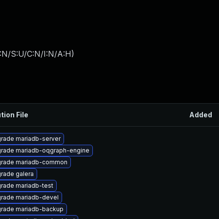
:N/S:U/C:N/I:N/A:H
)
tion File
Added
rade mariadb-server
rade mariadb-oqgraph-engine
rade mariadb-common
rade galera
rade mariadb-test
rade mariadb-devel
rade mariadb-backup