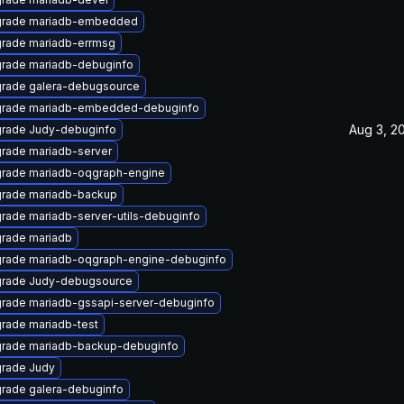
rade mariadb-embedded
rade mariadb-errmsg
rade mariadb-debuginfo
rade galera-debugsource
rade mariadb-embedded-debuginfo
Aug 3, 2
rade Judy-debuginfo
rade mariadb-server
rade mariadb-oqgraph-engine
rade mariadb-backup
rade mariadb-server-utils-debuginfo
rade mariadb
rade mariadb-oqgraph-engine-debuginfo
rade Judy-debugsource
rade mariadb-gssapi-server-debuginfo
rade mariadb-test
rade mariadb-backup-debuginfo
rade Judy
rade galera-debuginfo