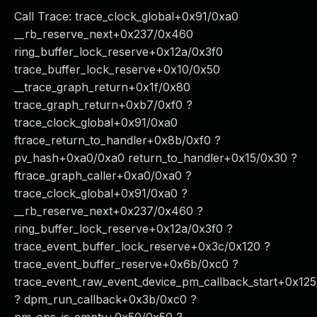
Call Trace: trace_clock_global+0x91/0xa0
__rb_reserve_next+0x237/0x460
ring_buffer_lock_reserve+0x12a/0x3f0
trace_buffer_lock_reserve+0x10/0x50
__trace_graph_return+0x1f/0x80
trace_graph_return+0xb7/0xf0 ?
trace_clock_global+0x91/0xa0
ftrace_return_to_handler+0x8b/0xf0 ?
pv_hash+0xa0/0xa0 return_to_handler+0x15/0x30 ?
ftrace_graph_caller+0xa0/0xa0 ?
trace_clock_global+0x91/0xa0 ?
__rb_reserve_next+0x237/0x460 ?
ring_buffer_lock_reserve+0x12a/0x3f0 ?
trace_event_buffer_lock_reserve+0x3c/0x120 ?
trace_event_buffer_reserve+0x6b/0xc0 ?
trace_event_raw_event_device_pm_callback_start+0x12
? dpm_run_callback+0x3b/0xc0 ?