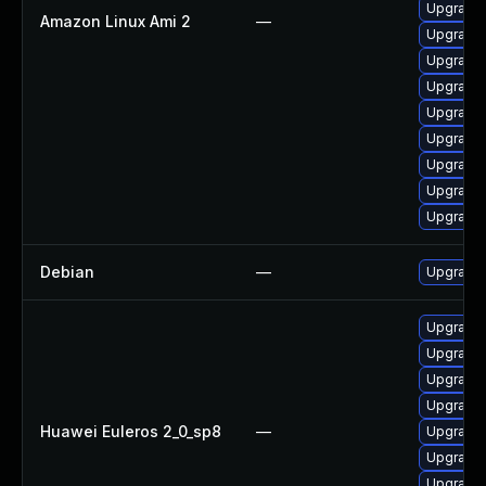
Upgrade 
Amazon Linux Ami 2
—
Upgrade 
Upgrade 
Upgrade 
Upgrade 
Upgrade
Upgrade 
Upgrade
Upgrade 
Debian
—
Upgrade 
Upgrade 
Upgrade 
Upgrade 
Upgrade 
Huawei Euleros 2_0_sp8
—
Upgrade 
Upgrade 
Upgrade 