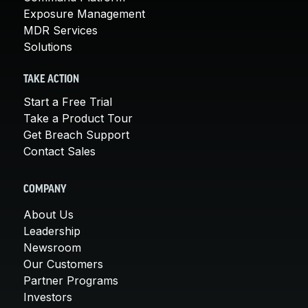
Exposure Management
MDR Services
Solutions
TAKE ACTION
Start a Free Trial
Take a Product Tour
Get Breach Support
Contact Sales
COMPANY
About Us
Leadership
Newsroom
Our Customers
Partner Programs
Investors