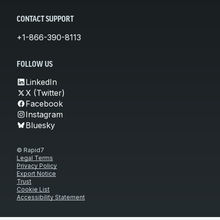
CONTACT SUPPORT
+1-866-390-8113
FOLLOW US
LinkedIn
X (Twitter)
Facebook
Instagram
Bluesky
© Rapid7
Legal Terms
Privacy Policy
Export Notice
Trust
Cookie List
Accessibility Statement