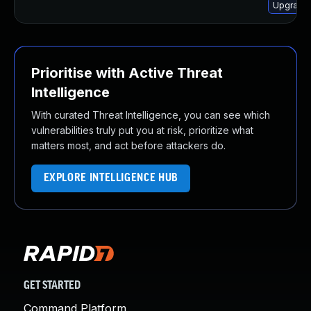
Upgrade 
Prioritise with Active Threat
Intelligence
With curated Threat Intelligence, you can see which
vulnerabilities truly put you at risk, prioritize what
matters most, and act before attackers do.
EXPLORE INTELLIGENCE HUB
GET STARTED
Command Platform