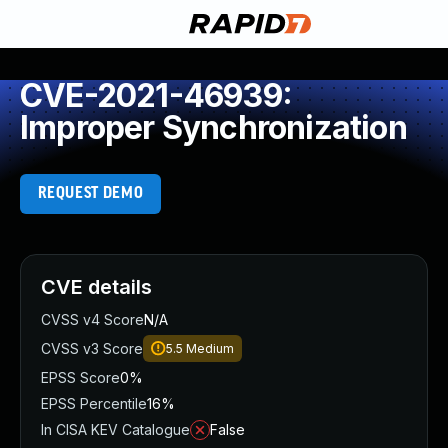
CVE-2021-46939:
Improper Synchronization
REQUEST DEMO
CVE details
CVSS v4 Score
N/A
CVSS v3 Score
5.5
Medium
EPSS Score
0%
EPSS Percentile
16%
In CISA KEV Catalogue
False