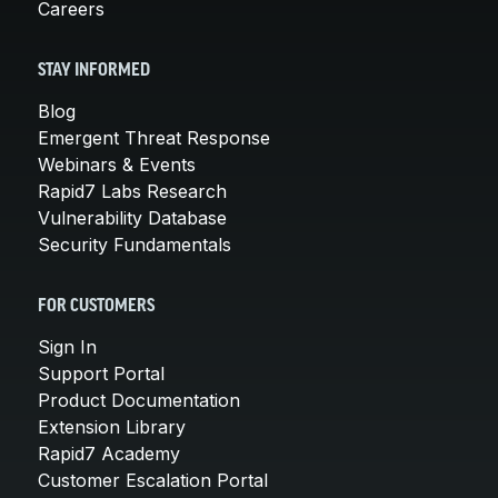
Careers
STAY INFORMED
Blog
Emergent Threat Response
Webinars & Events
Rapid7 Labs Research
Vulnerability Database
Security Fundamentals
FOR CUSTOMERS
Sign In
Support Portal
Product Documentation
Extension Library
Rapid7 Academy
Customer Escalation Portal