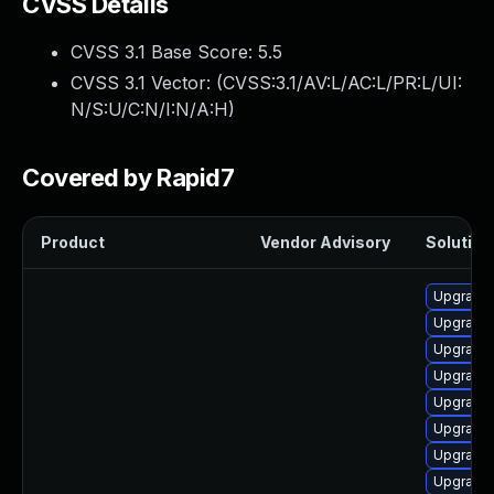
CVSS Details
CVSS 3.1 Base Score:
5.5
CVSS 3.1 Vector: (
CVSS:3.1/AV:L/AC:L/PR:L/UI:
N/S:U/C:N/I:N/A:H
)
Covered by Rapid7
Product
Vendor Advisory
Solution 
Upgrade 
Upgrade
Upgrade
Upgrade 
Upgrade 
Upgrade 
Upgrade 
Upgrade 