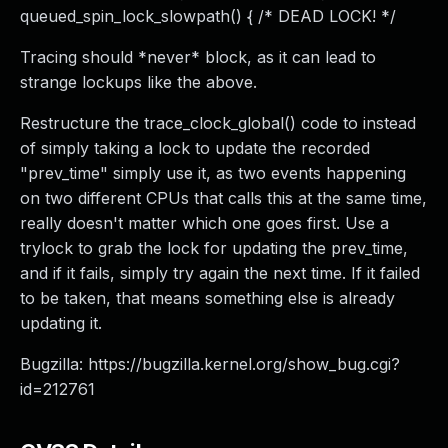
queued_spin_lock_slowpath() { /* DEAD LOCK! */
Tracing should *never* block, as it can lead to
strange lockups like the above.
Restructure the trace_clock_global() code to instead
of simply taking a lock to update the recorded
"prev_time" simply use it, as two events happening
on two different CPUs that calls this at the same time,
really doesn't matter which one goes first. Use a
trylock to grab the lock for updating the prev_time,
and if it fails, simply try again the next time. If it failed
to be taken, that means something else is already
updating it.
Bugzilla: https://bugzilla.kernel.org/show_bug.cgi?
id=212761