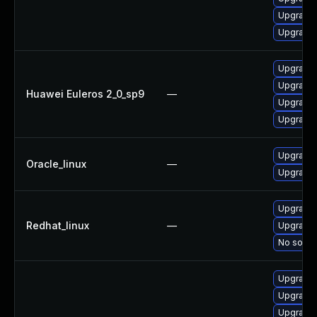
Upgrade 
Upgrade 
Upgrade 
Upgrade 
Huawei Euleros 2_0_sp9
—
Upgrade 
Upgrade 
Upgrade 
Oracle_linux
—
Upgrade 
Upgrade 
Redhat_linux
—
Upgrade 
No soluti
Upgrade 
Upgrade 
Upgrade 