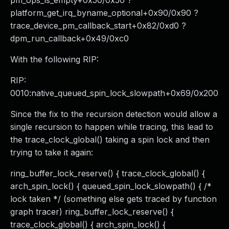
pm_ops_is_empty+0x50/0x50 ?
platform_get_irq_byname_optional+0x90/0x90 ?
trace_device_pm_callback_start+0x82/0xd0 ?
dpm_run_callback+0x49/0xc0
With the following RIP:
RIP:
0010:native_queued_spin_lock_slowpath+0x69/0x200
Since the fix to the recursion detection would allow a
single recursion to happen while tracing, this lead to
the trace_clock_global() taking a spin lock and then
trying to take it again:
ring_buffer_lock_reserve() { trace_clock_global() {
arch_spin_lock() { queued_spin_lock_slowpath() { /*
lock taken */ (something else gets traced by function
graph tracer) ring_buffer_lock_reserve() {
trace_clock_global() { arch_spin_lock() {