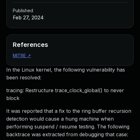
Published
Feb 27, 2024
References
MITRE
↗
In the Linux kernel, the following vulnerability has
been resolved:
tracing: Restructure trace_clock_global() to never
block
It was reported that a fix to the ring buffer recursion
detection would cause a hung machine when
performing suspend / resume testing. The following
backtrace was extracted from debugging that case: