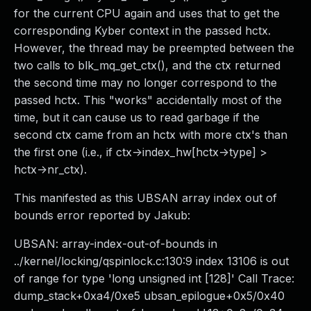
for the current CPU again and uses that to get the
corresponding Kyber context in the passed hctx.
However, the thread may be preempted between the
two calls to blk_mq_get_ctx(), and the ctx returned
the second time may no longer correspond to the
passed hctx. This "works" accidentally most of the
time, but it can cause us to read garbage if the
second ctx came from an hctx with more ctx's than
the first one (i.e., if ctx->index_hw[hctx->type] >
hctx->nr_ctx).
This manifested as this UBSAN array index out of
bounds error reported by Jakub:
UBSAN: array-index-out-of-bounds in
../kernel/locking/qspinlock.c:130:9 index 13106 is out
of range for type 'long unsigned int [128]' Call Trace:
dump_stack+0xa4/0xe5 ubsan_epilogue+0x5/0x40