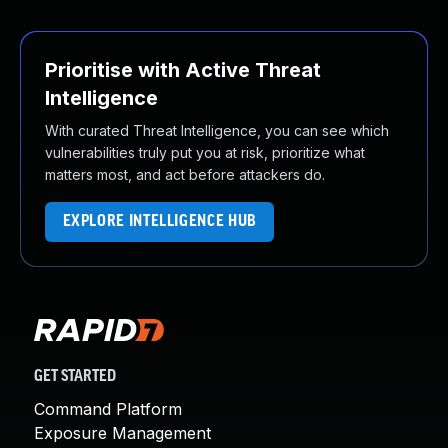
Prioritise with Active Threat
Intelligence
With curated Threat Intelligence, you can see which
vulnerabilities truly put you at risk, prioritize what
matters most, and act before attackers do.
EXPLORE INTELLIGENCE HUB
GET STARTED
Command Platform
Exposure Management