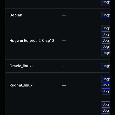
Upgrade
Debian
—
Upgrade
Upgrade 
Upgrade
Huawei Euleros 2_0_sp10
—
Upgrade
Upgrade
Upgrade
Oracle_linux
—
Upgrade
Upgrade
Redhat_linux
—
No solut
Upgrade
Upgrade
Upgrade