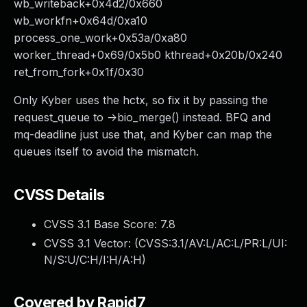
wb_writeback+0x4d2/0x660
wb_workfn+0x64d/0xa10
process_one_work+0x53a/0xa80
worker_thread+0x69/0x5b0 kthread+0x20b/0x240
ret_from_fork+0x1f/0x30
Only Kyber uses the hctx, so fix it by passing the
request_queue to ->bio_merge() instead. BFQ and
mq-deadline just use that, and Kyber can map the
queues itself to avoid the mismatch.
CVSS Details
CVSS 3.1 Base Score:
7.8
CVSS 3.1 Vector: (
CVSS:3.1/AV:L/AC:L/PR:L/UI:
N/S:U/C:H/I:H/A:H
)
Covered by Rapid7