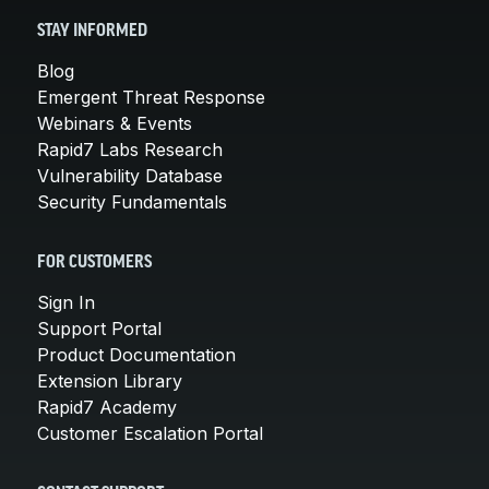
STAY INFORMED
Blog
Emergent Threat Response
Webinars & Events
Rapid7 Labs Research
Vulnerability Database
Security Fundamentals
FOR CUSTOMERS
Sign In
Support Portal
Product Documentation
Extension Library
Rapid7 Academy
Customer Escalation Portal