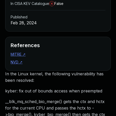
In CISA KEV Catalogue
False
Published
Feb 28, 2024
References
MITRE
↗
NVD
↗
In the Linux kernel, the following vulnerability has
been resolved:
kyber: fix out of bounds access when preempted
__blk_mq_sched_bio_merge() gets the ctx and hctx
for the current CPU and passes the hctx to -
>bio_merge(). kyber_bio_merge() then gets the ctx