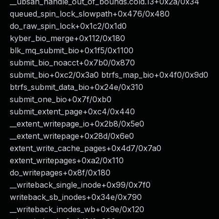
__ubsan_handle_out_of_bounds.cold.13+0x2a/0x34
queued_spin_lock_slowpath+0x476/0x480
do_raw_spin_lock+0x1c2/0x1d0
kyber_bio_merge+0x112/0x180
blk_mq_submit_bio+0x1f5/0x1100
submit_bio_noacct+0x7b0/0x870
submit_bio+0xc2/0x3a0 btrfs_map_bio+0x4f0/0x9d0
btrfs_submit_data_bio+0x24e/0x310
submit_one_bio+0x7f/0xb0
submit_extent_page+0xc4/0x440
__extent_writepage_io+0x2b8/0x5e0
__extent_writepage+0x28d/0x6e0
extent_write_cache_pages+0x4d7/0x7a0
extent_writepages+0xa2/0x110
do_writepages+0x8f/0x180
__writeback_single_inode+0x99/0x7f0
writeback_sb_inodes+0x34e/0x790
__writeback_inodes_wb+0x9e/0x120