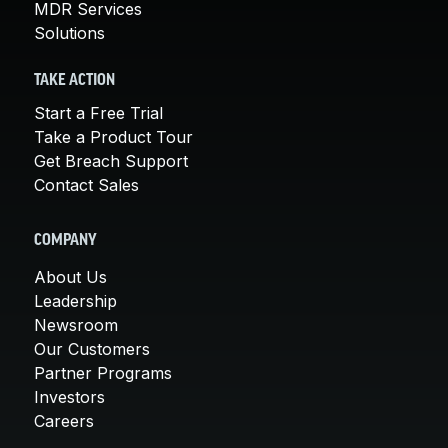
MDR Services
Solutions
TAKE ACTION
Start a Free Trial
Take a Product Tour
Get Breach Support
Contact Sales
COMPANY
About Us
Leadership
Newsroom
Our Customers
Partner Programs
Investors
Careers