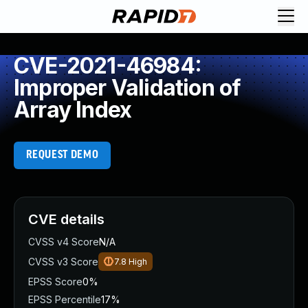
CVE-2021-46984:
Improper Validation of
Array Index
REQUEST DEMO
CVE details
CVSS v4 Score
N/A
CVSS v3 Score
7.8
High
EPSS Score
0%
EPSS Percentile
17%