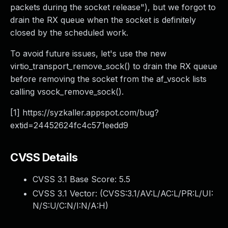
packets during the socket release"), but we forgot to
drain the RX queue when the socket is definitely
closed by the scheduled work.
To avoid future issues, let's use the new
virtio_transport_remove_sock() to drain the RX queue
before removing the socket from the af_vsock lists
calling vsock_remove_sock().
[1] https://syzkaller.appspot.com/bug?
extid=24452624fc4c571eedd9
CVSS Details
CVSS 3.1 Base Score:
5.5
CVSS 3.1 Vector: (
CVSS:3.1/AV:L/AC:L/PR:L/UI:
N/S:U/C:N/I:N/A:H
)