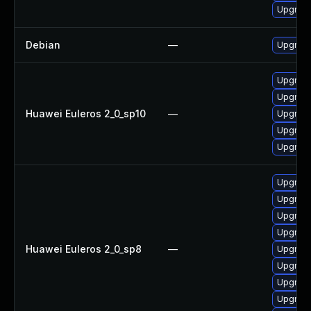
Upgrade
Debian
—
Upgrade
Upgrade 
Upgrade
Huawei Euleros 2_0_sp10
—
Upgrade
Upgrade
Upgrade
Upgrade
Upgrade
Upgrade
Upgrade
Huawei Euleros 2_0_sp8
—
Upgrade
Upgrade
Upgrade
Upgrade