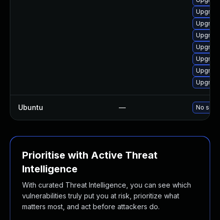
Upgrade
Upgrade
Upgrade
Upgrade
Upgrade
Upgrade
Upgrade
Ubuntu
—
No solut
Prioritise with Active Threat
Intelligence
With curated Threat Intelligence, you can see which
vulnerabilities truly put you at risk, prioritize what
matters most, and act before attackers do.