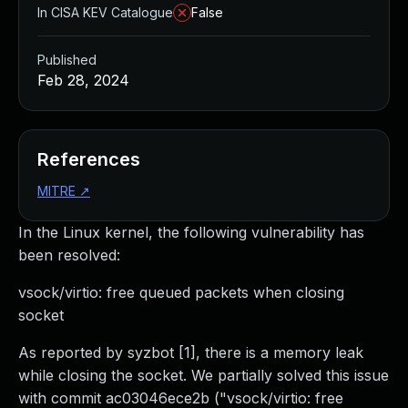
In CISA KEV Catalogue
False
Published
Feb 28, 2024
References
MITRE
↗
In the Linux kernel, the following vulnerability has
been resolved:
vsock/virtio: free queued packets when closing
socket
As reported by syzbot [1], there is a memory leak
while closing the socket. We partially solved this issue
with commit ac03046ece2b ("vsock/virtio: free