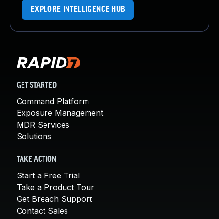
EXPLORE INTELLIGENCE HUB
GET STARTED
Command Platform
Exposure Management
MDR Services
Solutions
TAKE ACTION
Start a Free Trial
Take a Product Tour
Get Breach Support
Contact Sales