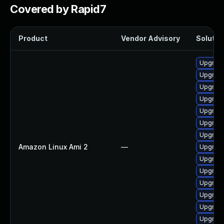
Covered by Rapid7
Product
Vendor Advisory
Solution
Upgrade
Upgrade
Upgrade
Upgrade
Upgrade
Upgrade
Upgrade
Amazon Linux Ami 2
—
Upgrade
Upgrade
Upgrade
Upgrade
Upgrade
Upgrade
Upgrade