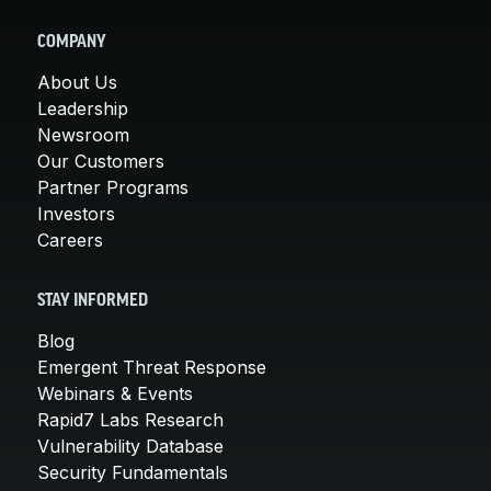
COMPANY
About Us
Leadership
Newsroom
Our Customers
Partner Programs
Investors
Careers
STAY INFORMED
Blog
Emergent Threat Response
Webinars & Events
Rapid7 Labs Research
Vulnerability Database
Security Fundamentals