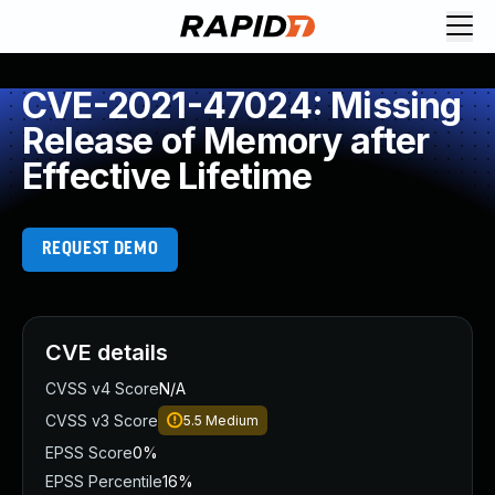
CVE-2021-47024: Missing
Release of Memory after
Effective Lifetime
REQUEST DEMO
CVE details
CVSS v4 Score
N/A
CVSS v3 Score
5.5
Medium
EPSS Score
0%
EPSS Percentile
16%