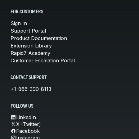
FOR CUSTOMERS
Sign In
Support Portal
Product Documentation
Extension Library
Rapid7 Academy
Customer Escalation Portal
CONTACT SUPPORT
+1-866-390-8113
FOLLOW US
LinkedIn
X (Twitter)
Facebook
Instagram