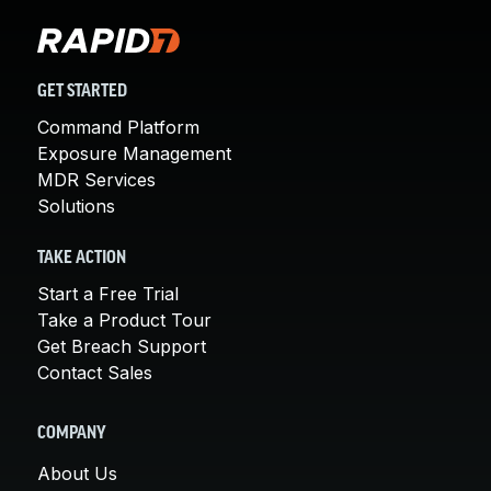
GET STARTED
Command Platform
Exposure Management
MDR Services
Solutions
TAKE ACTION
Start a Free Trial
Take a Product Tour
Get Breach Support
Contact Sales
COMPANY
About Us