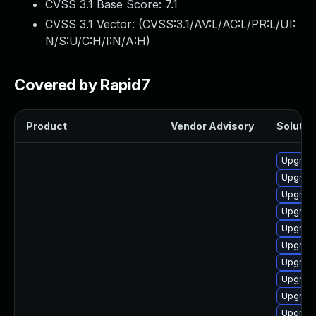
CVSS 3.1 Base Score:
7.1
CVSS 3.1 Vector: (
CVSS:3.1/AV:L/AC:L/PR:L/UI:
N/S:U/C:H/I:N/A:H
)
Covered by Rapid7
Product
Vendor Advisory
Solution
Upgrade
Upgrade
Upgrade
Upgrade
Upgrade
Upgrade
Upgrade
Upgrade
Upgrade
Upgrade