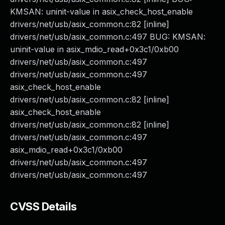
KMSAN: uninit-value in asix_check_host_enable
drivers/net/usb/asix_common.c:82 [inline]
drivers/net/usb/asix_common.c:497 BUG: KMSAN:
uninit-value in asix_mdio_read+0x3c1/0xb00
drivers/net/usb/asix_common.c:497
drivers/net/usb/asix_common.c:497
asix_check_host_enable
drivers/net/usb/asix_common.c:82 [inline]
asix_check_host_enable
drivers/net/usb/asix_common.c:82 [inline]
drivers/net/usb/asix_common.c:497
asix_mdio_read+0x3c1/0xb00
drivers/net/usb/asix_common.c:497
drivers/net/usb/asix_common.c:497
CVSS Details