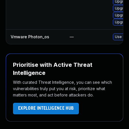
Upgrade
Upgrade
Upgrade
Upgrade
Vmware Photon_os
—
Use 'tdn
Prioritise with Active Threat
Intelligence
With curated Threat Intelligence, you can see which
vulnerabilities truly put you at risk, prioritize what
matters most, and act before attackers do.
EXPLORE INTELLIGENCE HUB