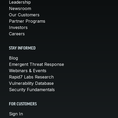
Leadership
Newsroom
Our Customers
Partner Programs
Investors
Careers
STAY INFORMED
Blog
Emergent Threat Response
Webinars & Events
Rapid7 Labs Research
Vulnerability Database
Security Fundamentals
FOR CUSTOMERS
Sign In