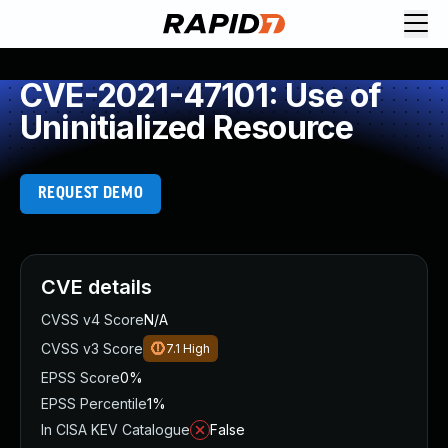
CVE-2021-47101: Use of
Uninitialized Resource
REQUEST DEMO
CVE details
CVSS v4 Score
N/A
CVSS v3 Score
7.1
High
EPSS Score
0%
EPSS Percentile
1%
In CISA KEV Catalogue
False