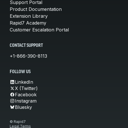
Support Portal
Product Documentation
Extension Library
Rapid7 Academy
Customer Escalation Portal
CONTACT SUPPORT
+1-866-390-8113
FOLLOW US
LinkedIn
X (Twitter)
Facebook
Instagram
Bluesky
© Rapid7
Legal Terms