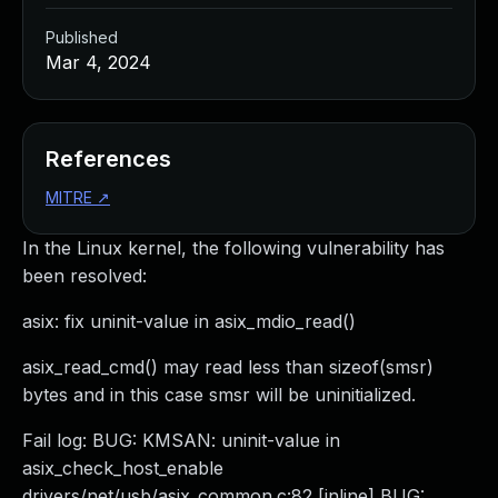
Published
Mar 4, 2024
References
MITRE
↗
In the Linux kernel, the following vulnerability has
been resolved:
asix: fix uninit-value in asix_mdio_read()
asix_read_cmd() may read less than sizeof(smsr)
bytes and in this case smsr will be uninitialized.
Fail log: BUG: KMSAN: uninit-value in
asix_check_host_enable
drivers/net/usb/asix_common.c:82 [inline] BUG: