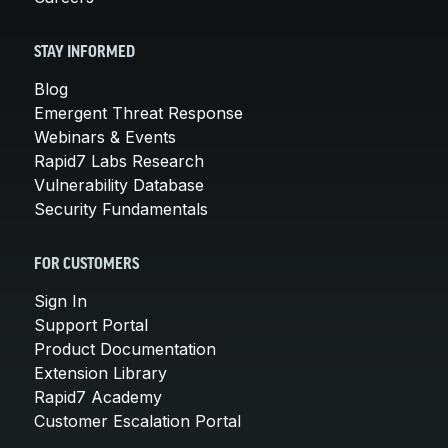
STAY INFORMED
Blog
Emergent Threat Response
Webinars & Events
Rapid7 Labs Research
Vulnerability Database
Security Fundamentals
FOR CUSTOMERS
Sign In
Support Portal
Product Documentation
Extension Library
Rapid7 Academy
Customer Escalation Portal