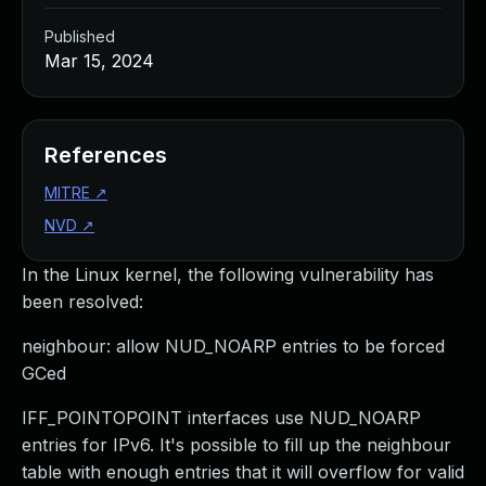
Published
Mar 15, 2024
References
MITRE
↗
NVD
↗
In the Linux kernel, the following vulnerability has
been resolved:
neighbour: allow NUD_NOARP entries to be forced
GCed
IFF_POINTOPOINT interfaces use NUD_NOARP
entries for IPv6. It's possible to fill up the neighbour
table with enough entries that it will overflow for valid