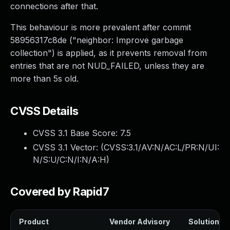
connections after that.
This behaviour is more prevalent after commit
58956317c8de ("neighbor: Improve garbage
collection") is applied, as it prevents removal from
entries that are not NUD_FAILED, unless they are
more than 5s old.
CVSS Details
CVSS 3.1 Base Score:
7.5
CVSS 3.1 Vector: (
CVSS:3.1/AV:N/AC:L/PR:N/UI:
N/S:U/C:N/I:N/A:H
)
Covered by Rapid7
Product
Vendor Advisory
Solution Fi