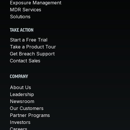
Exposure Management
MDR Services
Solutions
TAKE ACTION
Start a Free Trial
Take a Product Tour
Get Breach Support
Contact Sales
COMPANY
About Us
Leadership
Newsroom
Our Customers
Partner Programs
Investors
Careers