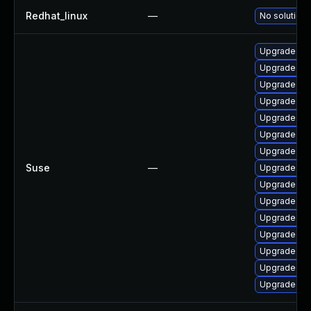
Redhat_linux
—
No solution 
Upgrade ke
Upgrade rei
Upgrade ke
Upgrade ke
Upgrade ker
Upgrade ke
Upgrade ker
Suse
—
Upgrade ker
Upgrade ke
Upgrade ker
Upgrade ke
Upgrade ke
Upgrade ker
Upgrade ker
Upgrade ke