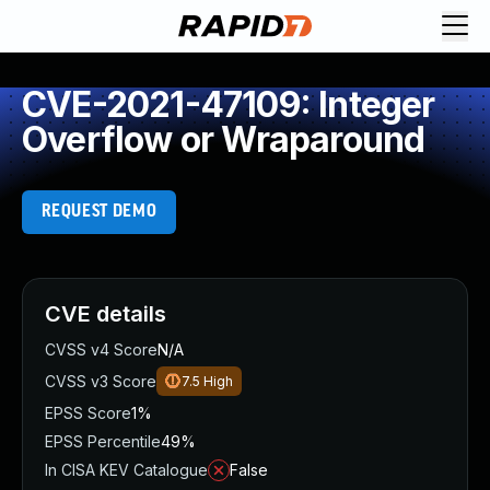
CVE-2021-47109: Integer
Overflow or Wraparound
REQUEST DEMO
CVE details
CVSS v4 Score
N/A
CVSS v3 Score
7.5
High
EPSS Score
1%
EPSS Percentile
49%
In CISA KEV Catalogue
False