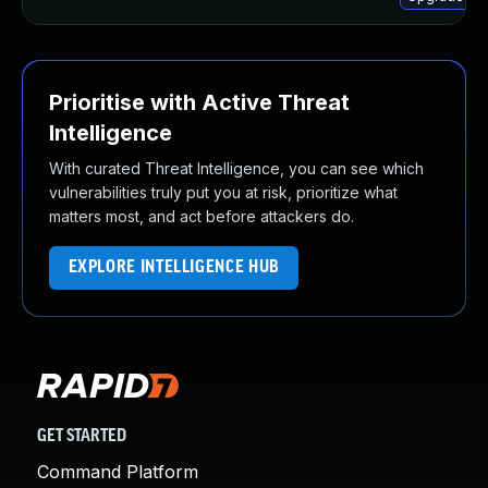
Prioritise with Active Threat
Intelligence
With curated Threat Intelligence, you can see which
vulnerabilities truly put you at risk, prioritize what
matters most, and act before attackers do.
EXPLORE INTELLIGENCE HUB
GET STARTED
Command Platform