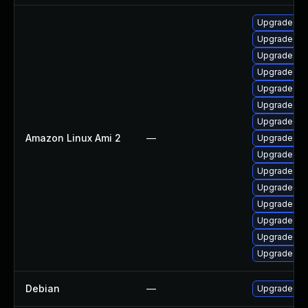
Upgrade pyt
Upgrade bpf
Upgrade ker
Upgrade ker
Upgrade ker
Upgrade pyt
Upgrade ke
Amazon Linux Ami 2
—
Upgrade ke
Upgrade ker
Upgrade per
Upgrade ker
Upgrade ker
Upgrade per
Upgrade ker
Upgrade bpf
Debian
—
Upgrade lin