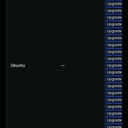
Upgrade lin
Upgrade lin
Upgrade linu
Upgrade lin
Upgrade linu
Upgrade linu
Upgrade linu
Upgrade lin
Upgrade lin
Ubuntu
—
Upgrade lin
Upgrade lin
Upgrade lin
Upgrade lin
Upgrade lin
Upgrade lin
Upgrade lin
Upgrade lin
Upgrade lin
Upgrade lin