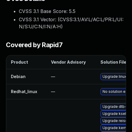
CVSS 3.1 Base Score:
5.5
CVSS 3.1 Vector: (
CVSS:3.1/AV:L/AC:L/PR:L/UI:
N/S:U/C:N/I:N/A:H
)
Covered by Rapid7
Product
Vendor Advisory
Solution File
Debian
—
Upgrade linux
Redhat_linux
—
No solution exis
Upgrade dtb-ca
Upgrade kselft
Upgrade reiser
Upgrade kernel-