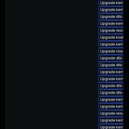
Upgrade kernel-
Upgrade kernel
Upgrade dtb-re
Upgrade kernel
Upgrade reiserf
Upgrade kselfte
Upgrade kernel-
Upgrade cluster
Upgrade dtb-ar
Upgrade dtb-roc
Upgrade kernel
Upgrade kernel
Upgrade dtb-hisi
Upgrade dtb-me
Upgrade kernel
Upgrade kernel-
Upgrade reiserf
Upgrade kernel-
Upgrade kernel