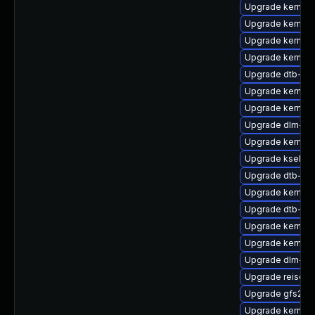
Upgrade kernel-
Upgrade kernel-
Upgrade kernel-r
Upgrade kernel
Upgrade dtb-br
Upgrade kernel
Upgrade kernel-r
Upgrade dlm-km
Upgrade kernel-
Upgrade kselfte
Upgrade dtb-am
Upgrade kernel-
Upgrade dtb-soc
Upgrade kernel-
Upgrade kernel-
Upgrade dlm-k
Upgrade reiserf
Upgrade gfs2-k
Upgrade kernel