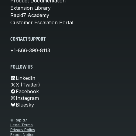
Product Documentation
Extension Library
Rapid7 Academy
Customer Escalation Portal
CONTACT SUPPORT
+1-866-390-8113
FOLLOW US
LinkedIn
X (Twitter)
Facebook
Instagram
Bluesky
© Rapid7
Legal Terms
Privacy Policy
Export Notice