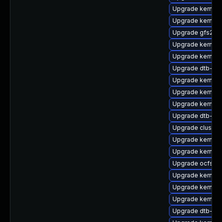
Upgrade kernel-
Upgrade kernel-d
Upgrade gfs2-k
Upgrade kernel-
Upgrade kernel-
Upgrade dtb-am
Upgrade kernel-
Upgrade kernel
Upgrade kernel-
Upgrade dtb-all
Upgrade cluste
Upgrade kernel-
Upgrade kernel-
Upgrade ocfs2
Upgrade kernel
Upgrade kernel-r
Upgrade kernel-
Upgrade dtb-ap