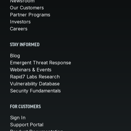
Newsroom
Our Customers
Partner Programs
Investors
Careers
STAY INFORMED
Blog
Emergent Threat Response
Webinars & Events
Rapid7 Labs Research
Vulnerability Database
Security Fundamentals
FOR CUSTOMERS
Sign In
Support Portal