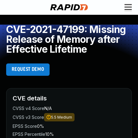
CVE-2021-47199: Missing
Release of Memory after
Effective Lifetime
REQUEST DEMO
CVE details
CVSS v4 Score
N/A
CVSS v3 Score
5.5
Medium
EPSS Score
0%
EPSS Percentile
10%