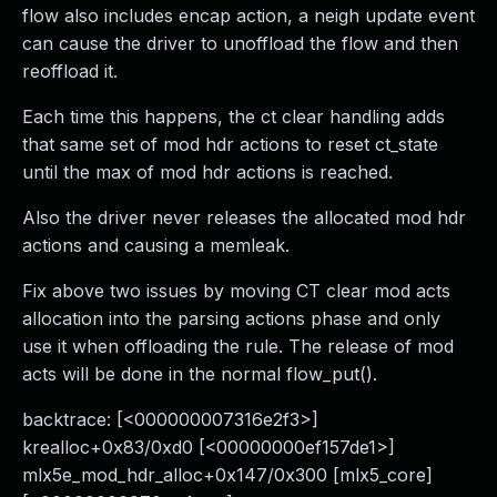
flow also includes encap action, a neigh update event
can cause the driver to unoffload the flow and then
reoffload it.
Each time this happens, the ct clear handling adds
that same set of mod hdr actions to reset ct_state
until the max of mod hdr actions is reached.
Also the driver never releases the allocated mod hdr
actions and causing a memleak.
Fix above two issues by moving CT clear mod acts
allocation into the parsing actions phase and only
use it when offloading the rule. The release of mod
acts will be done in the normal flow_put().
backtrace: [<000000007316e2f3>]
krealloc+0x83/0xd0 [<00000000ef157de1>]
mlx5e_mod_hdr_alloc+0x147/0x300 [mlx5_core]