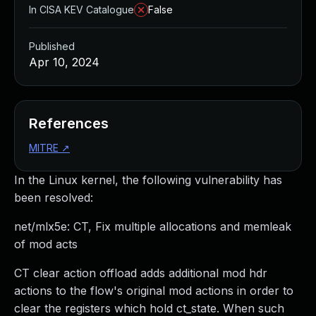
In CISA KEV Catalogue
False
Published
Apr 10, 2024
References
MITRE
↗
In the Linux kernel, the following vulnerability has
been resolved:
net/mlx5e: CT, Fix multiple allocations and memleak
of mod acts
CT clear action offload adds additional mod hdr
actions to the flow's original mod actions in order to
clear the registers which hold ct_state. When such