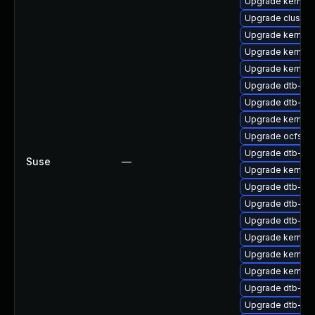
Upgrade kernel-
Upgrade cluste
Upgrade kernel-
Upgrade kernel-
Upgrade kernel-
Upgrade dtb-fre
Upgrade dtb-lg
Upgrade kernel-
Upgrade ocfs2-
Upgrade dtb-alt
Suse
—
Upgrade kernel-r
Upgrade dtb-mar
Upgrade dtb-sp
Upgrade dtb-ex
Upgrade kernel-
Upgrade kernel
Upgrade kernel-
Upgrade dtb-nvi
Upgrade dtb-xili