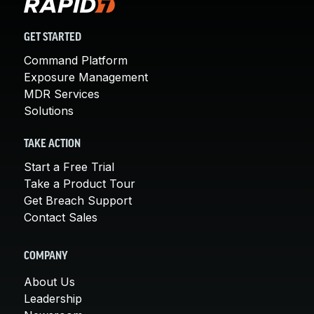
GET STARTED
Command Platform
Exposure Management
MDR Services
Solutions
TAKE ACTION
Start a Free Trial
Take a Product Tour
Get Breach Support
Contact Sales
COMPANY
About Us
Leadership