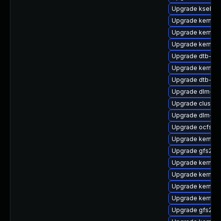
Upgrade kselfte
Upgrade kernel-
Upgrade kernel-
Upgrade kernel-
Upgrade dtb-q
Upgrade kernel-
Upgrade dtb-am
Upgrade dlm-km
Upgrade cluster
Upgrade dlm-km
Upgrade ocfs2-
Upgrade kernel-
Upgrade gfs2-
Upgrade kernel-
Upgrade kernel
Upgrade kernel-
Upgrade kernel
Upgrade gfs2-k