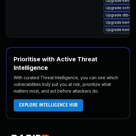
Upgrade kernel-
Upgrade ocfs2-
Upgrade dtb-ap
Upgrade kernel-r
Upgrade kernel
Prioritise with Active Threat
Intelligence
With curated Threat Intelligence, you can see which
vulnerabilities truly put you at risk, prioritize what
matters most, and act before attackers do.
EXPLORE INTELLIGENCE HUB