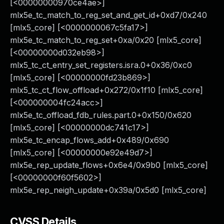
[<00000000970ce4ae>]
mlx5e_tc_match_to_reg_set_and_get_id+0xd7/0x240
[mlx5_core] [<0000000067c5fa17>]
mlx5e_tc_match_to_reg_set+0xa/0x20 [mlx5_core]
[<00000000d032eb98>]
mlx5_tc_ct_entry_set_registers.isra.0+0x36/0xc0
[mlx5_core] [<00000000fd23b869>]
mlx5_tc_ct_flow_offload+0x272/0x1f10 [mlx5_core]
[<000000004fc24acc>]
mlx5e_tc_offload_fdb_rules.part.0+0x150/0x620
[mlx5_core] [<00000000dc741c17>]
mlx5e_tc_encap_flows_add+0x489/0x690
[mlx5_core] [<00000000e92e49d7>]
mlx5e_rep_update_flows+0x6e4/0x9b0 [mlx5_core]
[<00000000f60f5602>]
mlx5e_rep_neigh_update+0x39a/0x5d0 [mlx5_core]
CVSS Details