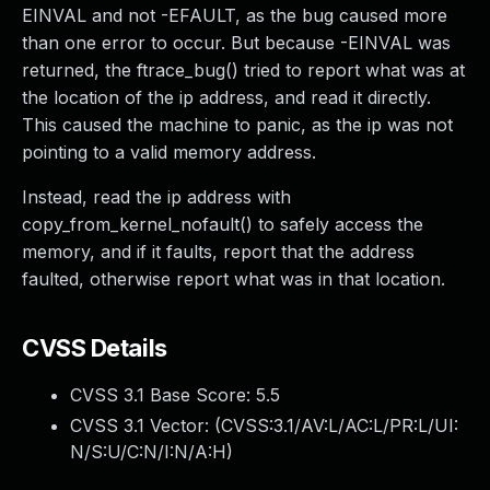
EINVAL and not -EFAULT, as the bug caused more
than one error to occur. But because -EINVAL was
returned, the ftrace_bug() tried to report what was at
the location of the ip address, and read it directly.
This caused the machine to panic, as the ip was not
pointing to a valid memory address.
Instead, read the ip address with
copy_from_kernel_nofault() to safely access the
memory, and if it faults, report that the address
faulted, otherwise report what was in that location.
CVSS Details
CVSS 3.1 Base Score:
5.5
CVSS 3.1 Vector: (
CVSS:3.1/AV:L/AC:L/PR:L/UI:
N/S:U/C:N/I:N/A:H
)