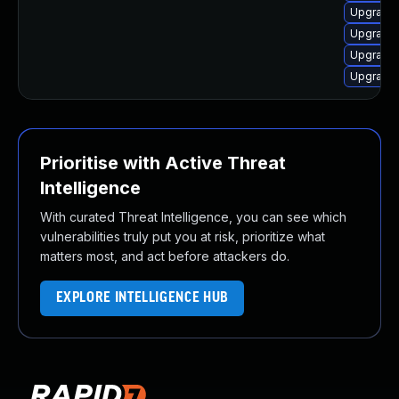
Upgrade 
Upgrade 
Upgrade 
Upgrade 
Prioritise with Active Threat
Intelligence
With curated Threat Intelligence, you can see which
vulnerabilities truly put you at risk, prioritize what
matters most, and act before attackers do.
EXPLORE INTELLIGENCE HUB