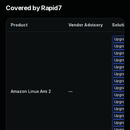
Covered by Rapid7
Product
Vendor Advisory
Solution 
Upgrade 
Upgrade 
Upgrade 
Upgrade
Upgrade 
Upgrade 
Upgrade 
Upgrade 
Amazon Linux Ami 2
—
Upgrade 
Upgrade
Upgrade 
Upgrade 
Upgrade 
Upgrade 