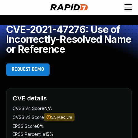
CVE-2021-47276: Use of
Incorrectly-Resolved Name
or Reference
REQUEST DEMO
CVE details
CVSS v4 Score
N/A
CVSS v3 Score
5.5
Medium
EPSS Score
0%
EPSS Percentile
15%