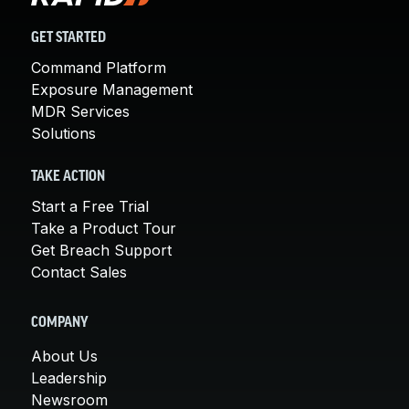
GET STARTED
Command Platform
Exposure Management
MDR Services
Solutions
TAKE ACTION
Start a Free Trial
Take a Product Tour
Get Breach Support
Contact Sales
COMPANY
About Us
Leadership
Newsroom