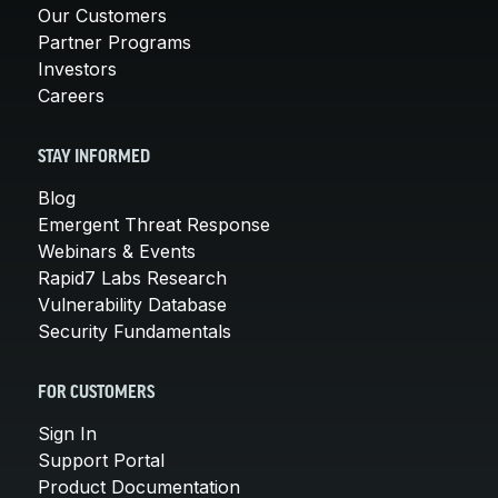
Our Customers
Partner Programs
Investors
Careers
STAY INFORMED
Blog
Emergent Threat Response
Webinars & Events
Rapid7 Labs Research
Vulnerability Database
Security Fundamentals
FOR CUSTOMERS
Sign In
Support Portal
Product Documentation