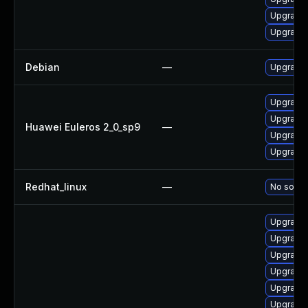
Upgrade 
Upgrade 
Debian
—
Upgrade 
Upgrade 
Upgrade 
Huawei Euleros 2_0_sp9
—
Upgrade 
Upgrade 
Redhat_linux
—
No soluti
Upgrade 
Upgrade 
Upgrade 
Upgrade 
Upgrade 
Upgrade 