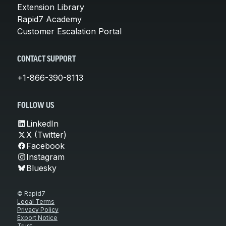
Extension Library
Rapid7 Academy
Customer Escalation Portal
CONTACT SUPPORT
+1-866-390-8113
FOLLOW US
LinkedIn
X (Twitter)
Facebook
Instagram
Bluesky
© Rapid7
Legal Terms
Privacy Policy
Export Notice
Trust