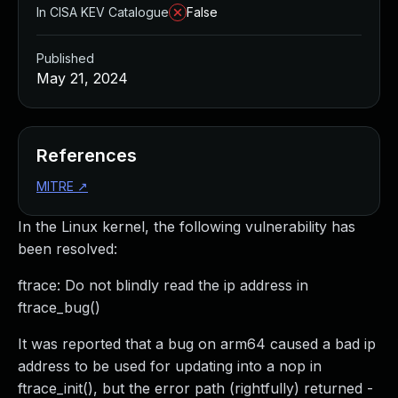
In CISA KEV Catalogue
False
Published
May 21, 2024
References
MITRE
↗
In the Linux kernel, the following vulnerability has
been resolved:
ftrace: Do not blindly read the ip address in
ftrace_bug()
It was reported that a bug on arm64 caused a bad ip
address to be used for updating into a nop in
ftrace_init(), but the error path (rightfully) returned -