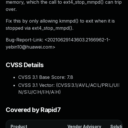
memory, which the call to ext4_stop_mmpd() can trip
over.
Fix this by only allowing kmmpd() to exit when it is
stopped via ext4_stop_mmpd().
Bug-Report-Link: <
20210629143603.2166962-1-
yebin10@huawei.com
>
CVSS Details
CVSS 3.1 Base Score:
7.8
CVSS 3.1 Vector: (
CVSS:3.1/AV:L/AC:L/PR:L/UI:
N/S:U/C:H/I:H/A:H
)
Covered by Rapid7
Product
Vendor Advisory
Solution 