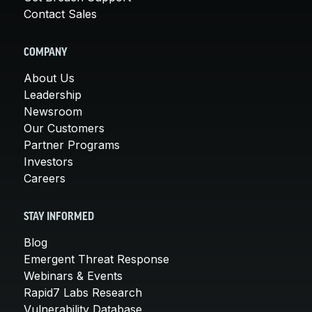
Contact Sales
COMPANY
About Us
Leadership
Newsroom
Our Customers
Partner Programs
Investors
Careers
STAY INFORMED
Blog
Emergent Threat Response
Webinars & Events
Rapid7 Labs Research
Vulnerability Database