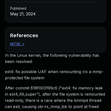
Published
May 21, 2024
References
MITRE
↗
In the Linux kernel, the following vulnerability has
been resolved:
ext4: fix possible UAF when remounting r/o a mmp-
protected file system
After commit 618f003199c6 ("ext4: fix memory leak
in ext4_fill_super"), after the file system is remounted
read-only, there is a race where the kmmpd thread
can exit, causing sbi->s_mmp_tsk to point at freed