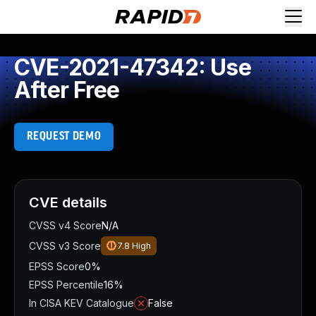
CVE-2021-47342: Use
After Free
REQUEST DEMO
CVE details
CVSS v4 Score
N/A
CVSS v3 Score
7.8
High
EPSS Score
0%
EPSS Percentile
16%
In CISA KEV Catalogue
False