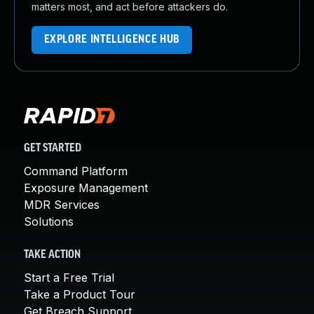
matters most, and act before attackers do.
EXPLORE INTELLIGENCE HUB
GET STARTED
Command Platform
Exposure Management
MDR Services
Solutions
TAKE ACTION
Start a Free Trial
Take a Product Tour
Get Breach Support