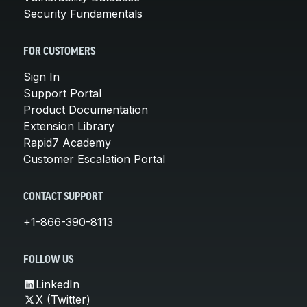
Security Fundamentals
FOR CUSTOMERS
Sign In
Support Portal
Product Documentation
Extension Library
Rapid7 Academy
Customer Escalation Portal
CONTACT SUPPORT
+1-866-390-8113
FOLLOW US
LinkedIn
X (Twitter)