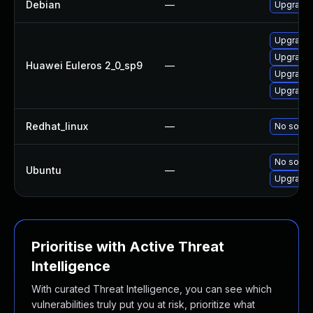
Debian
—
Upgrade 
Upgrade 
Upgrade 
Huawei Euleros 2_0_sp9
—
Upgrade 
Upgrade 
Redhat_linux
—
No soluti
No soluti
Ubuntu
—
Upgrade 
Prioritise with Active Threat
Intelligence
With curated Threat Intelligence, you can see which
vulnerabilities truly put you at risk, prioritize what