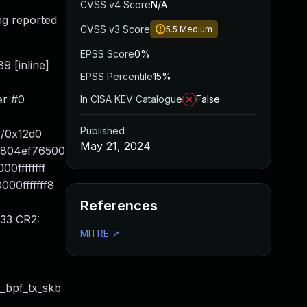
CVSS v4 Score
N/A
ng reported
CVSS v3 Score
5.5
Medium
EPSS Score
0%
9 [inline]
EPSS Percentile
15%
er #0
In CISA KEV Catalogue
False
Published
e/0x12d0
May 21, 2024
88804ef76500
0ffffffff
00fffffff8
References
33 CR2:
MITRE
↗
_bpf_tx_skb