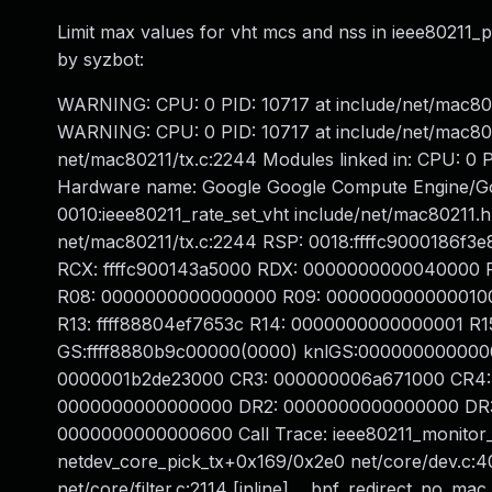
Limit max values for vht mcs and nss in ieee80211_pa
by syzbot:
WARNING: CPU: 0 PID: 10717 at include/net/mac8021
WARNING: CPU: 0 PID: 10717 at include/net/mac80
net/mac80211/tx.c:2244 Modules linked in: CPU: 0 P
Hardware name: Google Google Compute Engine/Go
0010:ieee80211_rate_set_vht include/net/mac80211.h
net/mac80211/tx.c:2244 RSP: 0018:ffffc9000186f
RCX: ffffc900143a5000 RDX: 0000000000040000 RSI
R08: 0000000000000000 R09: 0000000000000100 R1
R13: ffff88804ef7653c R14: 0000000000000001 R
GS:ffff8880b9c00000(0000) knlGS:000000000000
0000001b2de23000 CR3: 000000006a671000 CR4:
0000000000000000 DR2: 0000000000000000 DR3:
0000000000000600 Call Trace: ieee80211_monitor_
netdev_core_pick_tx+0x169/0x2e0 net/core/dev.c:4
net/core/filter.c:2114 [inline] __bpf_redirect_no_mac