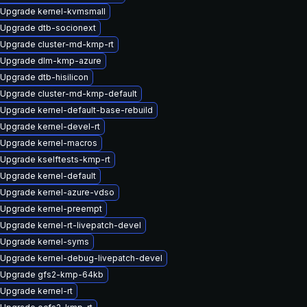
Upgrade kernel-kvmsmall
Upgrade dtb-socionext
Upgrade cluster-md-kmp-rt
Upgrade dlm-kmp-azure
Upgrade dtb-hisilicon
Upgrade cluster-md-kmp-default
Upgrade kernel-default-base-rebuild
Upgrade kernel-devel-rt
Upgrade kernel-macros
Upgrade kselftests-kmp-rt
Upgrade kernel-default
Upgrade kernel-azure-vdso
Upgrade kernel-preempt
Upgrade kernel-rt-livepatch-devel
Upgrade kernel-syms
Upgrade kernel-debug-livepatch-devel
Upgrade gfs2-kmp-64kb
Upgrade kernel-rt