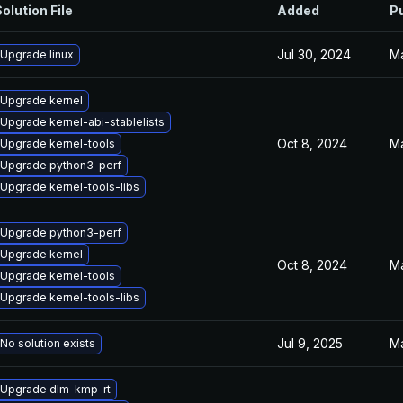
olution File
Added
P
Jul 30, 2024
Ma
Upgrade linux
Upgrade kernel
Upgrade kernel-abi-stablelists
Oct 8, 2024
Ma
Upgrade kernel-tools
Upgrade python3-perf
Upgrade kernel-tools-libs
Upgrade python3-perf
Upgrade kernel
Oct 8, 2024
Ma
Upgrade kernel-tools
Upgrade kernel-tools-libs
Jul 9, 2025
Ma
No solution exists
Upgrade dlm-kmp-rt