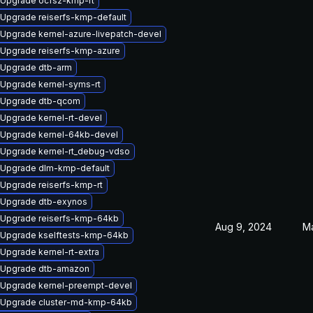
Upgrade ocfs2-kmp-rt
Upgrade reiserfs-kmp-default
Upgrade kernel-azure-livepatch-devel
Upgrade reiserfs-kmp-azure
Upgrade dtb-arm
Upgrade kernel-syms-rt
Upgrade dtb-qcom
Upgrade kernel-rt-devel
Upgrade kernel-64kb-devel
Upgrade kernel-rt_debug-vdso
Upgrade dlm-kmp-default
Upgrade reiserfs-kmp-rt
Upgrade dtb-exynos
Upgrade reiserfs-kmp-64kb
Aug 9, 2024
Ma
Upgrade kselftests-kmp-64kb
Upgrade kernel-rt-extra
Upgrade dtb-amazon
Upgrade kernel-preempt-devel
Upgrade cluster-md-kmp-64kb