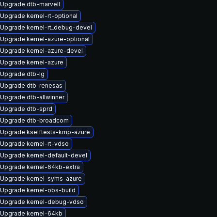
Upgrade dtb-marvell
Upgrade kernel-rt-optional
Upgrade kernel-rt_debug-devel
Upgrade kernel-azure-optional
Upgrade kernel-azure-devel
Upgrade kernel-azure
Upgrade dtb-lg
Upgrade dtb-renesas
Upgrade dtb-allwinner
Upgrade dtb-sprd
Upgrade dtb-broadcom
Upgrade kselftests-kmp-azure
Upgrade kernel-rt-vdso
Upgrade kernel-default-devel
Upgrade kernel-64kb-extra
Upgrade kernel-syms-azure
Upgrade kernel-obs-build
Upgrade kernel-debug-vdso
Upgrade kernel-64kb