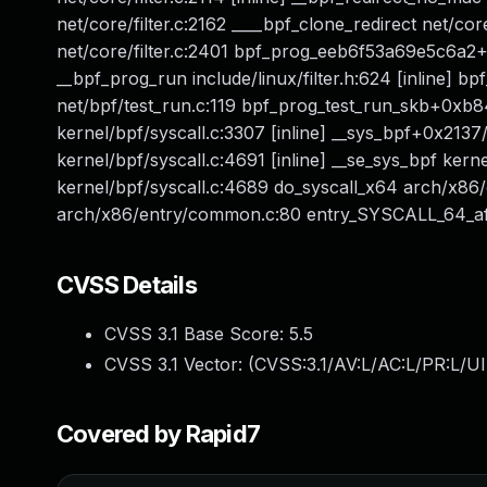
net/core/filter.c:2162 ____bpf_clone_redirect net/co
net/core/filter.c:2401 bpf_prog_eeb6f53a69e5c6a2+
__bpf_prog_run include/linux/filter.h:624 [inline] bp
net/bpf/test_run.c:119 bpf_prog_test_run_skb+0xb8
kernel/bpf/syscall.c:3307 [inline] __sys_bpf+0x2137
kernel/bpf/syscall.c:4691 [inline] __se_sys_bpf ker
kernel/bpf/syscall.c:4689 do_syscall_x64 arch/x86
arch/x86/entry/common.c:80 entry_SYSCALL_64_a
CVSS Details
CVSS 3.1 Base Score:
5.5
CVSS 3.1 Vector: (
CVSS:3.1/AV:L/AC:L/PR:L/UI
Covered by Rapid7