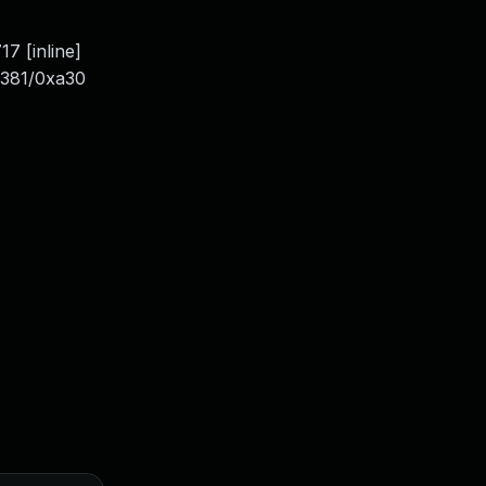
7 [inline]
0x381/0xa30