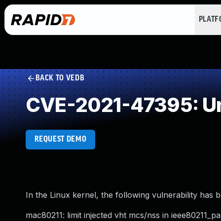
PLAT
BACK TO VEDB
CVE-2021-47395: Un
REQUEST DEMO
In the Linux kernel, the following vulnerability has 
mac80211: limit injected vht mcs/nss in ieee80211_pa