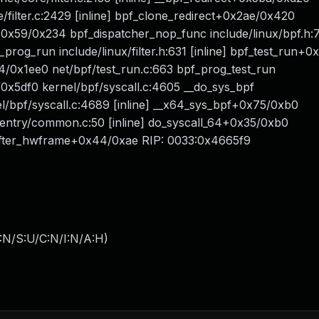
re/filter.c:2429 [inline] bpf_clone_redirect+0x2ae/0x420
0x59/0x234 bpf_dispatcher_nop_func include/linux/bpf.h:71
f_prog_run include/linux/filter.h:631 [inline] bpf_test_run+
4/0x1ee0 net/bpf/test_run.c:663 bpf_prog_test_run
/0x5df0 kernel/bpf/syscall.c:4605 __do_sys_bpf
nel/bpf/syscall.c:4689 [inline] __x64_sys_bpf+0x75/0xb0
/entry/common.c:50 [inline] do_syscall_64+0x35/0xb0
fter_hwframe+0x44/0xae RIP: 0033:0x4665f9
:N/S:U/C:N/I:N/A:H
)