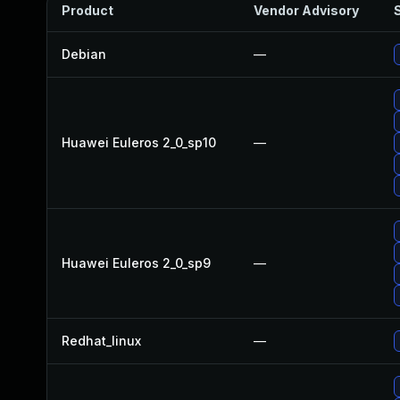
Product
Vendor Advisory
S
Debian
—
Huawei Euleros 2_0_sp10
—
Huawei Euleros 2_0_sp9
—
Redhat_linux
—