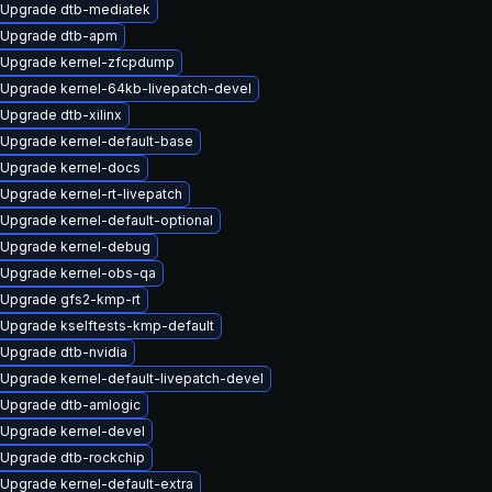
Upgrade dtb-mediatek
Upgrade dtb-apm
Upgrade kernel-zfcpdump
Upgrade kernel-64kb-livepatch-devel
Upgrade dtb-xilinx
Upgrade kernel-default-base
Upgrade kernel-docs
Upgrade kernel-rt-livepatch
Upgrade kernel-default-optional
Upgrade kernel-debug
Upgrade kernel-obs-qa
Upgrade gfs2-kmp-rt
Upgrade kselftests-kmp-default
Upgrade dtb-nvidia
Upgrade kernel-default-livepatch-devel
Upgrade dtb-amlogic
Upgrade kernel-devel
Upgrade dtb-rockchip
Upgrade kernel-default-extra