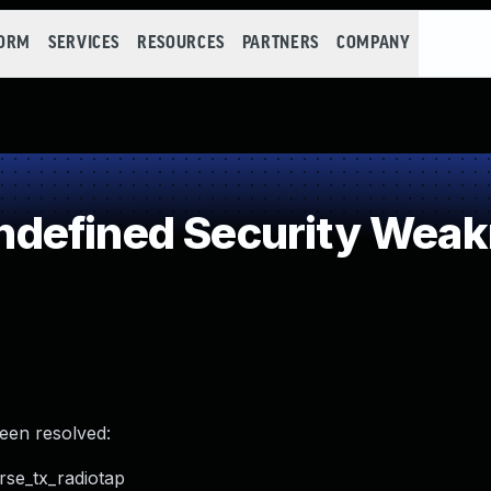
FORM
SERVICES
RESOURCES
PARTNERS
COMPANY
defined Security Wea
been resolved:
rse_tx_radiotap