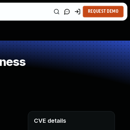
REQUEST DEMO
kness
CVE details