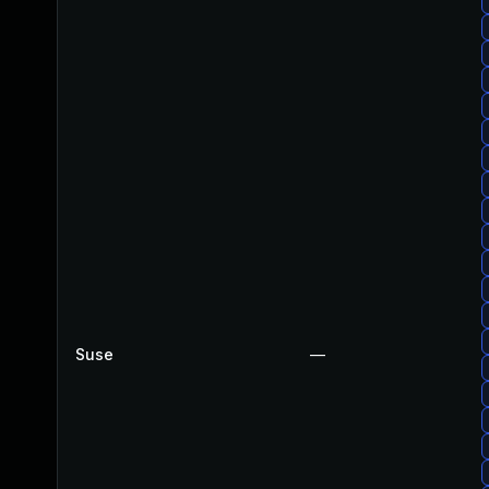
Suse
—