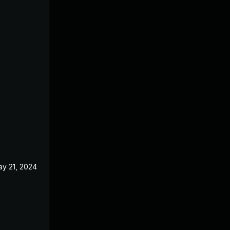
y 21, 2024