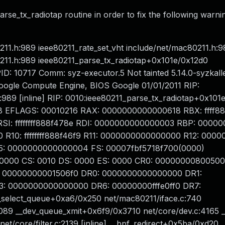
rse_tx_radiotap routine in order to fix the following warni
1.h:989 ieee80211_rate_set_vht include/net/mac80211.h:98
211.h:989 ieee80211_parse_tx_radiotap+0x101e/0x12d0
ID: 10717 Comm: syz-executor.5 Not tainted 5.14.0-syzkall
ogle Compute Engine, BIOS Google 01/01/2011 RIP:
:989 [inline] RIP: 0010:ieee80211_parse_tx_radiotap+0x101
3e8 EFLAGS: 00010216 RAX: 0000000000000618 RBX: ffff
: ffffffff888f478e RDI: 0000000000000003 RBP: 0000000
0: ffffffff888f46f9 R11: 0000000000000000 R12: 000000
15: 0000000000000004 FS: 00007fbf5718f700(0000)
0000 CS: 0010 DS: 0000 ES: 0000 CR0: 00000000800500
 00000000001506f0 DR0: 0000000000000000 DR1:
 0000000000000000 DR6: 00000000fffe0ff0 DR7:
select_queue+0xa6/0x250 net/mac80211/iface.c:740
089 __dev_queue_xmit+0x6f9/0x3710 net/core/dev.c:4165 _
 net/core/filter.c:2139 [inline] __bpf_redirect+0x5ba/0xd20