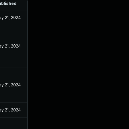
ublished
y 21, 2024
y 21, 2024
y 21, 2024
y 21, 2024