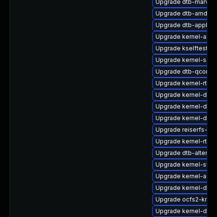
Upgrade dtb-marvell
Upgrade dtb-amd
Upgrade dtb-apple
Upgrade kernel-azur
Upgrade kselftests-
Upgrade kernel-sour
Upgrade dtb-qcom
Upgrade kernel-rt-ex
Upgrade kernel-docs
Upgrade kernel-defau
Upgrade kernel-defa
Upgrade reiserfs-k
Upgrade kernel-rt-li
Upgrade dtb-altera
Upgrade kernel-sym
Upgrade kernel-azur
Upgrade kernel-defau
Upgrade ocfs2-kmp-
Upgrade kernel-deve