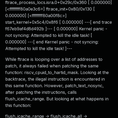
ftrace_process_locs.isra.0+0x29c/0x360 [ 0.000000]
[<ffffffff80a0e3c6>] ftrace_init+0x80/0x130 [
0.000000] [<ffffffff80a00f8c>]
start_kernel+0x5c4/0x8f6 [ 0.000000] ---[ end trace
f67eb9af4d8d492b ]--- [ 0.000000] Kernel panic -
not syncing: Attempted to kill the idle task! [
0.000000] ---[ end Kernel panic - not syncing:
Attempted to kill the idle task! ]---
While ftrace is looping over a list of addresses to
patch, it always failed when patching the same
function: riscv_cpuid_to_hartid_mask. Looking at the
backtrace, the illegal instruction is encountered in
this same function. However, patch_text_nosync,
after patching the instructions, calls
flush_icache_range. But looking at what happens in
this function:
flush_icache_range -> flush_icache_all ->