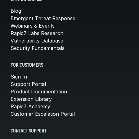
Blog
Emergent Threat Response
Webinars & Events
Rapid7 Labs Research
Vulnerability Database
Security Fundamentals
FOR CUSTOMERS
Sign In
Support Portal
Product Documentation
Extension Library
Rapid7 Academy
Customer Escalation Portal
CONTACT SUPPORT