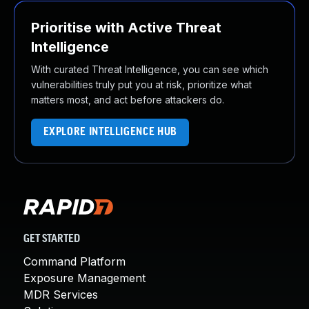
Prioritise with Active Threat
Intelligence
With curated Threat Intelligence, you can see which
vulnerabilities truly put you at risk, prioritize what
matters most, and act before attackers do.
EXPLORE INTELLIGENCE HUB
GET STARTED
Command Platform
Exposure Management
MDR Services