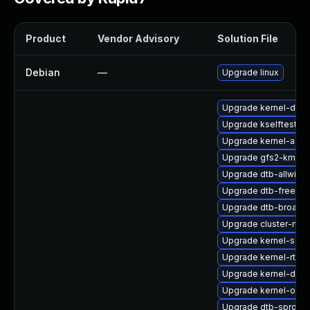
Product
Vendor Advisory
Solution File
Debian
—
Upgrade linux
Upgrade kernel-deve
Upgrade kselftests
Upgrade kernel-azur
Upgrade gfs2-kmp-d
Upgrade dtb-allwinne
Upgrade dtb-freesca
Upgrade dtb-broad
Upgrade cluster-md
Upgrade kernel-sour
Upgrade kernel-rt-v
Upgrade kernel-deb
Upgrade kernel-obs-
Upgrade dtb-sprd