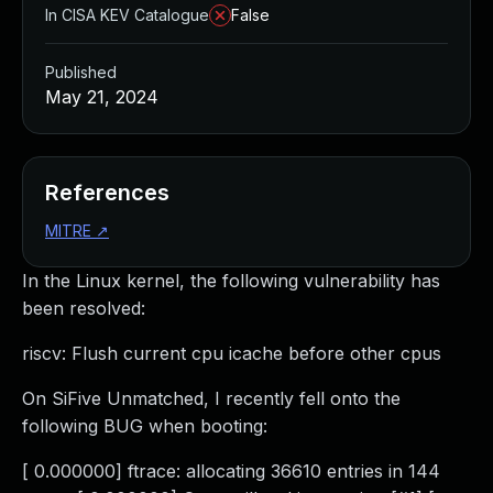
In CISA KEV Catalogue
False
Published
May 21, 2024
References
MITRE
↗
In the Linux kernel, the following vulnerability has
been resolved:
riscv: Flush current cpu icache before other cpus
On SiFive Unmatched, I recently fell onto the
following BUG when booting:
[ 0.000000] ftrace: allocating 36610 entries in 144