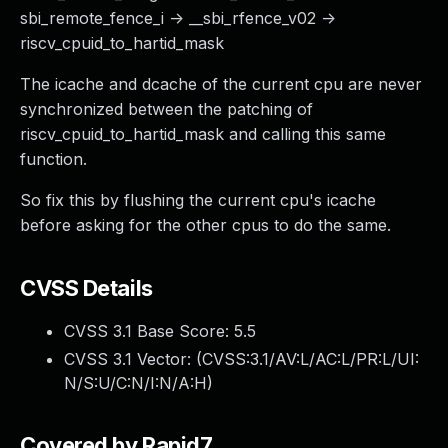
sbi_remote_fence_i -> __sbi_rfence_v02 ->
riscv_cpuid_to_hartid_mask
The icache and dcache of the current cpu are never
synchronized between the patching of
riscv_cpuid_to_hartid_mask and calling this same
function.
So fix this by flushing the current cpu's icache
before asking for the other cpus to do the same.
CVSS Details
CVSS 3.1 Base Score:
5.5
CVSS 3.1 Vector: (
CVSS:3.1/AV:L/AC:L/PR:L/UI:
N/S:U/C:N/I:N/A:H
)
Covered by Rapid7