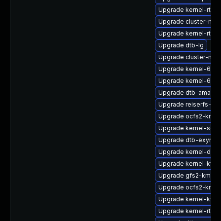
Upgrade kernel-rt-op
Upgrade cluster-md
Upgrade kernel-rt_d
Upgrade dtb-lg
Upgrade cluster-md-
Upgrade kernel-64kb
Upgrade kernel-64kb
Upgrade dtb-amazo
Upgrade reiserfs-km
Upgrade ocfs2-kmp-
Upgrade kernel-sour
Upgrade dtb-exynos
Upgrade kernel-defa
Upgrade kernel-kvm
Upgrade gfs2-kmp-a
Upgrade ocfs2-kmp
Upgrade kernel-kvms
Upgrade kernel-rt_d