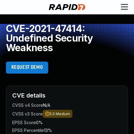
CVE-2021-47414:
Undefined Security
Weakness
REQUEST DEMO
CVE details
CVSS v4 Score
N/A
CVSS v3 Score
5.5
Medium
EPSS Score
0%
EPSS Percentile
13%