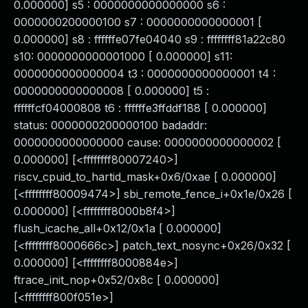
0.000000] s5 : 0000000000000000 s6 :
0000000200000100 s7 : 0000000000000001 [
0.000000] s8 : ffffffe07fe04040 s9 : ffffffff81a22c80
s10: 0000000000001000 [ 0.000000] s11:
0000000000000004 t3 : 0000000000000001 t4 :
0000000000000008 [ 0.000000] t5 :
ffffffcf04000808 t6 : ffffffe3ffddf188 [ 0.000000]
status: 0000000200000100 badaddr:
0000000000000000 cause: 0000000000000002 [
0.000000] [<ffffffff80007240>]
riscv_cpuid_to_hartid_mask+0x6/0xae [ 0.000000]
[<ffffffff80009474>] sbi_remote_fence_i+0x1e/0x26 [
0.000000] [<ffffffff8000b8f4>]
flush_icache_all+0x12/0x1a [ 0.000000]
[<ffffffff8000666c>] patch_text_nosync+0x26/0x32 [
0.000000] [<ffffffff8000884e>]
ftrace_init_nop+0x52/0x8c [ 0.000000]
[<ffffffff800f051e>]