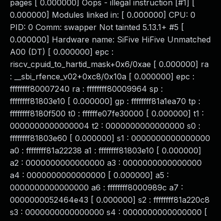
pages [ 0.000000] Oops - illegal instruction [#1] [
0.000000] Modules linked in: [ 0.000000] CPU: 0
PID: 0 Comm: swapper Not tainted 5.13.1+ #5 [
0.000000] Hardware name: SiFive HiFive Unmatched
A00 (DT) [ 0.000000] epc :
riscv_cpuid_to_hartid_mask+0x6/0xae [ 0.000000] ra
: __sbi_rfence_v02+0xc8/0x10a [ 0.000000] epc :
ffffffff80007240 ra : ffffffff80009964 sp :
ffffffff81803e10 [ 0.000000] gp : ffffffff81a1ea70 tp :
ffffffff8180f500 t0 : ffffffe07fe30000 [ 0.000000] t1 :
0000000000000004 t2 : 0000000000000000 s0 :
ffffffff81803e60 [ 0.000000] s1 : 0000000000000000
a0 : ffffffff81a22238 a1 : ffffffff81803e10 [ 0.000000]
a2 : 0000000000000000 a3 : 0000000000000000
a4 : 0000000000000000 [ 0.000000] a5 :
0000000000000000 a6 : ffffffff8000989c a7 :
0000000052464e43 [ 0.000000] s2 : ffffffff81a220c8
s3 : 0000000000000000 s4 : 0000000000000000 [