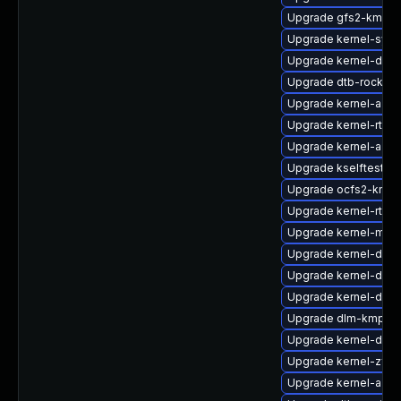
Upgrade gfs2-kmp-r
Upgrade kernel-syms
Upgrade kernel-doc
Upgrade dtb-rockchi
Upgrade kernel-azur
Upgrade kernel-rt_d
Upgrade kernel-azur
Upgrade kselftests-
Upgrade ocfs2-kmp-
Upgrade kernel-rt-de
Upgrade kernel-mac
Upgrade kernel-deb
Upgrade kernel-defa
Upgrade kernel-defa
Upgrade dlm-kmp-de
Upgrade kernel-defau
Upgrade kernel-zfc
Upgrade kernel-azur