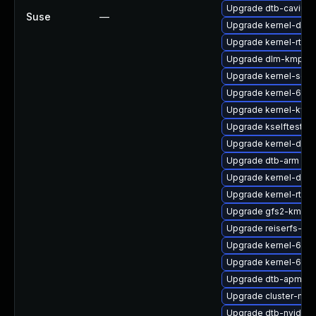
Upgrade dtb-cavium
Suse
—
Upgrade kernel-deb
Upgrade kernel-rt
Upgrade dlm-kmp-6
Upgrade kernel-sourc
Upgrade kernel-64k
Upgrade kernel-kvm
Upgrade kselftests-
Upgrade kernel-defa
Upgrade dtb-arm
Upgrade kernel-devel
Upgrade kernel-rt_d
Upgrade gfs2-kmp-
Upgrade reiserfs-km
Upgrade kernel-64kb
Upgrade kernel-64k
Upgrade dtb-apm
Upgrade cluster-md-
Upgrade dtb-nvidia