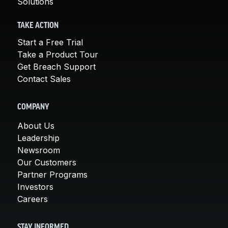
Solutions
TAKE ACTION
Start a Free Trial
Take a Product Tour
Get Breach Support
Contact Sales
COMPANY
About Us
Leadership
Newsroom
Our Customers
Partner Programs
Investors
Careers
STAY INFORMED