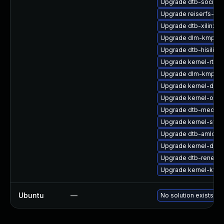
Upgrade dtb-socione
Upgrade reiserfs-km
Upgrade dtb-xilinx
Upgrade dlm-kmp-az
Upgrade dtb-hisilico
Upgrade kernel-rt-li
Upgrade dlm-kmp-rt
Upgrade kernel-defau
Upgrade kernel-obs
Upgrade dtb-mediat
Upgrade kernel-sym
Upgrade dtb-amlogi
Upgrade kernel-debu
Upgrade dtb-renesa
Upgrade kernel-kvm
Ubuntu
—
No solution exists