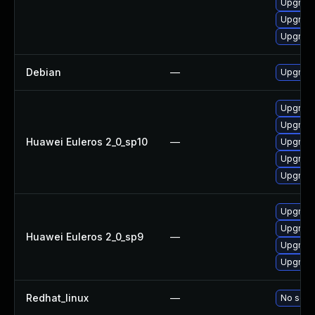
Upgrade
Upgrade
Upgrade
Debian
—
Upgrade
Upgrade
Upgrade
Huawei Euleros 2_0_sp10
—
Upgrade
Upgrade
Upgrade 
Upgrade
Upgrade
Huawei Euleros 2_0_sp9
—
Upgrade
Upgrade
Redhat_linux
—
No solut