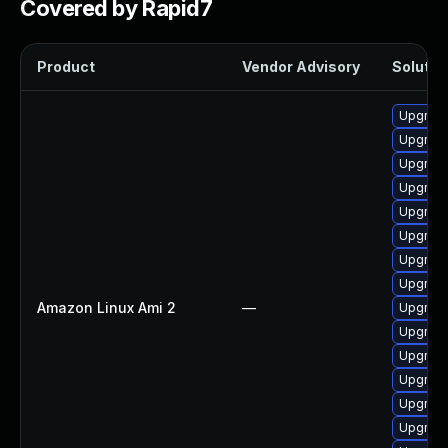
Covered by Rapid7
Product
Vendor Advisory
Solution
Upgrade
Upgrade
Upgrade
Upgrade 
Upgrade
Upgrade
Upgrade
Upgrade
Amazon Linux Ami 2
—
Upgrade
Upgrade
Upgrade
Upgrade
Upgrade
Upgrade