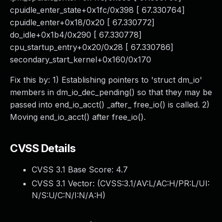
cpuidle_enter_state+0x1fc/0x398 [ 67.330764]
cpuidle_enter+0x18/0x20 [ 67.330772]
do_idle+0x1b4/0x290 [ 67.330778]
cpu_startup_entry+0x20/0x28 [ 67.330786]
secondary_start_kernel+0x160/0x170
Fix this by: 1) Establishing pointers to 'struct dm_io'
members in dm_io_dec_pending() so that they may be
passed into end_io_acct() _after_ free_io() is called. 2)
Moving end_io_acct() after free_io().
CVSS Details
CVSS 3.1 Base Score:
4.7
CVSS 3.1 Vector: (
CVSS:3.1/AV:L/AC:H/PR:L/UI:
N/S:U/C:N/I:N/A:H
)