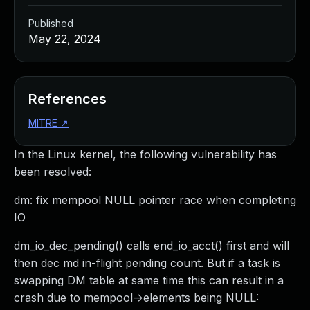
Published
May 22, 2024
References
MITRE
↗
In the Linux kernel, the following vulnerability has
been resolved:
dm: fix mempool NULL pointer race when completing
IO
dm_io_dec_pending() calls end_io_acct() first and will
then dec md in-flight pending count. But if a task is
swapping DM table at same time this can result in a
crash due to mempool->elements being NULL: