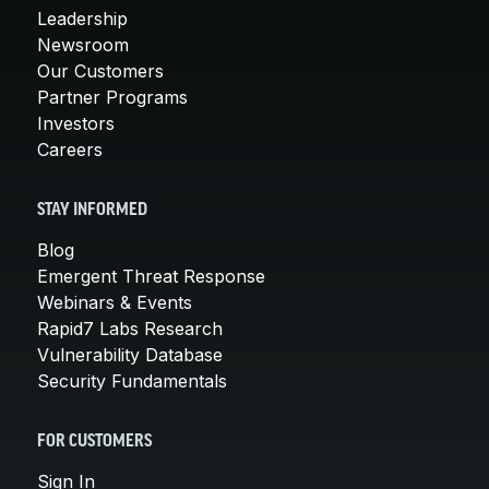
Leadership
Newsroom
Our Customers
Partner Programs
Investors
Careers
STAY INFORMED
Blog
Emergent Threat Response
Webinars & Events
Rapid7 Labs Research
Vulnerability Database
Security Fundamentals
FOR CUSTOMERS
Sign In