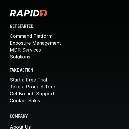
GET STARTED
Command Platform
Exposure Management
MDR Services
Solutions
TAKE ACTION
Start a Free Trial
Take a Product Tour
Get Breach Support
Contact Sales
COMPANY
About Us