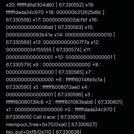
x20: ffffffd9a1304d80 [ 67.330552] x19:
ffffffdada34c970 x18: 000000b312625d9c [
67.330558] x17: 00000000002dcfbf x16:
00000000000006dd [ 67.330563] x15:
000000000093b41e x14: 0000000000000010 [
67.330569] x13: 0000000000007f7a x12:
0000000034155555 [ 67.330574] x11:
0000000000000001 x10: 0000000000000001 [
67.330579] x9 : 0000000000000000 x8 :
0000000000000000 [ 67.330585] x7 :
0000000000000000 x6 : ffffff80148b5c1a [
67.330590] x5 : ffffff8008013ae0 x4 :
0000000000000001 [ 67.330596] x3 :
ffffff80080139c8 x2 : ffffff801083bab8 [ 67.330601]
x1 : 0000000000000000 x0 : ffffffdada34c970 [
67.330609] Call trace: [ 67.330616]
mempool_free+0x70/0xa0 [ 67.330627]
bio_put+0xf8/0x110 [ 67.330638]