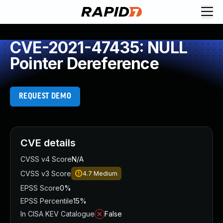
CVE-2021-47435: NULL
Pointer Dereference
REQUEST DEMO
CVE details
CVSS v4 Score
N/A
CVSS v3 Score
4.7
Medium
EPSS Score
0%
EPSS Percentile
15%
In CISA KEV Catalogue
False