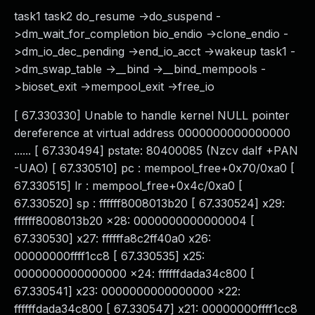
task1 task2 do_resume ->do_suspend -
>dm_wait_for_completion bio_endio ->clone_endio -
>dm_io_dec_pending ->end_io_acct ->wakeup task1 -
>dm_swap_table ->__bind ->__bind_mempools -
>bioset_exit ->mempool_exit ->free_io
[ 67.330330] Unable to handle kernel NULL pointer
dereference at virtual address 0000000000000000
...... [ 67.330494] pstate: 80400085 (Nzcv daIf +PAN
-UAO) [ 67.330510] pc : mempool_free+0x70/0xa0 [
67.330515] lr : mempool_free+0x4c/0xa0 [
67.330520] sp : ffffff8008013b20 [ 67.330524] x29:
ffffff8008013b20 x28: 0000000000000004 [
67.330530] x27: ffffffa8c2ff40a0 x26:
00000000ffff1cc8 [ 67.330535] x25:
0000000000000000 x24: ffffffdada34c800 [
67.330541] x23: 0000000000000000 x22:
ffffffdada34c800 [ 67.330547] x21: 00000000ffff1cc8