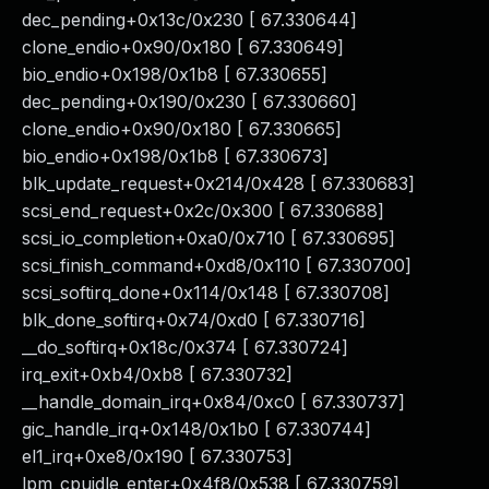
dec_pending+0x13c/0x230 [ 67.330644]
clone_endio+0x90/0x180 [ 67.330649]
bio_endio+0x198/0x1b8 [ 67.330655]
dec_pending+0x190/0x230 [ 67.330660]
clone_endio+0x90/0x180 [ 67.330665]
bio_endio+0x198/0x1b8 [ 67.330673]
blk_update_request+0x214/0x428 [ 67.330683]
scsi_end_request+0x2c/0x300 [ 67.330688]
scsi_io_completion+0xa0/0x710 [ 67.330695]
scsi_finish_command+0xd8/0x110 [ 67.330700]
scsi_softirq_done+0x114/0x148 [ 67.330708]
blk_done_softirq+0x74/0xd0 [ 67.330716]
__do_softirq+0x18c/0x374 [ 67.330724]
irq_exit+0xb4/0xb8 [ 67.330732]
__handle_domain_irq+0x84/0xc0 [ 67.330737]
gic_handle_irq+0x148/0x1b0 [ 67.330744]
el1_irq+0xe8/0x190 [ 67.330753]
lpm_cpuidle_enter+0x4f8/0x538 [ 67.330759]