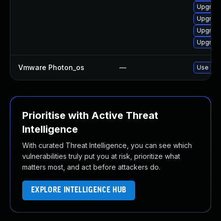
Upgrade
Upgrade
Upgrade
Upgrade
Vmware Photon_os
—
Use 'tdn
Prioritise with Active Threat
Intelligence
With curated Threat Intelligence, you can see which
vulnerabilities truly put you at risk, prioritize what
matters most, and act before attackers do.
EXPLORE INTELLIGENCE HUB