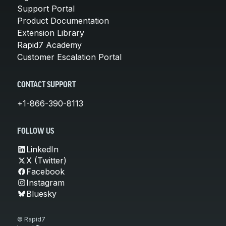
Support Portal
Product Documentation
Extension Library
Rapid7 Academy
Customer Escalation Portal
CONTACT SUPPORT
+1-866-390-8113
FOLLOW US
LinkedIn
X (Twitter)
Facebook
Instagram
Bluesky
© Rapid7