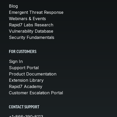
Blog
Emergent Threat Response
Webinars & Events
Rapid7 Labs Research
Vulnerability Database
Security Fundamentals
FOR CUSTOMERS
Sign In
Support Portal
Product Documentation
Extension Library
Rapid7 Academy
Customer Escalation Portal
CONTACT SUPPORT
+1-866-390-8113