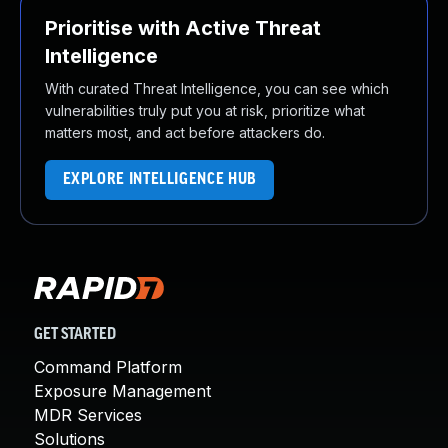
Prioritise with Active Threat
Intelligence
With curated Threat Intelligence, you can see which
vulnerabilities truly put you at risk, prioritize what
matters most, and act before attackers do.
EXPLORE INTELLIGENCE HUB
GET STARTED
Command Platform
Exposure Management
MDR Services
Solutions