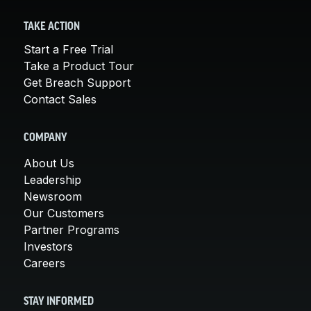
TAKE ACTION
Start a Free Trial
Take a Product Tour
Get Breach Support
Contact Sales
COMPANY
About Us
Leadership
Newsroom
Our Customers
Partner Programs
Investors
Careers
STAY INFORMED