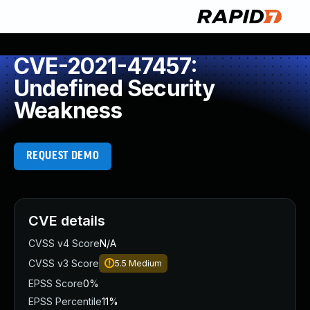
CVE-2021-47457:
Undefined Security
Weakness
REQUEST DEMO
CVE details
CVSS v4 Score
N/A
CVSS v3 Score
5.5
Medium
EPSS Score
0%
EPSS Percentile
11%