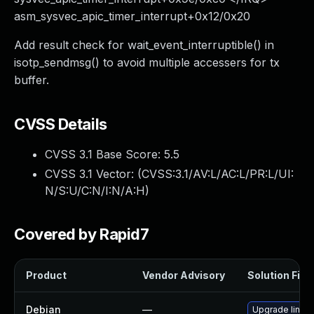
asm_sysvec_apic_timer_interrupt+0x12/0x20
Add result check for wait_event_interruptible() in
isotp_sendmsg() to avoid multiple accessers for tx
buffer.
CVSS Details
CVSS 3.1 Base Score:
5.5
CVSS 3.1 Vector: (
CVSS:3.1/AV:L/AC:L/PR:L/UI:
N/S:U/C:N/I:N/A:H
)
Covered by Rapid7
Product
Vendor Advisory
Solution File
Debian
—
Upgrade linux