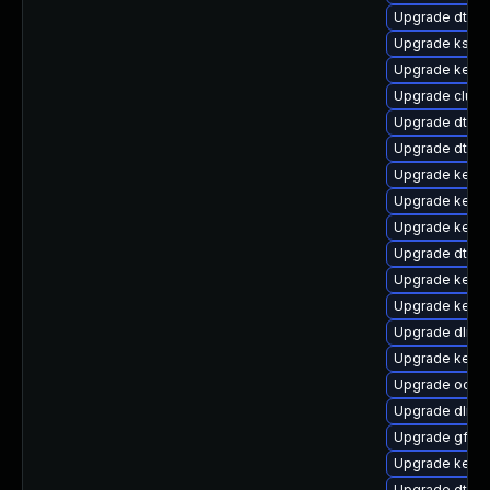
Upgrade dtb-
Upgrade ksel
Upgrade kernel
Upgrade clus
Upgrade dtb-
Upgrade dtb-
Upgrade kerne
Upgrade kernel
Upgrade kernel
Upgrade dtb-s
Upgrade kern
Upgrade kerne
Upgrade dlm-
Upgrade kerne
Upgrade ocfs
Upgrade dlm-
Upgrade gfs2
Upgrade kerne
Upgrade dtb-r