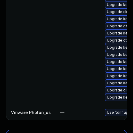
Upgrade kerne
Upgrade clust
Upgrade kern
Upgrade gfs2-
Upgrade kerne
Upgrade dtb-
Upgrade kerne
Upgrade kerne
Upgrade kernel
Upgrade kerne
Upgrade kerne
Upgrade kerne
Upgrade dlm-
Upgrade kerne
Vmware Photon_os
—
Use 'tdnf updat