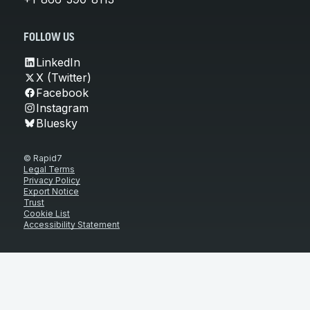
FOLLOW US
LinkedIn
X (Twitter)
Facebook
Instagram
Bluesky
© Rapid7
Legal Terms
Privacy Policy
Export Notice
Trust
Cookie List
Accessibility Statement