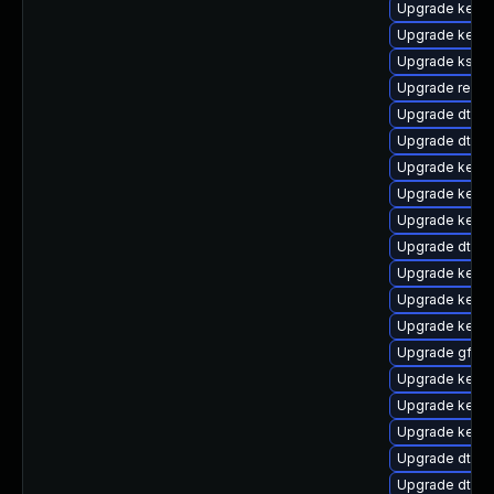
Upgrade kerne
Upgrade kernel
Upgrade kself
Upgrade reis
Upgrade dtb-a
Upgrade dtb-m
Upgrade kernel
Upgrade kerne
Upgrade kerne
Upgrade dtb-s
Upgrade kerne
Upgrade kerne
Upgrade kerne
Upgrade gfs2-
Upgrade kerne
Upgrade kerne
Upgrade kerne
Upgrade dtb-f
Upgrade dtb-a