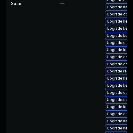
Suse
—
Upgrade kernel
Upgrade dtb-l
Upgrade kerne
Upgrade kern
Upgrade kern
Upgrade dtb-hi
Upgrade kerne
Upgrade ocfs
Upgrade ocfs2
Upgrade reise
Upgrade kself
Upgrade kern
Upgrade dtb-
Upgrade ocfs2
Upgrade kernel
Upgrade dtb-xi
Upgrade kerne
Upgrade kern