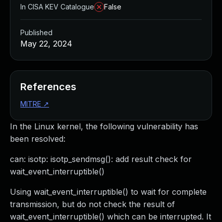
In CISA KEV Catalogue
False
Published
May 22, 2024
References
MITRE
↗
In the Linux kernel, the following vulnerability has
been resolved:
can: isotp: isotp_sendmsg(): add result check for
wait_event_interruptible()
Using wait_event_interruptible() to wait for complete
transmission, but do not check the result of
wait_event_interruptible() which can be interrupted. It