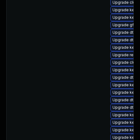
Upgrade clust
Upgrade kerne
Upgrade kerne
Upgrade gfs2
Upgrade dtb-
Upgrade dtb-a
Upgrade kern
Upgrade reise
Upgrade clus
Upgrade kerne
Upgrade dtb-
Upgrade kerne
Upgrade kerne
Upgrade dtb-
Upgrade dtb-
Upgrade kself
Upgrade kerne
Upgrade kerne
Upgrade kernel