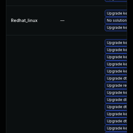
Upgrade kerne
Redhat_linux
—
No solution ex
Upgrade kernel
Upgrade kerne
Upgrade kerne
Upgrade kerne
Upgrade kerne
Upgrade kerne
Upgrade dtb-
Upgrade reise
Upgrade kerne
Upgrade dlm-
Upgrade dtb-n
Upgrade kerne
Upgrade dtb-a
Upgrade kerne