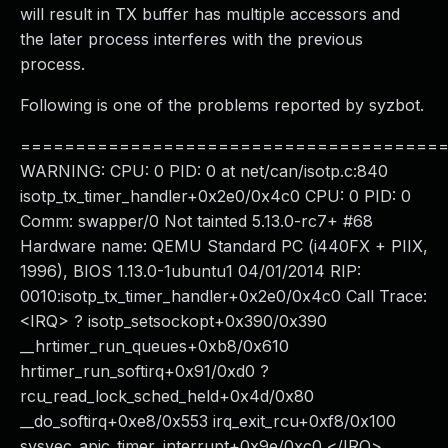
will result in TX buffer has multiple accessors and
the later process interferes with the previous
process.
Following is one of the problems reported by syzbot.
======================================
WARNING: CPU: 0 PID: 0 at net/can/isotp.c:840
isotp_tx_timer_handler+0x2e0/0x4c0 CPU: 0 PID: 0
Comm: swapper/0 Not tainted 5.13.0-rc7+ #68
Hardware name: QEMU Standard PC (i440FX + PIIX,
1996), BIOS 1.13.0-1ubuntu1 04/01/2014 RIP:
0010:isotp_tx_timer_handler+0x2e0/0x4c0 Call Trace:
<IRQ> ? isotp_setsockopt+0x390/0x390
__hrtimer_run_queues+0xb8/0x610
hrtimer_run_softirq+0x91/0xd0 ?
rcu_read_lock_sched_held+0x4d/0x80
__do_softirq+0xe8/0x553 irq_exit_rcu+0xf8/0x100
sysvec_apic_timer_interrupt+0x9e/0xc0 </IRQ>