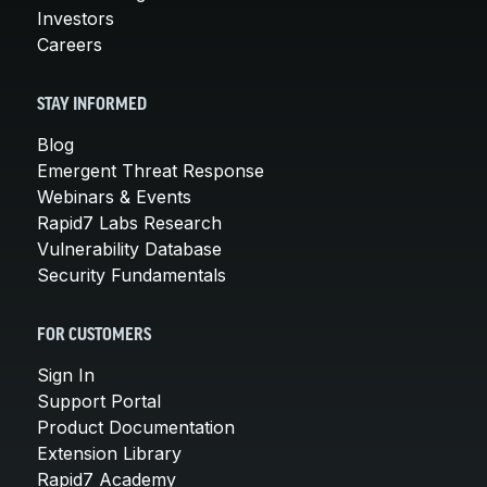
Investors
Careers
STAY INFORMED
Blog
Emergent Threat Response
Webinars & Events
Rapid7 Labs Research
Vulnerability Database
Security Fundamentals
FOR CUSTOMERS
Sign In
Support Portal
Product Documentation
Extension Library
Rapid7 Academy