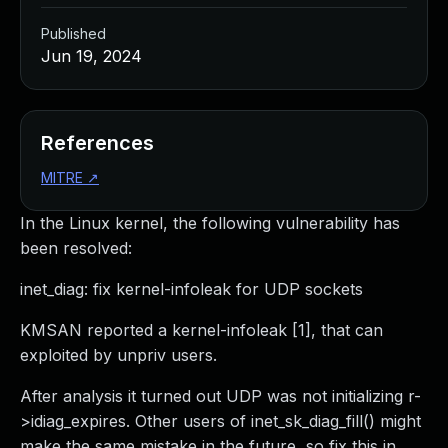
Published
Jun 19, 2024
References
MITRE
↗
In the Linux kernel, the following vulnerability has
been resolved:
inet_diag: fix kernel-infoleak for UDP sockets
KMSAN reported a kernel-infoleak [1], that can
exploited by unpriv users.
After analysis it turned out UDP was not initializing r-
>idiag_expires. Other users of inet_sk_diag_fill() might
make the same mistake in the future, so fix this in