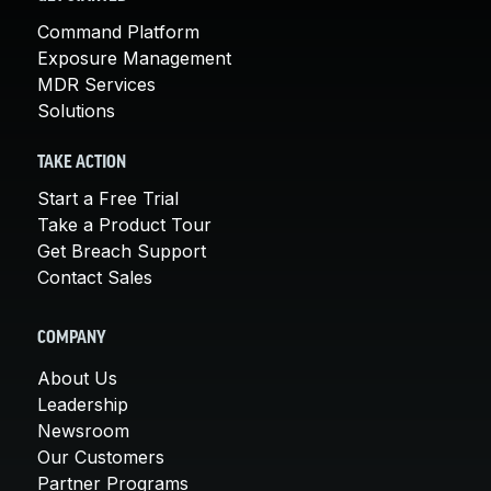
Command Platform
Exposure Management
MDR Services
Solutions
TAKE ACTION
Start a Free Trial
Take a Product Tour
Get Breach Support
Contact Sales
COMPANY
About Us
Leadership
Newsroom
Our Customers
Partner Programs