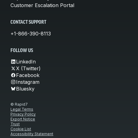
Customer Escalation Portal
CONTACT SUPPORT
+1-866-390-8113
FOLLOW US
LinkedIn
X (Twitter)
Facebook
Instagram
Bluesky
© Rapid7
Legal Terms
Privacy Policy
Export Notice
Trust
Cookie List
Accessibility Statement