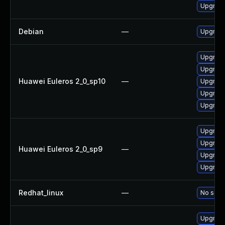
Upgrade
Debian
—
Upgrade
Upgrade
Upgrade
Huawei Euleros 2_0_sp10
—
Upgrade
Upgrade 
Upgrade
Upgrade
Upgrade
Huawei Euleros 2_0_sp9
—
Upgrade
Upgrade
Redhat_linux
—
No solut
Upgrade