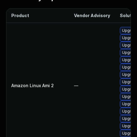
Product
Vendor Advisory
Solution
Upgrade
Upgrade
Upgrade
Upgrade
Upgrade
Upgrade
Upgrade
Upgrade
Amazon Linux Ami 2
—
Upgrade
Upgrade
Upgrade
Upgrade
Upgrade
Upgrade
Upgrade