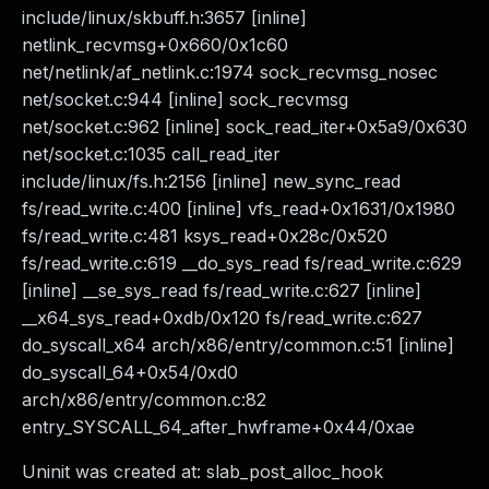
include/linux/skbuff.h:3657 [inline]
netlink_recvmsg+0x660/0x1c60
net/netlink/af_netlink.c:1974 sock_recvmsg_nosec
net/socket.c:944 [inline] sock_recvmsg
net/socket.c:962 [inline] sock_read_iter+0x5a9/0x630
net/socket.c:1035 call_read_iter
include/linux/fs.h:2156 [inline] new_sync_read
fs/read_write.c:400 [inline] vfs_read+0x1631/0x1980
fs/read_write.c:481 ksys_read+0x28c/0x520
fs/read_write.c:619 __do_sys_read fs/read_write.c:629
[inline] __se_sys_read fs/read_write.c:627 [inline]
__x64_sys_read+0xdb/0x120 fs/read_write.c:627
do_syscall_x64 arch/x86/entry/common.c:51 [inline]
do_syscall_64+0x54/0xd0
arch/x86/entry/common.c:82
entry_SYSCALL_64_after_hwframe+0x44/0xae
Uninit was created at: slab_post_alloc_hook