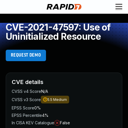
CVE-2021-47597: Use of
Uninitialized Resource
REQUEST DEMO
CVE details
CVSS v4 Score
N/A
CVSS v3 Score
5.5
Medium
EPSS Score
0%
EPSS Percentile
4%
In CISA KEV Catalogue
False