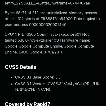
entry_SYSCALL_64_after_hwframe+0x44/0xae
Bytes 68-71 of 312 are uninitialized Memory access
of size 312 starts at ffff88812ab54000 Data copied to
user address 0000000020001440
CPU: 1 PID: 6365 Comm: syz-executor801 Not
tainted 5.16.0-rc3-syzkaller #0 Hardware name:
Google Google Compute Engine/Google Compute
Engine, BIOS Google 01/01/2011
CVSS Details
CVSS 3.1 Base Score:
5.5
CVSS 3.1 Vector: (
CVSS:3.1/AV:L/AC:L/PR:L/UI:
N/S:U/C:H/I:N/A:N
)
Covered by Rapid7