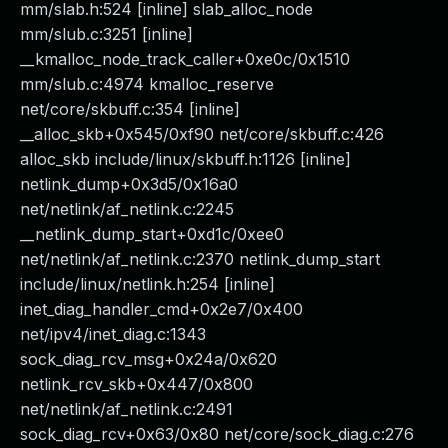
mm/slab.h:524 [inline] slab_alloc_node
mm/slub.c:3251 [inline]
__kmalloc_node_track_caller+0xe0c/0x1510
mm/slub.c:4974 kmalloc_reserve
net/core/skbuff.c:354 [inline]
__alloc_skb+0x545/0xf90 net/core/skbuff.c:426
alloc_skb include/linux/skbuff.h:1126 [inline]
netlink_dump+0x3d5/0x16a0
net/netlink/af_netlink.c:2245
__netlink_dump_start+0xd1c/0xee0
net/netlink/af_netlink.c:2370 netlink_dump_start
include/linux/netlink.h:254 [inline]
inet_diag_handler_cmd+0x2e7/0x400
net/ipv4/inet_diag.c:1343
sock_diag_rcv_msg+0x24a/0x620
netlink_rcv_skb+0x447/0x800
net/netlink/af_netlink.c:2491
sock_diag_rcv+0x63/0x80 net/core/sock_diag.c:276