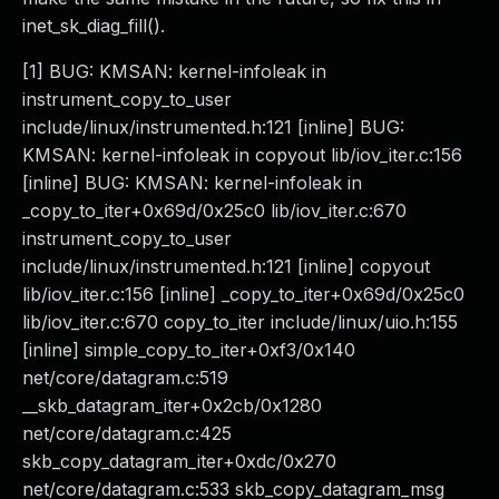
inet_sk_diag_fill().
[1] BUG: KMSAN: kernel-infoleak in
instrument_copy_to_user
include/linux/instrumented.h:121 [inline] BUG:
KMSAN: kernel-infoleak in copyout lib/iov_iter.c:156
[inline] BUG: KMSAN: kernel-infoleak in
_copy_to_iter+0x69d/0x25c0 lib/iov_iter.c:670
instrument_copy_to_user
include/linux/instrumented.h:121 [inline] copyout
lib/iov_iter.c:156 [inline] _copy_to_iter+0x69d/0x25c0
lib/iov_iter.c:670 copy_to_iter include/linux/uio.h:155
[inline] simple_copy_to_iter+0xf3/0x140
net/core/datagram.c:519
__skb_datagram_iter+0x2cb/0x1280
net/core/datagram.c:425
skb_copy_datagram_iter+0xdc/0x270
net/core/datagram.c:533 skb_copy_datagram_msg