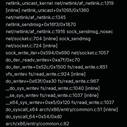
netlink_unicast_kernel net/netlink/af_netlink.c:1319
[inline] netlink_unicast+0x1095/0x1360
net/netlink/af_netlink.c:1345
netlink_sendmsg+0x16f3/0x1870
net/netlink/af_netlink.c:1916 sock_sendmsg_nosec
net/socket.c:704 [inline] sock_sendmsg
net/socket.c:724 [inline]
sock_write_iter+0x594/0x690 net/socket.c:1057
do_iter_readv_writev+0xa7f/0xc70
do_iter_write+0x52c/0x1500 fs/read_write.c:851
vfs_writev fs/read_write.c:924 [inline]
do_writev+0x63f/0xe30 fs/read_write.c:967
__do_sys_writev fs/read_write.c:1040 [inline]
__se_sys_writev fs/read_write.c:1037 [inline]
__x64_sys_writev+0xe5/0x120 fs/read_write.c:1037
do_syscall_x64 arch/x86/entry/common.c:51 [inline]
do_syscall_64+0x54/0xd0
arch/x86/entry/common.c:82