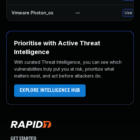
Vmware Photon_os
—
Use 'tdn
Prioritise with Active Threat
Intelligence
With curated Threat Intelligence, you can see which
vulnerabilities truly put you at risk, prioritize what
matters most, and act before attackers do.
EXPLORE INTELLIGENCE HUB
GET STARTED