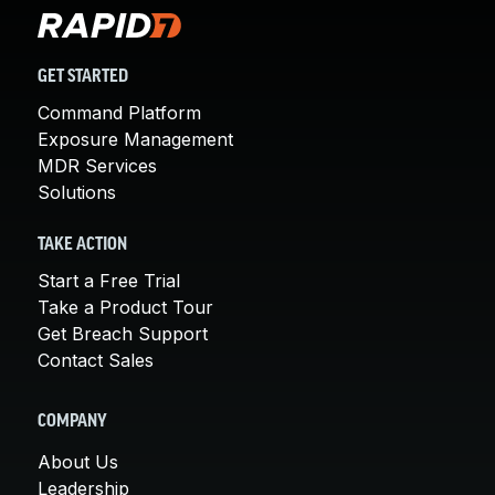
GET STARTED
Command Platform
Exposure Management
MDR Services
Solutions
TAKE ACTION
Start a Free Trial
Take a Product Tour
Get Breach Support
Contact Sales
COMPANY
About Us
Leadership