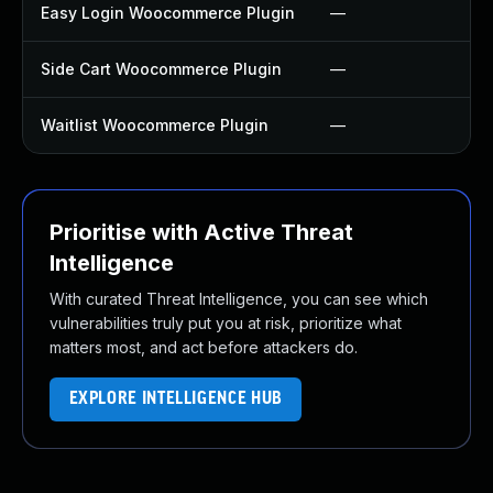
Easy Login Woocommerce Plugin
—
Side Cart Woocommerce Plugin
—
Waitlist Woocommerce Plugin
—
Prioritise with Active Threat
Intelligence
With curated Threat Intelligence, you can see which
vulnerabilities truly put you at risk, prioritize what
matters most, and act before attackers do.
EXPLORE INTELLIGENCE HUB