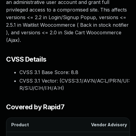
an administrative user account and grant full
privileged access to a compromised site. This affects
versions <= 2.2 in Login/Signup Popup, versions <=
2.5.1 in Waitlist Woocommerce ( Back in stock notifier
), and versions <= 2.0 in Side Cart Woocommerce
(Ajax).
CVSS Details
CVSS 3.1 Base Score:
8.8
CVSS 3.1 Vector: (
CVSS:3.1/AV:N/AC:L/PR:N/UI:
R/S:U/C:H/I:H/A:H
)
Covered by Rapid7
Product
Vendor Advisory