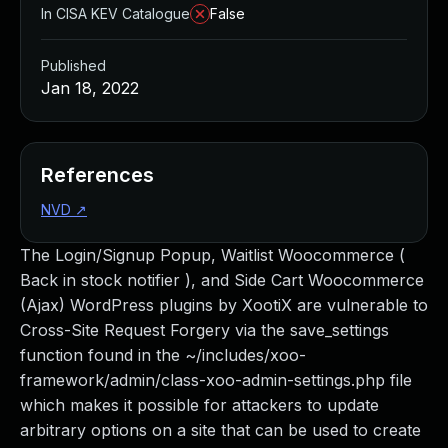
In CISA KEV Catalogue
False
Published
Jan 18, 2022
References
NVD
↗
The Login/Signup Popup, Waitlist Woocommerce (
Back in stock notifier ), and Side Cart Woocommerce
(Ajax) WordPress plugins by XootiX are vulnerable to
Cross-Site Request Forgery via the save_settings
function found in the ~/includes/xoo-
framework/admin/class-xoo-admin-settings.php file
which makes it possible for attackers to update
arbitrary options on a site that can be used to create