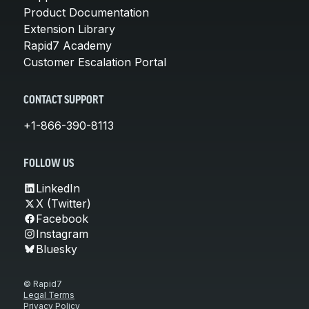
Product Documentation
Extension Library
Rapid7 Academy
Customer Escalation Portal
CONTACT SUPPORT
+1-866-390-8113
FOLLOW US
LinkedIn
X (Twitter)
Facebook
Instagram
Bluesky
© Rapid7
Legal Terms
Privacy Policy