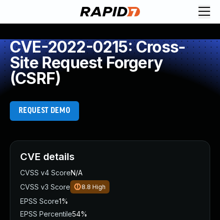
CVE-2022-0215: Cross-
Site Request Forgery
(CSRF)
REQUEST DEMO
CVE details
CVSS v4 Score
N/A
CVSS v3 Score
8.8
High
EPSS Score
1%
EPSS Percentile
54%