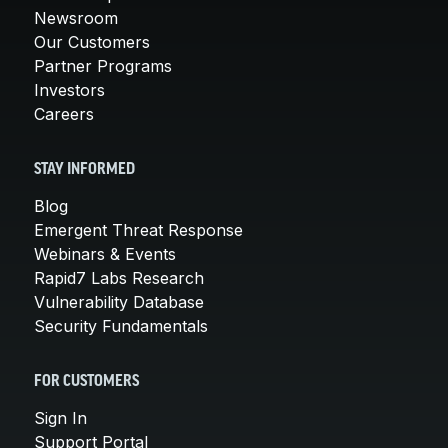
Newsroom
Our Customers
Partner Programs
Investors
Careers
STAY INFORMED
Blog
Emergent Threat Response
Webinars & Events
Rapid7 Labs Research
Vulnerability Database
Security Fundamentals
FOR CUSTOMERS
Sign In
Support Portal