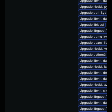
Upgrade libvirt-daem
Upgrade nbdkit-pyth
Upgrade perl-Sys-Gu
Upgrade libvirt-daemo
Upgrade libiscsi
Upgrade libguestfs-
Upgrade qemu-kvm-b
Upgrade ocaml-libnb
Upgrade nbdkit-vddk
Upgrade python3-hiv
Upgrade libvirt-daem
Upgrade nbdkit-basi
Upgrade libvirt-debu
Upgrade libvirt-dae
Upgrade nbdkit-xz-fil
Upgrade libvirt-clien
Upgrade libguestfs-t
Upgrade libvirt-daem
Upgrade libguestfs-j