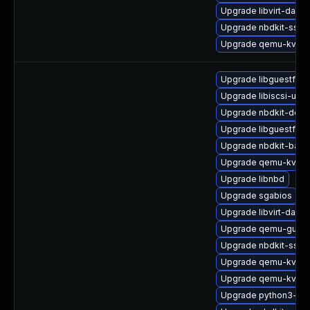
Upgrade libvirt-dae
Upgrade nbdkit-ssh-p
Upgrade qemu-kvm-b
Upgrade libguestfs-
Upgrade libiscsi-utils
Upgrade nbdkit-debu
Upgrade libguestfs-
Upgrade nbdkit-basic
Upgrade qemu-kvm-b
Upgrade libnbd
Upgrade sgabios
Upgrade libvirt-daem
Upgrade qemu-guest
Upgrade nbdkit-ssh-
Upgrade qemu-kvm-
Upgrade qemu-kvm-t
Upgrade python3-lib