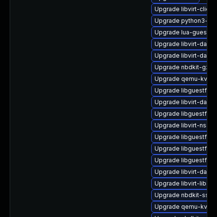
Upgrade libvirt-client
Upgrade python3-lib
Upgrade lua-guestfs
Upgrade libvirt-daem
Upgrade libvirt-daem
Upgrade nbdkit-gzip
Upgrade qemu-kvm-
Upgrade libguestfs-
Upgrade libvirt-daem
Upgrade libguestfs-t
Upgrade libvirt-nss
Upgrade libguestfs-w
Upgrade libguestfs-i
Upgrade libguestfs-t
Upgrade libvirt-dae
Upgrade libvirt-libs-
Upgrade nbdkit-ssh-p
Upgrade qemu-kvm