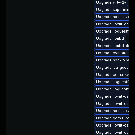
Upgrade virt-v2v
Upgrade supermin
Upgrade nbdkit-vddk
Upgrade libvirt-dae
Upgrade libguestfs-
Upgrade libnbd
Upgrade libnbd-deve
Upgrade python3-hiv
Upgrade nbdkit-pyth
Upgrade lua-guestfs
Upgrade qemu-kvm-b
Upgrade libguestfs-
Upgrade libguestfs-x
Upgrade libvirt-daem
Upgrade libvirt-daem
Upgrade nbdkit-xz-fil
Upgrade qemu-kvm
Upgrade libvirt-dae
Upgrade libvirt-dae