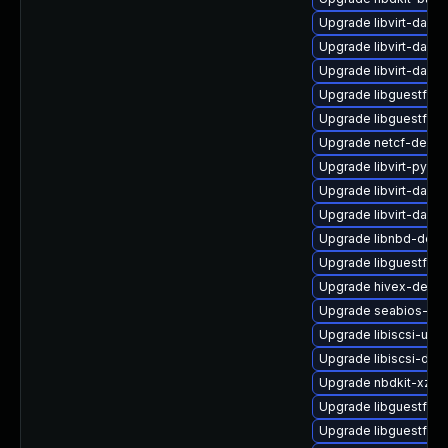
Upgrade libvirt-dae
Upgrade libvirt-dae
Upgrade libvirt-daem
Upgrade libguestfs-w
Upgrade libguestfs-
Upgrade netcf-debu
Upgrade libvirt-pyt
Upgrade libvirt-daem
Upgrade libvirt-dae
Upgrade libnbd-debu
Upgrade libguestfs-g
Upgrade hivex-debug
Upgrade seabios-bin
Upgrade libiscsi-utils
Upgrade libiscsi-dev
Upgrade nbdkit-xz-fil
Upgrade libguestfs-
Upgrade libguestfs-