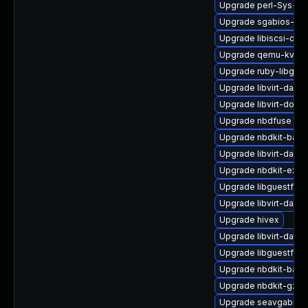
Upgrade perl-Sys-Vir
Upgrade sgabios-bin
Upgrade libiscsi-dev
Upgrade qemu-kvm-t
Upgrade ruby-libgues
Upgrade libvirt-daem
Upgrade libvirt-docs
Upgrade nbdfuse
Upgrade nbdkit-basic
Upgrade libvirt-daem
Upgrade nbdkit-exam
Upgrade libguestfs-
Upgrade libvirt-daem
Upgrade hivex
Upgrade libvirt-dae
Upgrade libguestfs-r
Upgrade nbdkit-bash
Upgrade nbdkit-gzip-
Upgrade seavgabios-