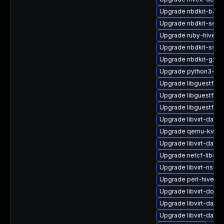
Upgrade nbdkit-basic-
Upgrade nbdkit-serv
Upgrade ruby-hivex-
Upgrade nbdkit-ssh-
Upgrade nbdkit-gzip-
Upgrade python3-hiv
Upgrade libguestfs-
Upgrade libguestfs-
Upgrade libguestfs-
Upgrade libvirt-daem
Upgrade qemu-kvm-b
Upgrade libvirt-daem
Upgrade netcf-libs-
Upgrade libvirt-nss
Upgrade perl-hivex
Upgrade libvirt-docs
Upgrade libvirt-dae
Upgrade libvirt-daem