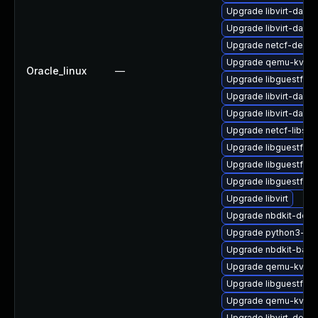
Upgrade libvirt-daemo
Upgrade libvirt-daem
Upgrade netcf-devel
Upgrade qemu-kvm-
Oracle_linux
—
Upgrade libguestfs-t
Upgrade libvirt-daem
Upgrade libvirt-daem
Upgrade netcf-libs
Upgrade libguestfs-
Upgrade libguestfs-j
Upgrade libguestfs-
Upgrade libvirt
Upgrade nbdkit-deve
Upgrade python3-lib
Upgrade nbdkit-basic-
Upgrade qemu-kvm-b
Upgrade libguestfs-g
Upgrade qemu-kvm-b
Upgrade libvirt-devel