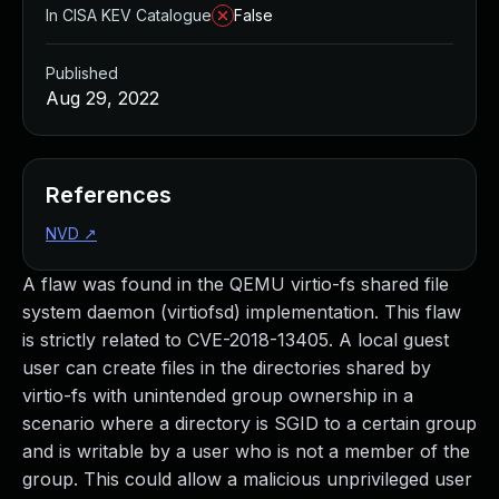
In CISA KEV Catalogue
False
Published
Aug 29, 2022
References
NVD
↗
A flaw was found in the QEMU virtio-fs shared file
system daemon (virtiofsd) implementation. This flaw
is strictly related to CVE-2018-13405. A local guest
user can create files in the directories shared by
virtio-fs with unintended group ownership in a
scenario where a directory is SGID to a certain group
and is writable by a user who is not a member of the
group. This could allow a malicious unprivileged user