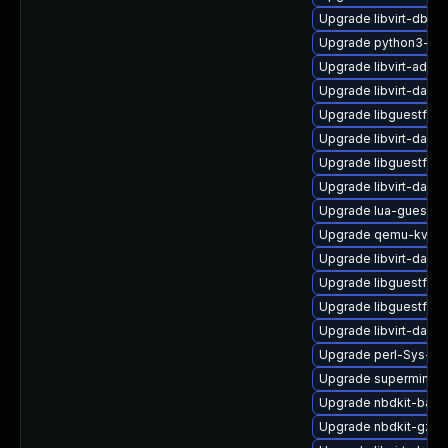
Upgrade libvirt-dbu
Upgrade python3-libv
Upgrade libvirt-admin
Upgrade libvirt-daem
Upgrade libguestfs-j
Upgrade libvirt-daem
Upgrade libguestfs-
Upgrade libvirt-dae
Upgrade lua-guestfs
Upgrade qemu-kvm-b
Upgrade libvirt-daem
Upgrade libguestfs-g
Upgrade libguestfs-
Upgrade libvirt-daem
Upgrade perl-Sys-Vi
Upgrade supermin-d
Upgrade nbdkit-basic
Upgrade nbdkit-gzip-