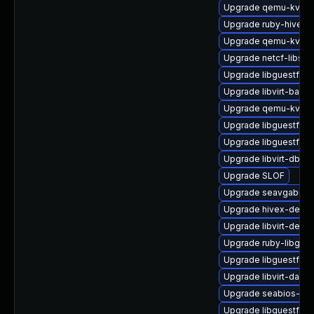
Upgrade qemu-kvm-b
Upgrade ruby-hivex-
Upgrade qemu-kvm-c
Upgrade netcf-libs
Upgrade libguestfs-
Upgrade libvirt-bash
Upgrade qemu-kvm
Upgrade libguestfs-
Upgrade libguestfs-g
Upgrade libvirt-dbus
Upgrade SLOF
Upgrade seavgabios-
Upgrade hivex-debug
Upgrade libvirt-debu
Upgrade ruby-libgue
Upgrade libguestfs-
Upgrade libvirt-daem
Upgrade seabios-bin
Upgrade libguestfs-