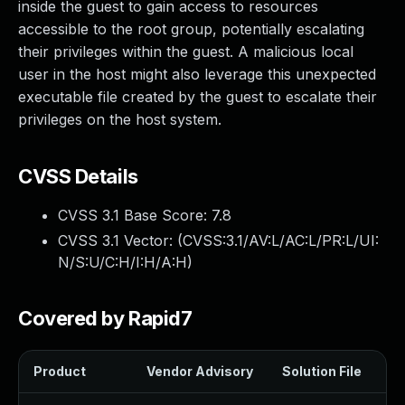
inside the guest to gain access to resources
accessible to the root group, potentially escalating
their privileges within the guest. A malicious local
user in the host might also leverage this unexpected
executable file created by the guest to escalate their
privileges on the host system.
CVSS Details
CVSS 3.1 Base Score:
7.8
CVSS 3.1 Vector: (
CVSS:3.1/AV:L/AC:L/PR:L/UI:
N/S:U/C:H/I:H/A:H
)
Covered by Rapid7
Product
Vendor Advisory
Solution File