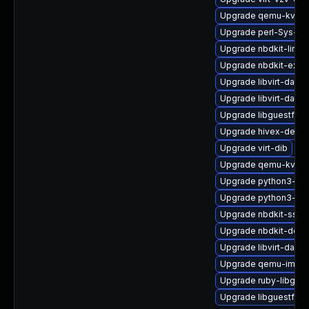
Upgrade qemu-kvm-b
Upgrade perl-Sys-Vi
Upgrade nbdkit-linux
Upgrade nbdkit-exam
Upgrade libvirt-daem
Upgrade libvirt-dae
Upgrade libguestfs-t
Upgrade hivex-devel
Upgrade virt-dib
Upgrade qemu-kvm-b
Upgrade python3-libv
Upgrade python3-hiv
Upgrade nbdkit-ssh-p
Upgrade nbdkit-debu
Upgrade libvirt-daem
Upgrade qemu-img-d
Upgrade ruby-libgue
Upgrade libguestfs-