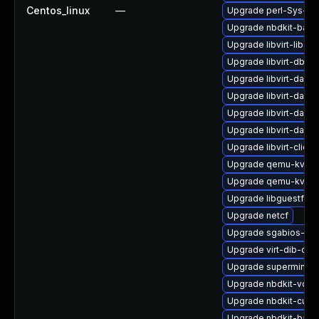
Centos_linux
—
Upgrade perl-Sys-Vir
Upgrade nbdkit-basic
Upgrade libvirt-libs-
Upgrade libvirt-dbus
Upgrade libvirt-daem
Upgrade libvirt-daem
Upgrade libvirt-daem
Upgrade libvirt-daemo
Upgrade libvirt-clien
Upgrade qemu-kvm-
Upgrade qemu-kvm-b
Upgrade libguestfs-
Upgrade netcf
Upgrade sgabios-bin
Upgrade virt-dib-deb
Upgrade supermin-d
Upgrade nbdkit-vddk
Upgrade nbdkit-curl-
Upgrade nbdkit-basi