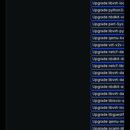
Upgrade libvirt-lock-
Upgrade python3-hiv
Upgrade nbdkit-vddk
Upgrade perl-Sys-Gu
Upgrade libvirt-pyt
Upgrade qemu-kvm-b
Upgrade virt-v2v-de
Upgrade netcf-debug
Upgrade nbdkit-deb
Upgrade netcf-libs-
Upgrade libvirt-daem
Upgrade libvirt-daem
Upgrade nbdkit-exam
Upgrade libvirt-daem
Upgrade libiscsi-util
Upgrade libvirt-lock
Upgrade libguestfs-
Upgrade qemu-img-d
Upgrade ocaml-libgu