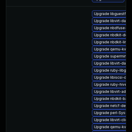
Upgrade libguestfs-
Upgrade libvirt-daem
Upgrade nbdfuse-de
Upgrade nbdkit-deb
Upgrade nbdkit-linux
Upgrade qemu-kvm-b
Upgrade supermin
Upgrade libvirt-daem
Upgrade ruby-libgues
Upgrade libiscsi-deb
Upgrade ruby-hivex
Upgrade libvirt-admi
Upgrade nbdkit-basic
Upgrade netcf-devel
Upgrade perl-Sys-Gu
Upgrade libvirt-client
Upgrade qemu-kvm-