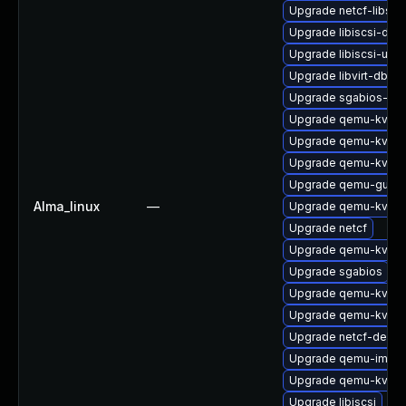
Upgrade netcf-libs
Upgrade libiscsi-dev
Upgrade libiscsi-utils
Upgrade libvirt-dbus
Upgrade sgabios-bin
Upgrade qemu-kvm
Upgrade qemu-kvm-b
Upgrade qemu-kvm-b
Upgrade qemu-guest
Alma_linux
—
Upgrade qemu-kvm
Upgrade netcf
Upgrade qemu-kvm-b
Upgrade sgabios
Upgrade qemu-kvm-
Upgrade qemu-kvm-b
Upgrade netcf-devel
Upgrade qemu-img
Upgrade qemu-kvm-b
Upgrade libiscsi