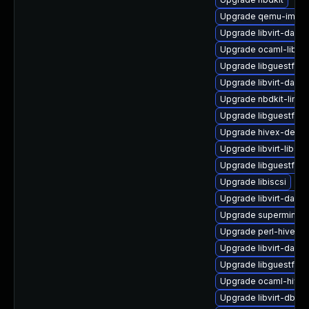
Upgrade qemu-img
Upgrade libvirt-daemo
Upgrade ocaml-libgu
Upgrade libguestfs-
Upgrade libvirt-daem
Upgrade nbdkit-linux
Upgrade libguestfs-g
Upgrade hivex-devel
Upgrade libvirt-libs
Upgrade libguestfs-j
Upgrade libiscsi
Upgrade libvirt-daem
Upgrade supermin-d
Upgrade perl-hivex
Upgrade libvirt-daem
Upgrade libguestfs-w
Upgrade ocaml-hivex
Upgrade libvirt-dbus