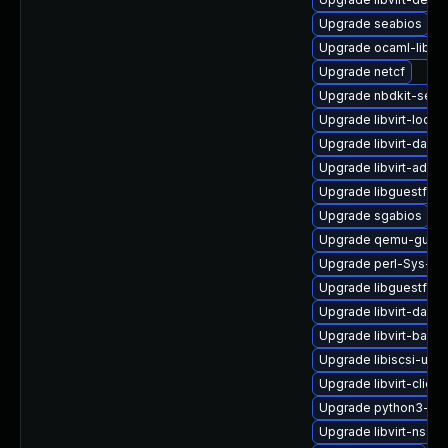
Upgrade seabios
Upgrade ocaml-libnb
Upgrade netcf
Upgrade nbdkit-serv
Upgrade libvirt-lock-
Upgrade libvirt-daem
Upgrade libvirt-admin
Upgrade libguestfs-t
Upgrade sgabios
Upgrade qemu-guest
Upgrade perl-Sys-Gu
Upgrade libguestfs-i
Upgrade libvirt-daem
Upgrade libvirt-bash
Upgrade libiscsi-utils
Upgrade libvirt-client
Upgrade python3-lib
Upgrade libvirt-nss