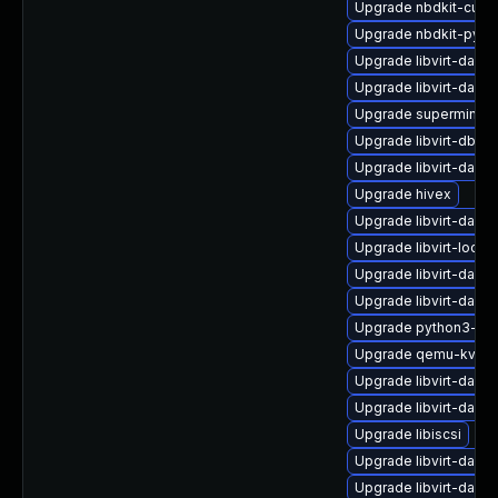
Upgrade nbdkit-curl-
Upgrade nbdkit-pyth
Upgrade libvirt-daem
Upgrade libvirt-daem
Upgrade supermin-d
Upgrade libvirt-dbus
Upgrade libvirt-daem
Upgrade hivex
Upgrade libvirt-dae
Upgrade libvirt-lock
Upgrade libvirt-dae
Upgrade libvirt-daem
Upgrade python3-lib
Upgrade qemu-kvm-b
Upgrade libvirt-daem
Upgrade libvirt-dae
Upgrade libiscsi
Upgrade libvirt-daem
Upgrade libvirt-daem