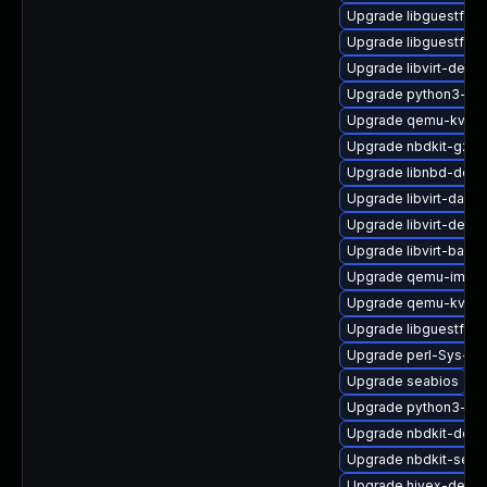
Upgrade libguestfs-
Upgrade libguestfs-g
Upgrade libvirt-debu
Upgrade python3-lib
Upgrade qemu-kvm-c
Upgrade nbdkit-gzip
Upgrade libnbd-deb
Upgrade libvirt-daem
Upgrade libvirt-debu
Upgrade libvirt-bash
Upgrade qemu-img
Upgrade qemu-kvm-b
Upgrade libguestfs-i
Upgrade perl-Sys-Gu
Upgrade seabios
Upgrade python3-lib
Upgrade nbdkit-deve
Upgrade nbdkit-serv
Upgrade hivex-debu