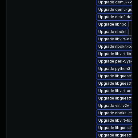
Upgrade qemu-kvm-
Upgrade qemu-guest
Upgrade netcf-debug
Upgrade libnbd
Upgrade nbdkit
Upgrade libvirt-daem
Upgrade nbdkit-bash
Upgrade libvirt-libs
Upgrade perl-Sys-Vir
Upgrade python3-lib
Upgrade libguestfs-t
Upgrade libguestfs-
Upgrade libvirt-admin
Upgrade libguestfs
Upgrade virt-v2v
Upgrade nbdkit-exam
Upgrade libvirt-lock-
Upgrade libguestfs-x
Upgrade libguestfs-j