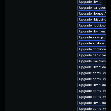
Upgrade libvirt
Upgrade lua-guestfs
Upgrade libguestfs-
Upgrade libiscsi-de
Upgrade nbdkit-pyth
Upgrade libvirt-nss-
Upgrade seavgabios-
Upgrade sgabios
Upgrade nbdkit-vddk
Upgrade perl-hivex-
Upgrade lua-guestfs
Upgrade libvirt-daem
Upgrade qemu-kvm-b
Upgrade qemu-kvm
Upgrade libvirt-daem
Upgrade qemu-kvm-
Upgrade qemu-kvm-b
Upgrade libvirt-dae
Upgrade qemu-kvm