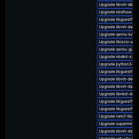
Upgrade libvirt-dbu
Upgrade nbdfuse
Upgrade libguestfs-j
Upgrade libvirt-daem
Upgrade qemu-kvm-b
Upgrade libiscsi-util
Upgrade qemu-guest
Upgrade nbdkit-xz-fi
Upgrade python3-libv
Upgrade libguestfs-t
Upgrade libvirt-devel
Upgrade libvirt-daem
Upgrade libnbd-deve
Upgrade libguestfs-r
Upgrade libguestfs-
Upgrade netcf-libs
Upgrade supermin-d
Upgrade libvirt-daemo
Upgrade virt-v2v-de