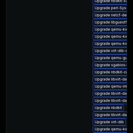
Upgrade nbdkit-xz-fi
Upgrade perl-Sys-Vir
Upgrade netcf-debu
Upgrade libguestfs-r
Upgrade qemu-kvm-b
Upgrade qemu-kvm-
Upgrade qemu-kvm-b
Upgrade virt-dib-deb
Upgrade qemu-guest
Upgrade sgabios-bin
Upgrade nbdkit-curl-
Upgrade libvirt-daem
Upgrade qemu-img
Upgrade libvirt-daem
Upgrade libvirt-dae
Upgrade nbdkit
Upgrade libvirt-dae
Upgrade virt-dib
Upgrade qemu-kvm-b