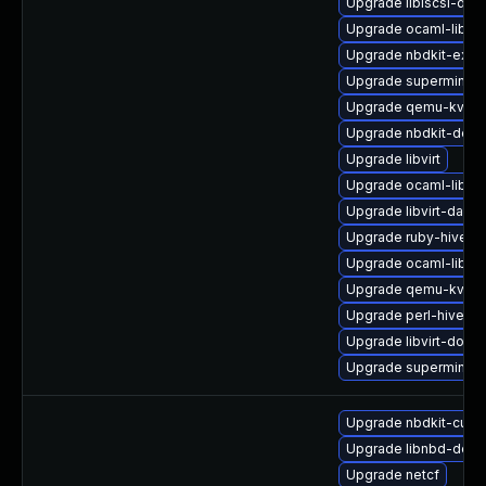
Upgrade libiscsi-de
Upgrade ocaml-libgu
Upgrade nbdkit-exam
Upgrade supermin-d
Upgrade qemu-kvm-b
Upgrade nbdkit-deve
Upgrade libvirt
Upgrade ocaml-libgu
Upgrade libvirt-daem
Upgrade ruby-hivex
Upgrade ocaml-libnb
Upgrade qemu-kvm-b
Upgrade perl-hivex-
Upgrade libvirt-docs
Upgrade supermin-d
Upgrade nbdkit-curl-
Upgrade libnbd-debu
Upgrade netcf