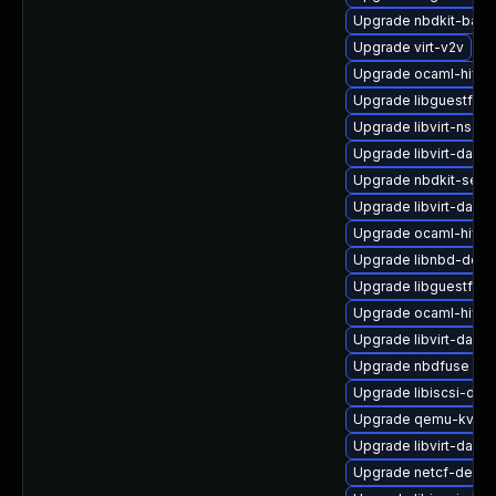
Upgrade nbdkit-basic-
Upgrade virt-v2v
Upgrade ocaml-hive
Upgrade libguestfs-
Upgrade libvirt-nss-
Upgrade libvirt-daem
Upgrade nbdkit-serv
Upgrade libvirt-daem
Upgrade ocaml-hivex
Upgrade libnbd-deb
Upgrade libguestfs-
Upgrade ocaml-hivex
Upgrade libvirt-dae
Upgrade nbdfuse
Upgrade libiscsi-dev
Upgrade qemu-kvm-
Upgrade libvirt-dae
Upgrade netcf-devel