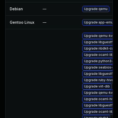
Debian
—
Upgrade qemu
Gentoo Linux
—
Upgrade app-emulati
Upgrade qemu-kvm
Upgrade libguestfs-
Upgrade nbdkit-curl-
Upgrade ocaml-libnb
Upgrade python3-libv
Upgrade seabios-bin
Upgrade libguestfs
Upgrade ruby-hivex
Upgrade virt-dib
Upgrade qemu-kvm-b
Upgrade ocaml-hivex
Upgrade libguestfs-
Upgrade ocaml-libgu
Upgrade nbdkit