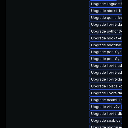
Upgrade libguestfs-t
Upgrade nbdkit-basi
Upgrade qemu-kvm
Upgrade libvirt-daem
Upgrade python3-libv
Upgrade nbdkit-exam
Upgrade nbdfuse
Upgrade perl-Sys-Vir
Upgrade perl-Sys-Vi
Upgrade libvirt-admin
Upgrade libvirt-admi
Upgrade libvirt-dae
Upgrade libiscsi-dev
Upgrade libvirt-daem
Upgrade ocaml-libgu
Upgrade virt-v2v
Upgrade libvirt-dbus
Upgrade seabios
Upgrade nbdfuse-de