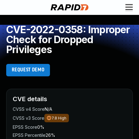
CVE-2022-0358: Improper
Check for Dropped
Privileges
REQUEST DEMO
CVE details
CVSS v4 Score
N/A
CVSS v3 Score
7.8
High
EPSS Score
0%
EPSS Percentile
26%