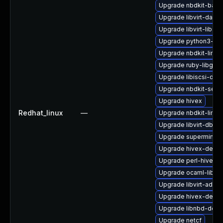
Upgrade nbdkit-bash
Upgrade libvirt-daem
Upgrade libvirt-libs
Upgrade python3-lib
Upgrade nbdkit-linux
Upgrade ruby-libgues
Upgrade libiscsi-deb
Upgrade nbdkit-serv
Upgrade hivex
Redhat_linux
—
Upgrade nbdkit-linux
Upgrade libvirt-dbus
Upgrade supermin
Upgrade hivex-debu
Upgrade perl-hivex
Upgrade ocaml-libnb
Upgrade libvirt-admi
Upgrade hivex-devel
Upgrade libnbd-debu
Upgrade netcf