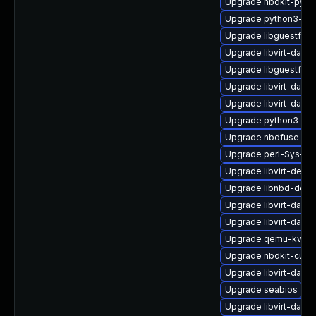
Upgrade nbdkit-pyth
Upgrade python3-lib
Upgrade libguestfs-x
Upgrade libvirt-daemo
Upgrade libguestfs
Upgrade libvirt-daem
Upgrade libvirt-daem
Upgrade python3-libv
Upgrade nbdfuse-de
Upgrade perl-Sys-Vir
Upgrade libvirt-devel
Upgrade libnbd-deve
Upgrade libvirt-daem
Upgrade libvirt-daem
Upgrade qemu-kvm-t
Upgrade nbdkit-curl-
Upgrade libvirt-dae
Upgrade seabios
Upgrade libvirt-dae