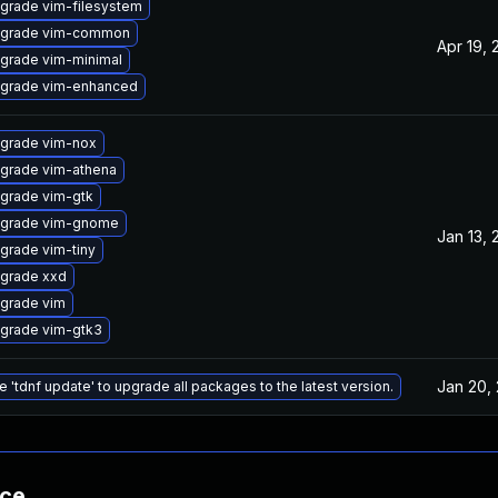
grade vim-filesystem
grade vim-common
Apr 19, 
grade vim-minimal
grade vim-enhanced
grade vim-nox
grade vim-athena
grade vim-gtk
grade vim-gnome
Jan 13, 
grade vim-tiny
grade xxd
grade vim
grade vim-gtk3
Jan 20,
e 'tdnf update' to upgrade all packages to the latest version.
nce