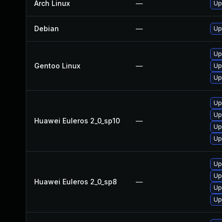
Arch Linux
—
Up
Debian
—
Up
Up
Gentoo Linux
—
Up
Up
Up
Up
Huawei Euleros 2_0_sp10
—
Up
Up
Up
Up
Huawei Euleros 2_0_sp8
—
Up
Up