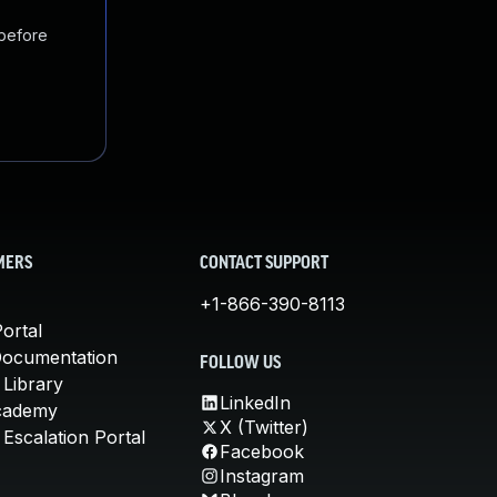
 before
MERS
CONTACT SUPPORT
+1-866-390-8113
ortal
Documentation
FOLLOW US
 Library
LinkedIn
cademy
X (Twitter)
Escalation Portal
Facebook
Instagram