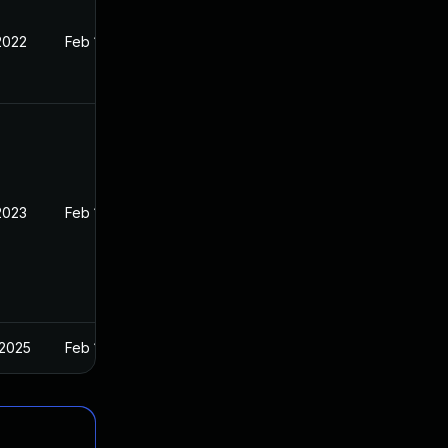
2022
Feb 1, 2022
2023
Feb 1, 2022
 2025
Feb 1, 2022