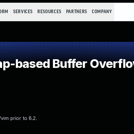
FORM
SERVICES
RESOURCES
PARTNERS
COMPANY
p-based Buffer Overfl
im prior to 8.2.