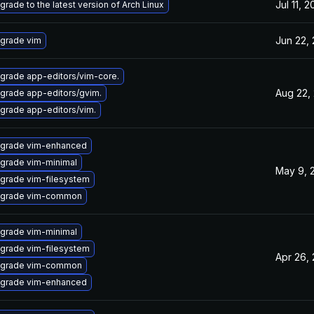
Jul 11, 
grade to the latest version of Arch Linux
Jun 22,
grade vim
grade app-editors/vim-core.
Aug 22,
grade app-editors/gvim.
grade app-editors/vim.
grade vim-enhanced
grade vim-minimal
May 9, 
grade vim-filesystem
grade vim-common
grade vim-minimal
grade vim-filesystem
Apr 26,
grade vim-common
grade vim-enhanced