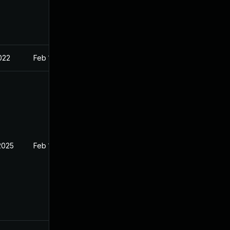
022
Feb 1, 2022
2025
Feb 1, 2022