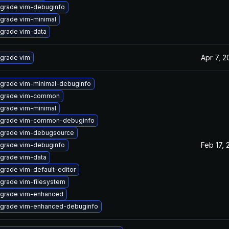
grade vim-debuginfo
grade vim-minimal
grade vim-data
Apr 7, 2
grade vim
grade vim-minimal-debuginfo
grade vim-common
grade vim-minimal
grade vim-common-debuginfo
grade vim-debugsource
Feb 17, 
grade vim-debuginfo
grade vim-data
grade vim-default-editor
grade vim-filesystem
grade vim-enhanced
grade vim-enhanced-debuginfo