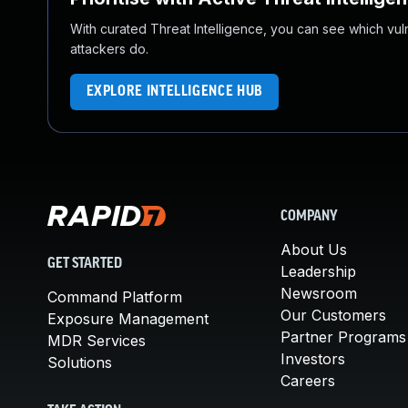
With curated Threat Intelligence, you can see which vulner
attackers do.
EXPLORE INTELLIGENCE HUB
COMPANY
About Us
GET STARTED
Leadership
Newsroom
Command Platform
Our Customers
Exposure Management
Partner Programs
MDR Services
Investors
Solutions
Careers