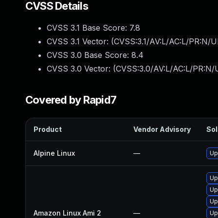
CVSS Details
CVSS 3.1 Base Score:
7.8
CVSS 3.1 Vector: (
CVSS:3.1/AV:L/AC:L/PR:N/UI
CVSS 3.0 Base Score:
8.4
CVSS 3.0 Vector: (
CVSS:3.0/AV:L/AC:L/PR:N/U
Covered by Rapid7
Product
Vendor Advisory
Sol
Alpine Linux
—
Up
Up
Up
Up
Amazon Linux Ami 2
—
Up