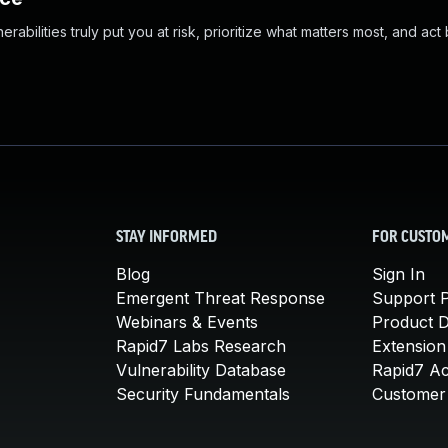
abilities truly put you at risk, prioritize what matters most, and act
STAY INFORMED
FOR CUSTO
Blog
Sign In
Emergent Threat Response
Support P
Webinars & Events
Product 
Rapid7 Labs Research
Extension
Vulnerability Database
Rapid7 A
Security Fundamentals
Customer 