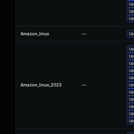
Up
Up
Up
Amazon_linux
—
Up
Up
Up
Up
Up
Up
Amazon_linux_2023
—
Up
Up
Up
Up
Up
Up