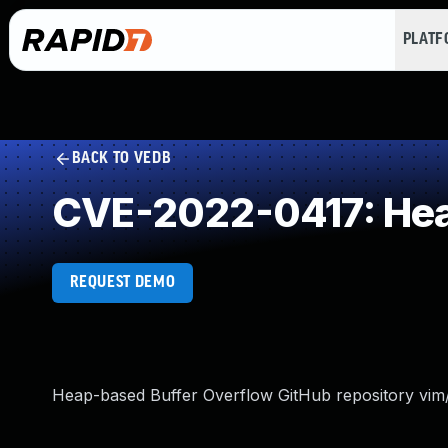
PLAT
BACK TO VEDB
CVE-2022-0417: Hea
REQUEST DEMO
Heap-based Buffer Overflow GitHub repository vim/v