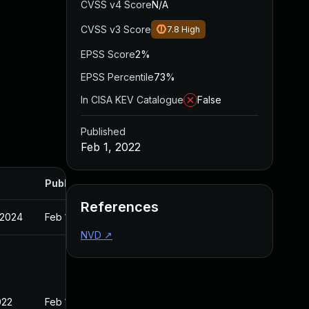
CVSS v4 Score
N/A
CVSS v3 Score
7.8
High
EPSS Score
2%
EPSS Percentile
73%
In CISA KEV Catalogue
False
Published
Feb 1, 2022
Published
References
 2024
Feb 1, 2022
NVD
↗
022
Feb 1, 2022