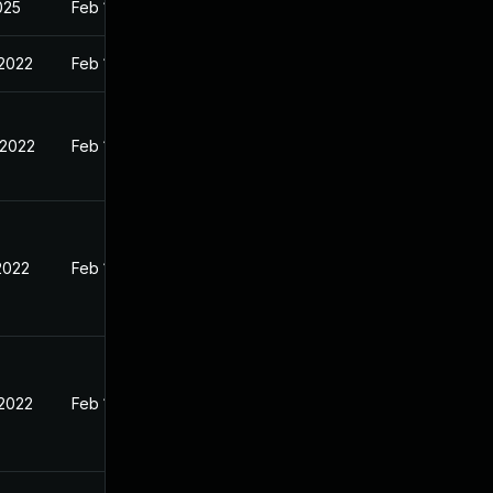
2025
Feb 1, 2022
 2022
Feb 1, 2022
 2022
Feb 1, 2022
2022
Feb 1, 2022
 2022
Feb 1, 2022