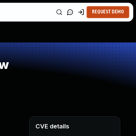
REQUEST DEMO
ow
CVE details