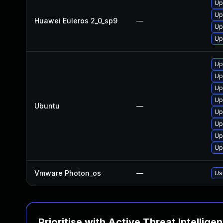
Up
Up
Huawei Euleros 2_0_sp9
—
Up
Up
Up
Up
Up
Up
Ubuntu
—
Up
Up
Up
Up
Vmware Photon_os
—
Us
Prioritise with Active Threat Intellige