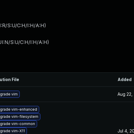
:R/S:U/C:H/I:H/A:H
)
I:N/S:U/C:H/I:H/A:H
)
ution File
Added
Aug 22,
grade vim
grade vim-enhanced
grade vim-filesystem
grade vim-common
Jul 4, 2
grade vim-X11