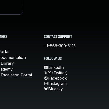
MERS
CONTACT SUPPORT
+1-866-390-8113
ortal
Documentation
FOLLOW US
 Library
LinkedIn
cademy
X (Twitter)
Escalation Portal
Facebook
Instagram
Bluesky