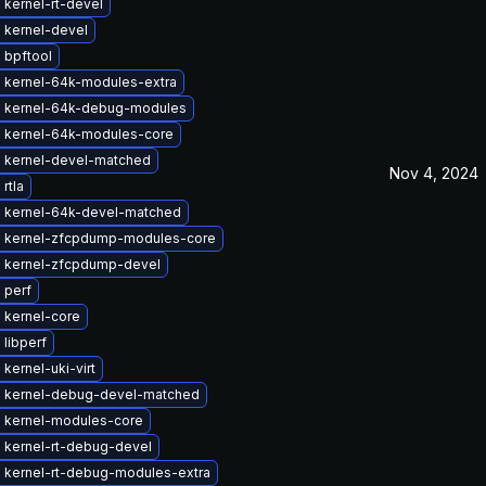
kernel-rt-devel
 kernel-devel
 bpftool
 kernel-64k-modules-extra
 kernel-64k-debug-modules
 kernel-64k-modules-core
 kernel-devel-matched
Nov 4, 2024
rtla
 kernel-64k-devel-matched
 kernel-zfcpdump-modules-core
 kernel-zfcpdump-devel
 perf
 kernel-core
libperf
kernel-uki-virt
 kernel-debug-devel-matched
 kernel-modules-core
 kernel-rt-debug-devel
 kernel-rt-debug-modules-extra