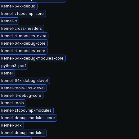
 kernel-64k-debug
 kernel-zfcpdump-core
kernel-rt
 kernel-cross-headers
 kernel-rt-modules-extra
 kernel-64k-debug-core
 kernel-rt-modules-core
 kernel-64k-debug-modules-core
 python3-perf
 kernel
 kernel-64k-debug-devel
kernel-tools-libs-devel
 kernel-rt-debug-core
 kernel-tools
 kernel-zfcpdump-modules
 kernel-debug-modules-core
 kernel-64k
 kernel-debug-modules