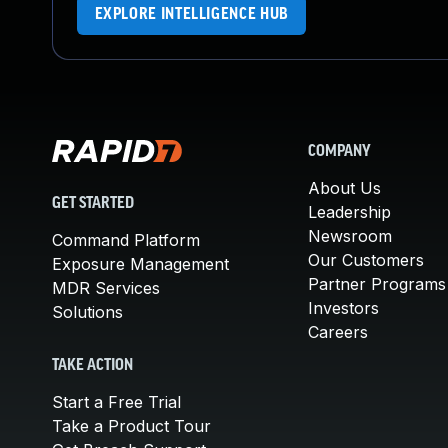
EXPLORE INTELLIGENCE HUB
COMPANY
About Us
GET STARTED
Leadership
Newsroom
Command Platform
Our Customers
Exposure Management
Partner Programs
MDR Services
Investors
Solutions
Careers
TAKE ACTION
Start a Free Trial
Take a Product Tour