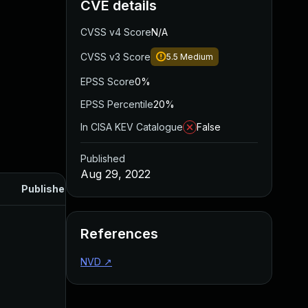
CVE details
CVSS v4 Score
N/A
CVSS v3 Score
5.5
Medium
EPSS Score
0%
EPSS Percentile
20%
In CISA KEV Catalogue
False
Published
Aug 29, 2022
Published
References
NVD
↗