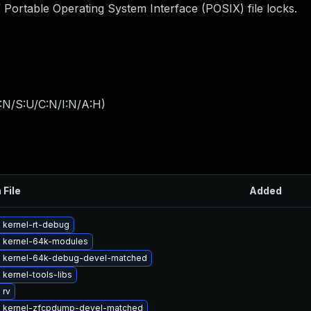
 Portable Operating System Interface (POSIX) file locks.
:N/S:U/C:N/I:N/A:H
)
 File
Added
 kernel-rt-debug
 kernel-64k-modules
 kernel-64k-debug-devel-matched
kernel-tools-libs
 rv
 kernel-zfcpdump-devel-matched