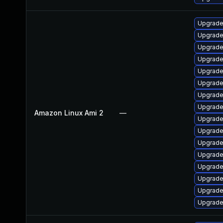
Upgrade
Upgrade
Upgrade
Upgrade
Upgrade
Upgrade
Upgrade
Upgrade
Amazon Linux Ami 2
—
Upgrade
Upgrade
Upgrade
Upgrade
Upgrade
Upgrade
Upgrade
Upgrade 