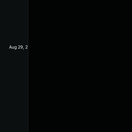
Aug 29, 2022