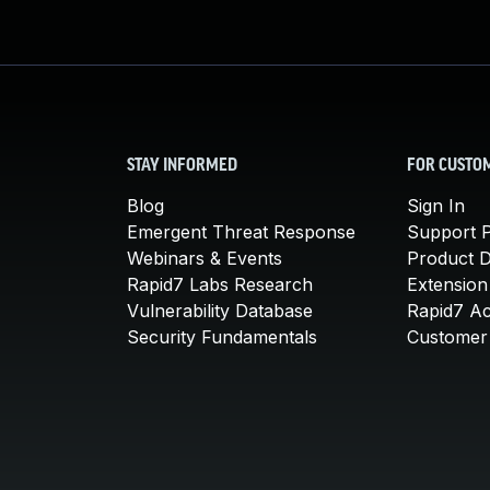
STAY INFORMED
FOR CUSTO
Blog
Sign In
Emergent Threat Response
Support P
Webinars & Events
Product 
Rapid7 Labs Research
Extension
Vulnerability Database
Rapid7 A
Security Fundamentals
Customer 