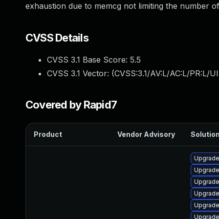
exhaustion due to memcg not limiting the number of
CVSS Details
CVSS 3.1 Base Score:
5.5
CVSS 3.1 Vector: (
CVSS:3.1/AV:L/AC:L/PR:L/UI
Covered by Rapid7
Product
Vendor Advisory
Solution
Upgrade
Upgrade
Upgrade
Upgrade 
Upgrade
Upgrade