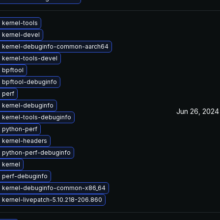
 kernel-tools
 kernel-devel
 kernel-debuginfo-common-aarch64
 kernel-tools-devel
 bpftool
 bpftool-debuginfo
 perf
 kernel-debuginfo
Jun 26, 2024
 kernel-tools-debuginfo
 python-perf
 kernel-headers
 python-perf-debuginfo
 kernel
 perf-debuginfo
 kernel-debuginfo-common-x86_64
kernel-livepatch-5.10.218-206.860