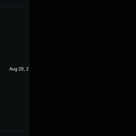
Aug 29, 2022