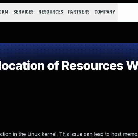
FORM
SERVICES
RESOURCES
PARTNERS
COMPANY
cation of Resources Wi
unction in the Linux kernel. This issue can lead to host memo