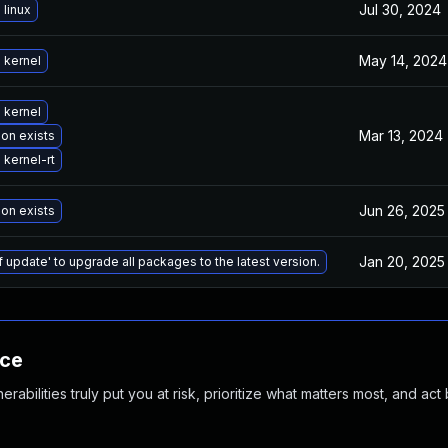
Jul 30, 2024
linux
May 14, 2024
 kernel
 kernel
Mar 13, 2024
ion exists
kernel-rt
Jun 26, 2025
ion exists
Jan 20, 2025
f update' to upgrade all packages to the latest version.
nce
abilities truly put you at risk, prioritize what matters most, and act