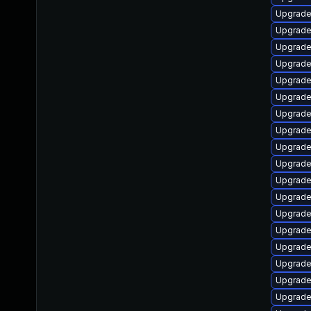
Upgrade
Upgrade
Upgrade 
Upgrade
Upgrade
Upgrade
Upgrade
Upgrade
Upgrade
Upgrade
Upgrade
Upgrade 
Upgrade
Upgrade
Upgrade
Upgrade
Upgrade
Upgrade