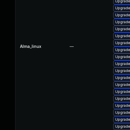
Upgrade 
Upgrade
Upgrade
Upgrade
Upgrade
Upgrade
Upgrade
Alma_linux
—
Upgrade 
Upgrade
Upgrade
Upgrade
Upgrade
Upgrade
Upgrade 
Upgrade 
Upgrade
Upgrade
Upgrade
Upgrade