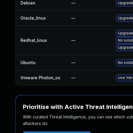
Debian
—
Upgrade 
Oracle_linux
—
Upgrade
Upgrade
Redhat_linux
—
No solut
Upgrade 
Ubuntu
—
No solut
Vmware Photon_os
—
Use 'tdn
Prioritise with Active Threat Intellige
With curated Threat Intelligence, you can see which vulner
attackers do.