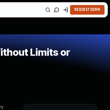
REQUEST DEMO
thout Limits or
ry