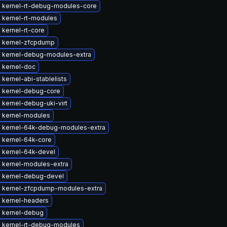
 kernel-rt-debug-modules-core
 kernel-rt-modules
kernel-rt-core
 kernel-zfcpdump
 kernel-debug-modules-extra
 kernel-doc
kernel-abi-stablelists
 kernel-debug-core
kernel-debug-uki-virt
 kernel-modules
 kernel-64k-debug-modules-extra
 kernel-64k-core
 kernel-64k-devel
 kernel-modules-extra
 kernel-debug-devel
 kernel-zfcpdump-modules-extra
 kernel-headers
 kernel-debug
 kernel-rt-debug-modules