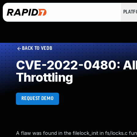
PLAT
BACK TO VEDB
CVE-2022-0480: Allo
Throttling
REQUEST DEMO
A flaw was found in the filelock_init in fs/locks.c f