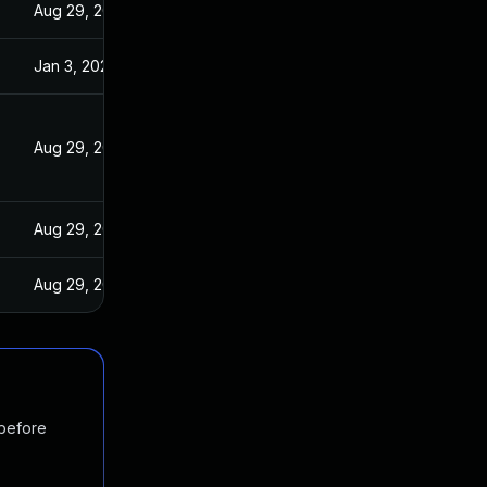
Aug 29, 2022
Jan 3, 2022
Aug 29, 2022
Aug 29, 2022
Aug 29, 2022
 before