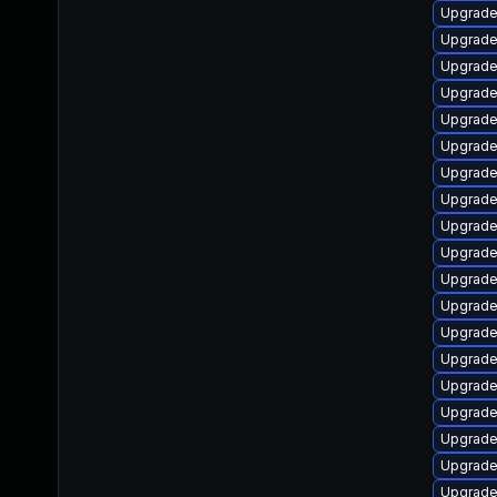
Upgrade
Upgrade
Upgrade 
Upgrade
Upgrade
Upgrade
Upgrade 
Upgrade
Upgrade 
Upgrade
Upgrade
Upgrade
Upgrade
Upgrade
Upgrade
Upgrade
Upgrade
Upgrade
Upgrade