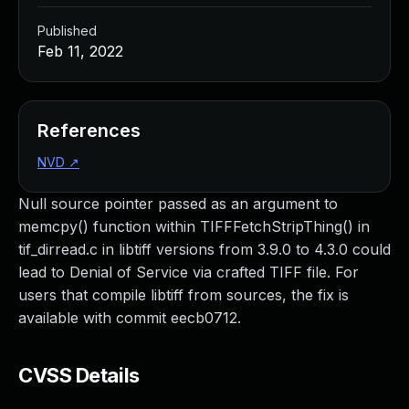
Published
Feb 11, 2022
References
NVD
↗
Null source pointer passed as an argument to
memcpy() function within TIFFFetchStripThing() in
tif_dirread.c in libtiff versions from 3.9.0 to 4.3.0 could
lead to Denial of Service via crafted TIFF file. For
users that compile libtiff from sources, the fix is
available with commit eecb0712.
CVSS Details