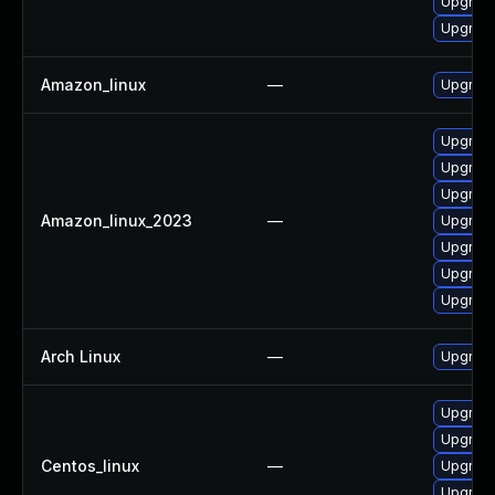
Upgrade 
Upgrade 
Amazon_linux
—
Upgrade 
Upgrade 
Upgrade 
Upgrade
Amazon_linux_2023
—
Upgrade
Upgrade
Upgrade 
Upgrade 
Arch Linux
—
Upgrade 
Upgrade 
Upgrade
Centos_linux
—
Upgrade
Upgrade 