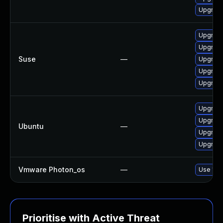
Upgrade
Upgrade 
Upgrade 
Suse
—
Upgrade 
Upgrade 
Upgrade 
Upgrade 
Upgrade 
Ubuntu
—
Upgrade 
Upgrade 
Vmware Photon_os
—
Use 'tdn
Prioritise with Active Threat