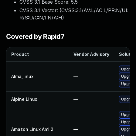
CVSS 3.1 Base Score:
5.5
CVSS 3.1 Vector: (
CVSS:3.1/AV:L/AC:L/PR:N/UI:
R/S:U/C:N/I:N/A:H
)
Covered by Rapid7
Product
Vendor Advisory
Solution
Upgrade 
Alma_linux
—
Upgrade 
Upgrade 
Alpine Linux
—
Upgrade 
Upgrade 
Upgrade
Amazon Linux Ami 2
—
Upgrade 