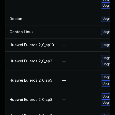
Upgrade
Debian
—
Upgrade 
Gentoo Linux
—
Upgrade 
Huawei Euleros 2_0_sp10
—
Upgrade 
Upgrade 
Huawei Euleros 2_0_sp3
—
Upgrade 
Upgrade 
Huawei Euleros 2_0_sp5
—
Upgrade 
Upgrade 
Huawei Euleros 2_0_sp8
—
Upgrade 