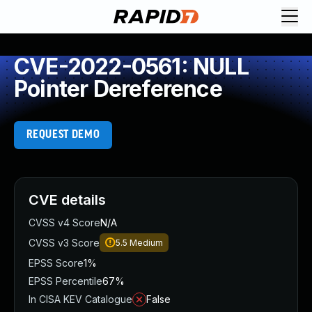
CVE-2022-0561: NULL
Pointer Dereference
REQUEST DEMO
CVE details
CVSS v4 Score
N/A
CVSS v3 Score
5.5
Medium
EPSS Score
1%
EPSS Percentile
67%
In CISA KEV Catalogue
False