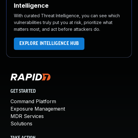
Intelligence
With curated Threat Intelligence, you can see which
vulnerabilities truly put you at risk, prioritize what
matters most, and act before attackers do.
EXPLORE INTELLIGENCE HUB
GET STARTED
Command Platform
Exposure Management
MDR Services
Solutions