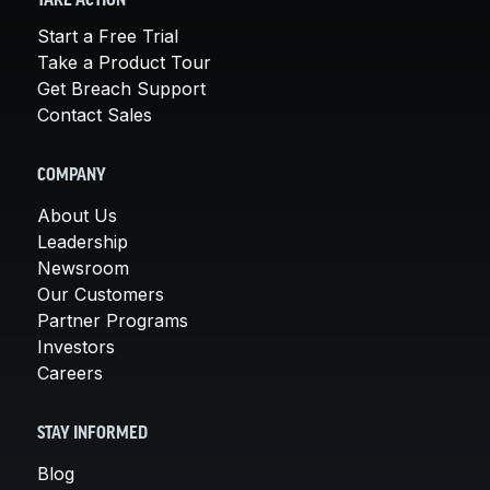
TAKE ACTION
Start a Free Trial
Take a Product Tour
Get Breach Support
Contact Sales
COMPANY
About Us
Leadership
Newsroom
Our Customers
Partner Programs
Investors
Careers
STAY INFORMED
Blog