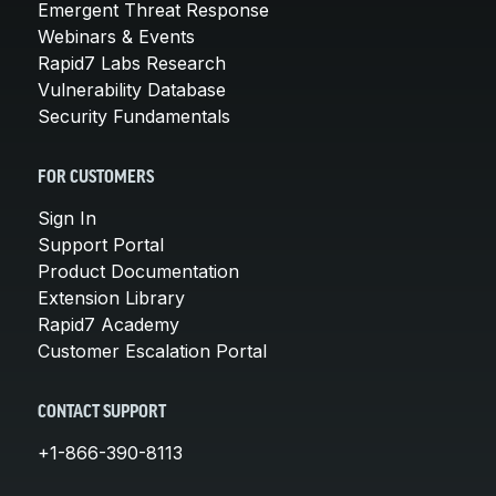
Emergent Threat Response
Webinars & Events
Rapid7 Labs Research
Vulnerability Database
Security Fundamentals
FOR CUSTOMERS
Sign In
Support Portal
Product Documentation
Extension Library
Rapid7 Academy
Customer Escalation Portal
CONTACT SUPPORT
+1-866-390-8113