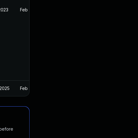
2023
Feb 21, 2022
 2025
Feb 21, 2022
 before