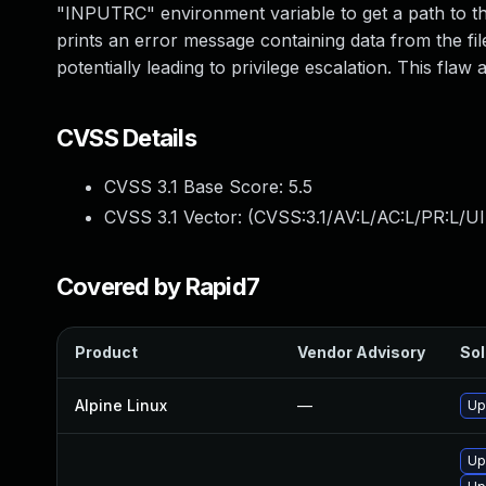
"INPUTRC" environment variable to get a path to the l
prints an error message containing data from the fil
potentially leading to privilege escalation. This flaw a
CVSS Details
CVSS 3.1 Base Score:
5.5
CVSS 3.1 Vector: (
CVSS:3.1/AV:L/AC:L/PR:L/UI
Covered by Rapid7
Product
Vendor Advisory
Sol
Alpine Linux
—
Up
Up