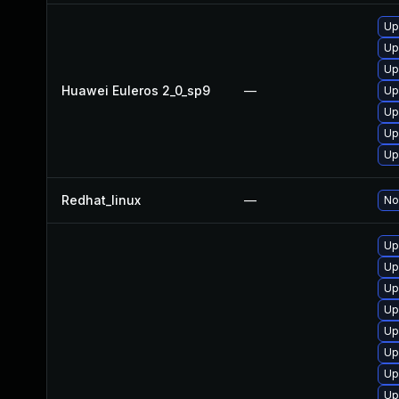
Up
Up
Up
Huawei Euleros 2_0_sp9
—
Up
Up
Up
Up
Redhat_linux
—
No
Up
Up
Up
Up
Up
Up
Up
Up