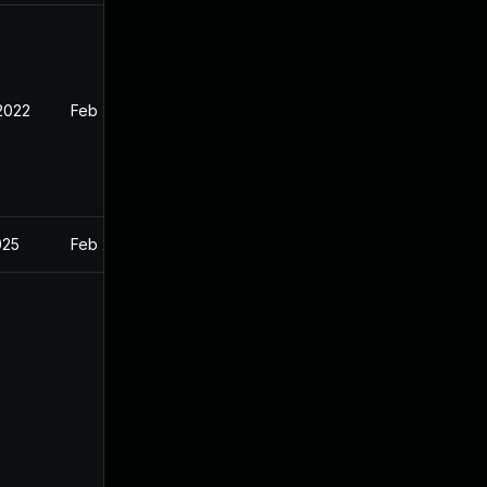
 2022
Feb 21, 2022
025
Feb 21, 2022