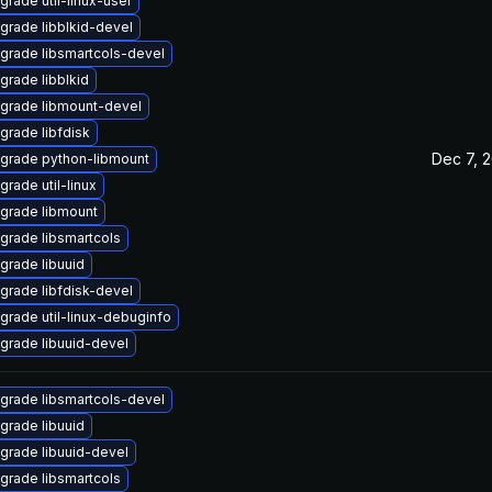
grade util-linux-user
grade libblkid-devel
grade libsmartcols-devel
grade libblkid
grade libmount-devel
grade libfdisk
Dec 7, 
grade python-libmount
grade util-linux
grade libmount
grade libsmartcols
grade libuuid
grade libfdisk-devel
grade util-linux-debuginfo
grade libuuid-devel
grade libsmartcols-devel
grade libuuid
grade libuuid-devel
grade libsmartcols