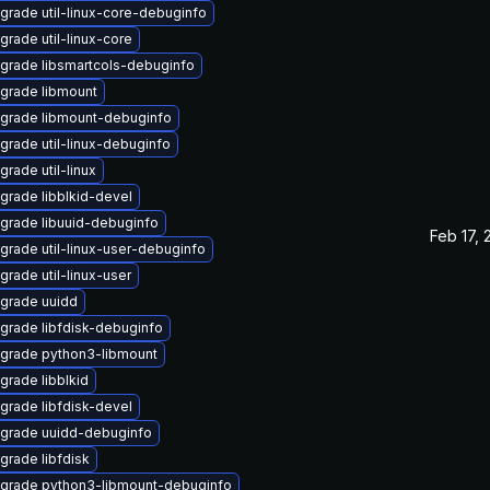
grade util-linux-core-debuginfo
grade util-linux-core
grade libsmartcols-debuginfo
grade libmount
grade libmount-debuginfo
grade util-linux-debuginfo
grade util-linux
grade libblkid-devel
grade libuuid-debuginfo
Feb 17, 
grade util-linux-user-debuginfo
grade util-linux-user
grade uuidd
grade libfdisk-debuginfo
grade python3-libmount
grade libblkid
grade libfdisk-devel
grade uuidd-debuginfo
grade libfdisk
grade python3-libmount-debuginfo