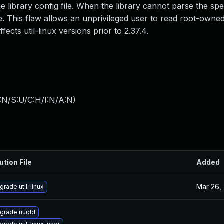
ibrary config file. When the library cannot parse the specif
e. This flaw allows an unprivileged user to read root-owned 
ffects util-linux versions prior to 2.37.4.
:N/S:U/C:H/I:N/A:N
)
ution File
Added
Mar 26,
grade util-linux
grade uuidd