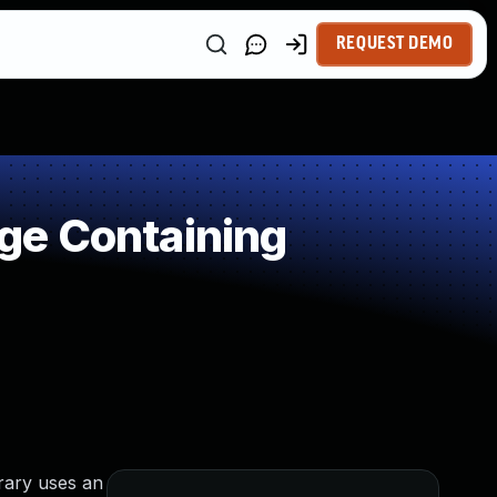
REQUEST DEMO
ge Containing
brary uses an