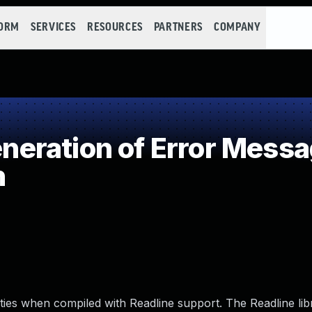
FORM
SERVICES
RESOURCES
PARTNERS
COMPANY
ration of Error Messa
n
lities when compiled with Readline support. The Readline li