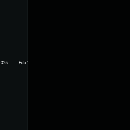
2025
Feb 14, 2022