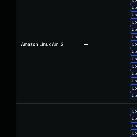
Up
Up
Up
Up
Up
Up
Amazon Linux Ami 2
—
Up
Up
Up
Up
Up
Up
Up
Up
Up
Up
Up
Up