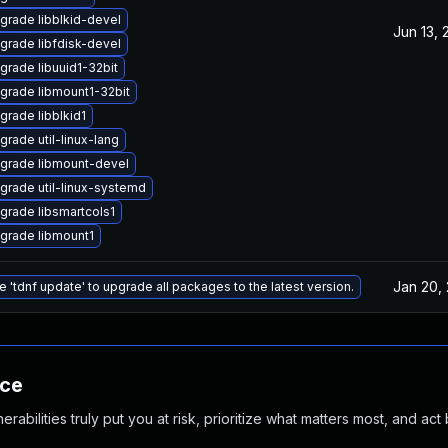
grade libblkid-devel
Jun 13, 
grade libfdisk-devel
grade libuuid1-32bit
grade libmount1-32bit
grade libblkid1
grade util-linux-lang
grade libmount-devel
grade util-linux-systemd
grade libsmartcols1
grade libmount1
Jan 20,
e 'tdnf update' to upgrade all packages to the latest version.
nce
abilities truly put you at risk, prioritize what matters most, and act