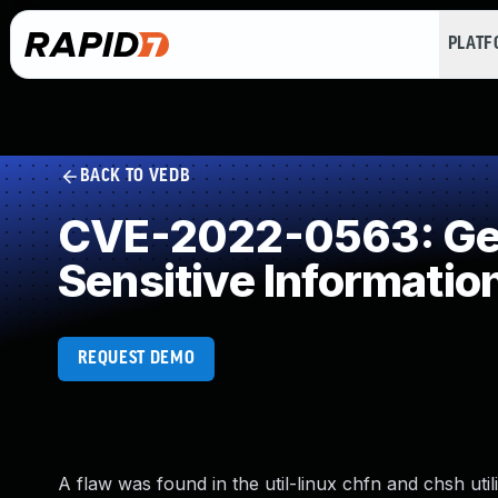
PLAT
BACK TO VEDB
CVE-2022-0563: Gene
Sensitive Informatio
REQUEST DEMO
A flaw was found in the util-linux chfn and chsh uti