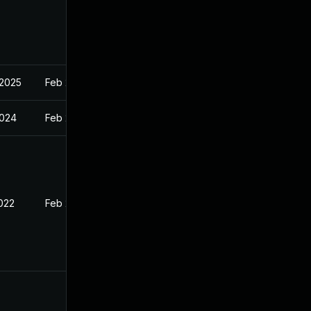
 2025
Feb 21, 2022
2024
Feb 21, 2022
2022
Feb 21, 2022