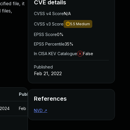
CVE details
ied file, it
files,
CVSS v4 Score
N/A
CVSS v3 Score
5.5
Medium
EPSS Score
0%
EPSS Percentile
35%
In CISA KEV Catalogue
False
Published
Feb 21, 2022
Published
References
 2024
Feb 21, 2022
NVD
↗