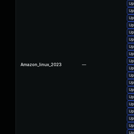
Up
Up
Up
Up
Up
Up
Up
Up
Up
Amazon_linux_2023
—
Up
Up
Up
Up
Up
Up
Up
Up
Up
Up