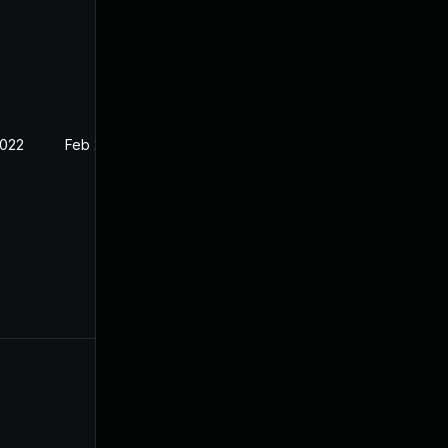
2022
Feb 21, 2022