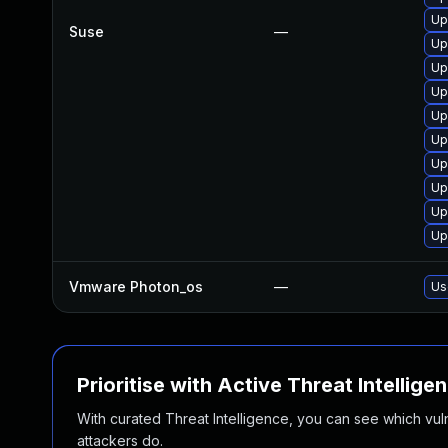
Up
Suse
—
Up
Up
Up
Up
Up
Up
Up
Up
Up
Vmware Photon_os
—
Us
Prioritise with Active Threat Intellige
With curated Threat Intelligence, you can see which vulner
attackers do.