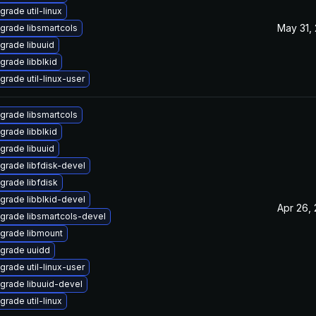
grade util-linux
May 31,
grade libsmartcols
grade libuuid
grade libblkid
grade util-linux-user
grade libsmartcols
grade libblkid
grade libuuid
grade libfdisk-devel
grade libfdisk
grade libblkid-devel
Apr 26,
grade libsmartcols-devel
grade libmount
grade uuidd
grade util-linux-user
grade libuuid-devel
grade util-linux