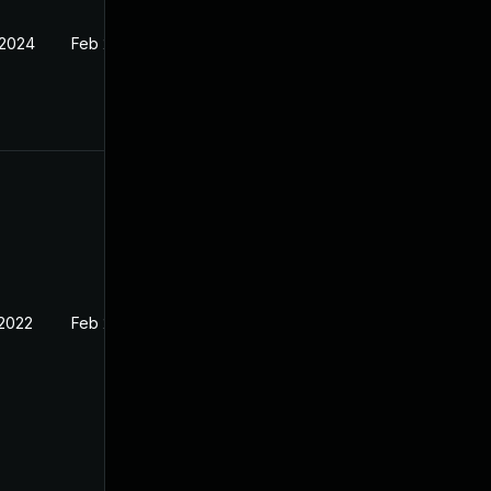
 2024
Feb 21, 2022
 2022
Feb 21, 2022