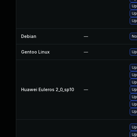
Up
Up
Up
Debian
—
No
Gentoo Linux
—
Up
Up
Up
Up
Huawei Euleros 2_0_sp10
—
Up
Up
Up
Up
Up
Up