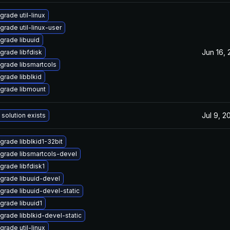
grade util-linux
grade util-linux-user
grade libuuid
Jun 16,
grade libfdisk
grade libsmartcols
grade libblkid
grade libmount
Jul 9, 2
 solution exists
grade libblkid1-32bit
grade libsmartcols-devel
grade libfdisk1
grade libuuid-devel
grade libuuid-devel-static
grade libuuid1
grade libblkid-devel-static
grade util-linux