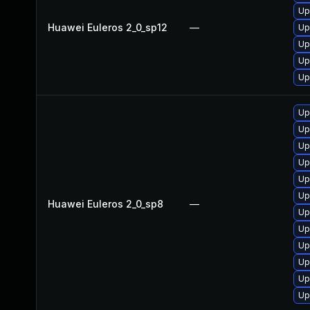
Up
Huawei Euleros 2_0_sp12
—
Up
Up
Up
Up
Up
Up
Up
Up
Up
Up
Huawei Euleros 2_0_sp8
—
Up
Up
Up
Up
Up
Up