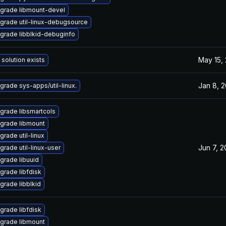
grade libmount-devel
grade util-linux-debugsource
grade libblkid-debuginfo
May 15,
 solution exists
Jan 8, 
grade sys-apps/util-linux.
grade libsmartcols
grade libmount
grade util-linux
Jun 7, 
grade util-linux-user
grade libuuid
grade libfdisk
grade libblkid
grade libfdisk
grade libmount