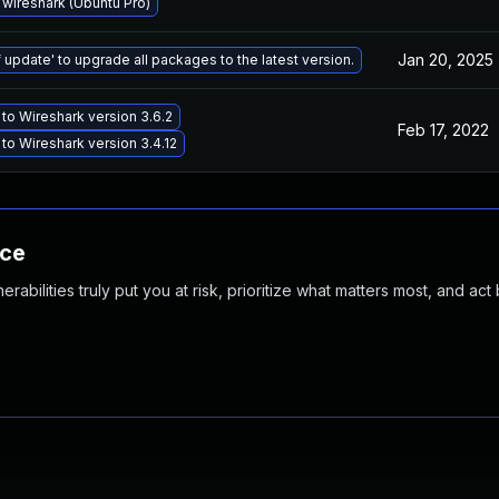
wireshark (Ubuntu Pro)
Jan 20, 2025
 update' to upgrade all packages to the latest version.
to Wireshark version 3.6.2
Feb 17, 2022
to Wireshark version 3.4.12
nce
abilities truly put you at risk, prioritize what matters most, and act