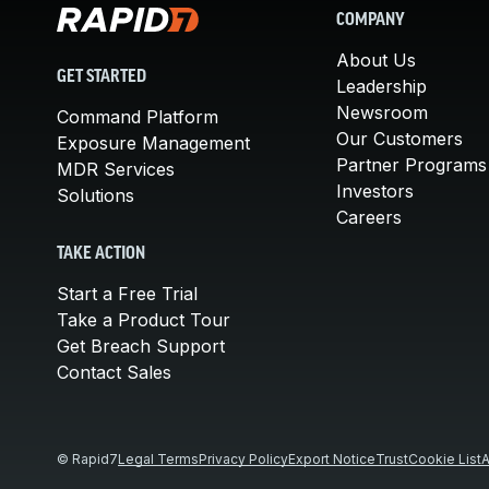
COMPANY
About Us
GET STARTED
Leadership
Newsroom
Command Platform
Our Customers
Exposure Management
Partner Programs
MDR Services
Investors
Solutions
Careers
TAKE ACTION
Start a Free Trial
Take a Product Tour
Get Breach Support
Contact Sales
© Rapid7
Legal Terms
Privacy Policy
Export Notice
Trust
Cookie List
A