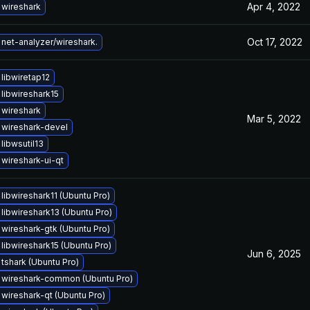
Apr 4, 2022
wireshark
Oct 17, 2022
net-analyzer/wireshark.
libwiretap12
libwireshark15
wireshark
Mar 5, 2022
wireshark-devel
libwsutil13
wireshark-ui-qt
libwireshark11 (Ubuntu Pro)
libwireshark13 (Ubuntu Pro)
wireshark-gtk (Ubuntu Pro)
libwireshark15 (Ubuntu Pro)
Jun 6, 2025
tshark (Ubuntu Pro)
wireshark-common (Ubuntu Pro)
wireshark-qt (Ubuntu Pro)