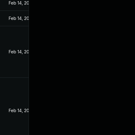
Feb 14, 2022
Feb 14, 2022
Feb 14, 2022
Feb 14, 2022