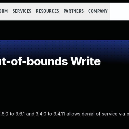
FORM
SERVICES
RESOURCES
PARTNERS
COMPANY
-of-bounds Write
.0 to 3.6.1 and 3.4.0 to 3.4.11 allows denial of service via 