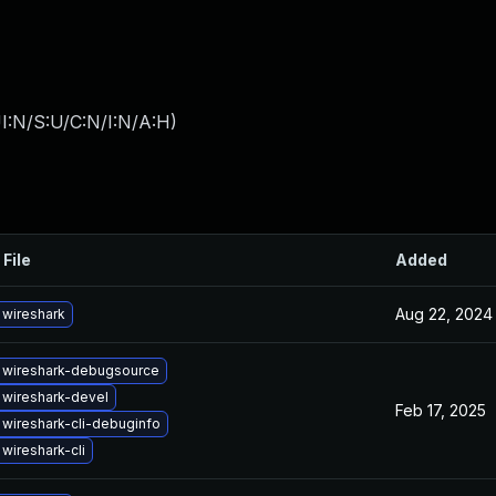
I:N/S:U/C:N/I:N/A:H
)
 File
Added
Aug 22, 2024
wireshark
 wireshark-debugsource
wireshark-devel
Feb 17, 2025
wireshark-cli-debuginfo
wireshark-cli