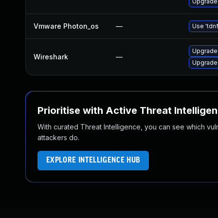
Upgrade 
Vmware Photon_os
—
Use 'tdnf
Upgrade 
Wireshark
—
Upgrade 
Prioritise with Active Threat Intellige
With curated Threat Intelligence, you can see which vulner
attackers do.
EXPLORE INTELLIGENCE HUB