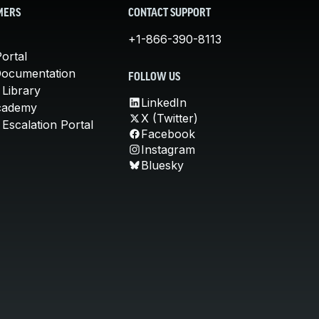
MERS
CONTACT SUPPORT
+1-866-390-8113
ortal
Documentation
FOLLOW US
 Library
LinkedIn
cademy
X (Twitter)
Escalation Portal
Facebook
Instagram
Bluesky