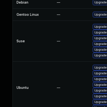
Debian
—
Upgrade 
Gentoo Linux
—
Upgrade 
Upgrade 
Upgrade 
Upgrade 
Suse
—
Upgrade 
Upgrade 
Upgrade 
Upgrade 
Upgrade 
Upgrade 
Upgrade 
Ubuntu
—
Upgrade 
Upgrade 
Upgrade 