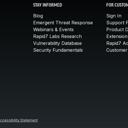
STAY INFORMED
FOR CUSTO
Blog
Sign In
Emergent Threat Response
Support P
Webinars & Events
Product 
Rapid7 Labs Research
Extension
Vulnerability Database
Rapid7 A
Security Fundamentals
Customer 
ccessibility Statement