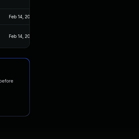
Feb 14, 2022
Feb 14, 2022
 before