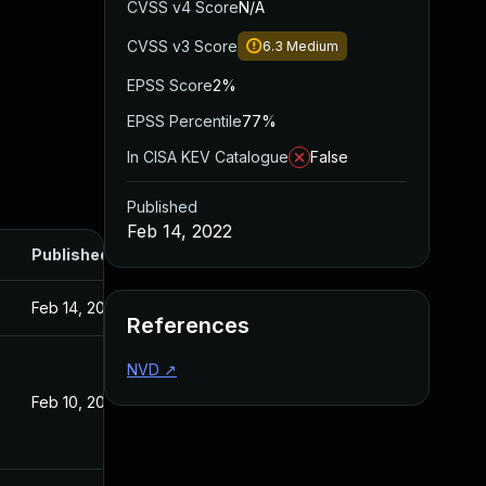
CVSS v4 Score
N/A
CVSS v3 Score
6.3
Medium
EPSS Score
2%
EPSS Percentile
77%
In CISA KEV Catalogue
False
Published
Feb 14, 2022
Published
Feb 14, 2022
References
NVD
↗
Feb 10, 2022