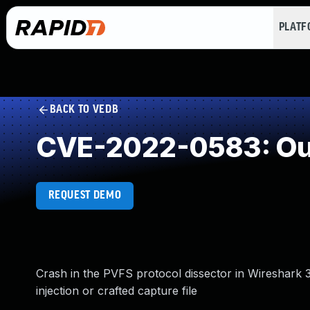
PLAT
BACK TO VEDB
CVE-2022-0583: Out
REQUEST DEMO
Crash in the PVFS protocol dissector in Wireshark 3.6
injection or crafted capture file