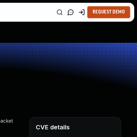
REQUEST DEMO
packet
CVE details