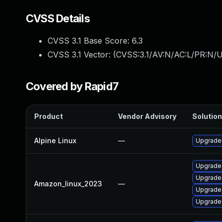
CVSS Details
CVSS 3.1 Base Score:
6.3
CVSS 3.1 Vector: (
CVSS:3.1/AV:N/AC:L/PR:N/U
Covered by Rapid7
Product
Vendor Advisory
Solution
Alpine Linux
—
Upgrade 
Upgrade
Upgrade 
Amazon_linux_2023
—
Upgrade 
Upgrade 