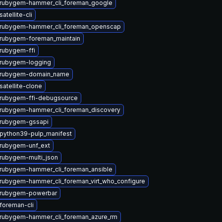
rubygem-hammer_cli_foreman_google
atellite-cli
rubygem-hammer_cli_foreman_openscap
rubygem-foreman_maintain
rubygem-ffi
rubygem-logging
 rubygem-domain_name
atellite-clone
rubygem-ffi-debugsource
rubygem-hammer_cli_foreman_discovery
rubygem-gssapi
python39-pulp_manifest
rubygem-unf_ext
rubygem-multi_json
rubygem-hammer_cli_foreman_ansible
rubygem-hammer_cli_foreman_virt_who_configure
 rubygem-powerbar
foreman-cli
rubygem-hammer_cli_foreman_azure_rm