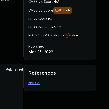
CVSS v4 Score
N/A
CVSS v3 Score
8.1
High
EPSS Score
1%
EPSS Percentile
57%
In CISA KEV Catalogue
False
Published
Mar 25, 2022
Published
References
NVD
↗