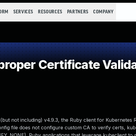
FORM
SERVICES
RESOURCES
PARTNERS
COMPANY
oper Certificate Valida
 (but not including) v4.9.3, the Ruby client for Kubernetes
nfig file does not configure custom CA to verify certs, kub
RIFY_NONE). Ruby applications that leverage kubeclient to 