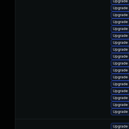
Upgrade 
Upgrade 
Upgrade 
Upgrade 
Upgrade 
Upgrade
Upgrade 
Upgrade 
Upgrade
Upgrade 
Upgrade 
Upgrade 
Upgrade s
Upgrade 
Upgrade
Upgrade 
Upgrade 
Upgrade 