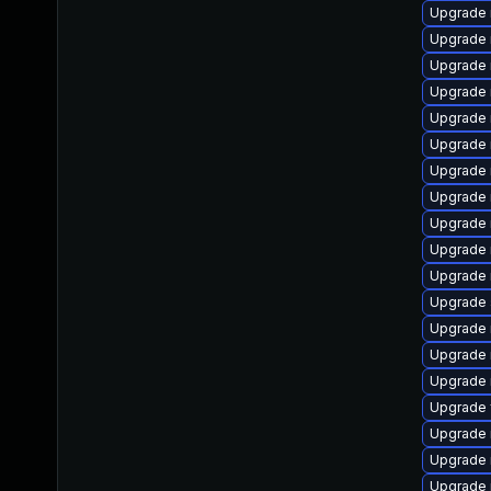
Upgrade 
Upgrade 
Upgrade
Upgrade
Upgrade 
Upgrade 
Upgrade 
Upgrade 
Upgrade 
Upgrade 
Upgrade 
Upgrade s
Upgrade 
Upgrade 
Upgrade 
Upgrade 
Upgrade 
Upgrade 
Upgrade 