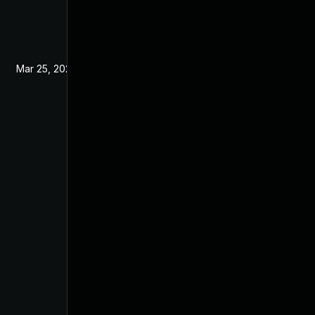
Mar 25, 2022