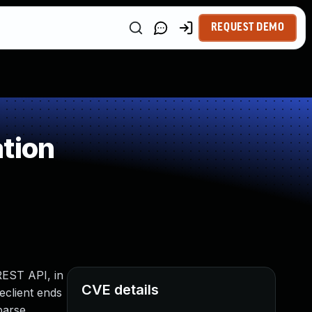
REQUEST DEMO
tion
 REST API, in
CVE details
eclient ends
parse