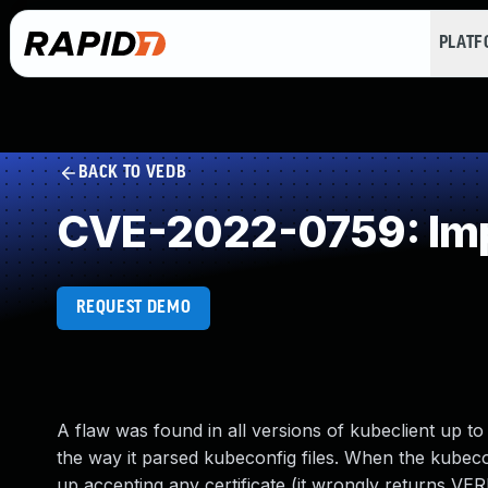
PLAT
BACK TO VEDB
CVE-2022-0759: Impr
REQUEST DEMO
A flaw was found in all versions of kubeclient up to
the way it parsed kubeconfig files. When the kubeco
up accepting any certificate (it wrongly returns VE