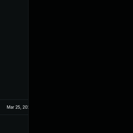
Mar 25, 2022