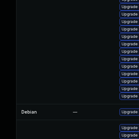
Upgrade 
Upgrade 
Upgrade
Upgrade 
Upgrade
Upgrade 
Upgrade 
Upgrade 
Upgrade 
Upgrade 
Upgrade 
Upgrade 
Upgrade s
Debian
—
Upgrade 
Upgrade 
Upgrade s