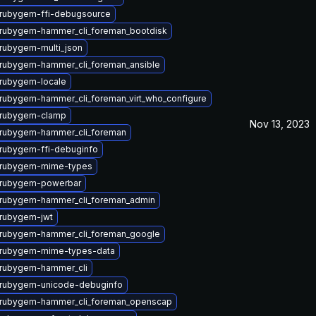
rubygem-ffi-debugsource
rubygem-hammer_cli_foreman_bootdisk
rubygem-multi_json
rubygem-hammer_cli_foreman_ansible
rubygem-locale
rubygem-hammer_cli_foreman_virt_who_configure
 rubygem-clamp
Nov 13, 2023
rubygem-hammer_cli_foreman
rubygem-ffi-debuginfo
 rubygem-mime-types
 rubygem-powerbar
rubygem-hammer_cli_foreman_admin
rubygem-jwt
rubygem-hammer_cli_foreman_google
 rubygem-mime-types-data
rubygem-hammer_cli
rubygem-unicode-debuginfo
rubygem-hammer_cli_foreman_openscap