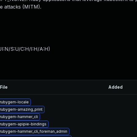
le attacks (MITM).
I:N/S:U/C:H/I:H/A:H
)
File
Added
rubygem-locale
rubygem-amazing_print
rubygem-hammer_cli
rubygem-apipie-bindings
rubygem-hammer_cli_foreman_admin