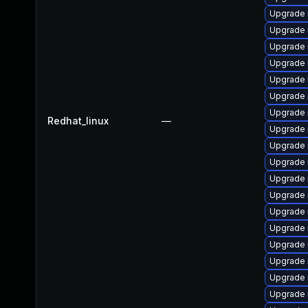
Upgrade 
Upgrade 
Upgrade 
Upgrade 
Upgrade 
Upgrade 
Upgrade
Redhat_linux
—
Upgrade 
Upgrade 
Upgrade
Upgrade
Upgrade 
Upgrade 
Upgrade 
Upgrade
Upgrade 
Upgrade 
Upgrade 