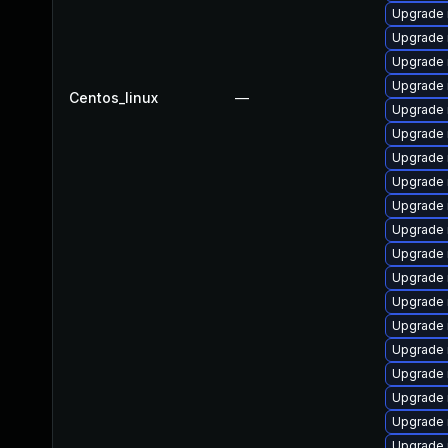
Upgrade 
Upgrade 
Upgrade 
Upgrade
Centos_linux
—
Upgrade 
Upgrade
Upgrade 
Upgrade 
Upgrade 
Upgrade 
Upgrade
Upgrade 
Upgrade 
Upgrade
Upgrade
Upgrade 
Upgrade 
Upgrade 
Upgrade 