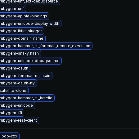
rubygem-unf_ext-debugsource
rubygem-unf
rubygem-apipie-bindings
rubygem-unicode-display_width
rubygem-little-plugger
 rubygem-domain_name
rubygem-hammer_cli_foreman_remote_execution
rubygem-snaky_hash
 rubygem-unicode-debugsource
rubygem-oauth
rubygem-foreman_maintain
rubygem-oauth-tty
atellite-clone
rubygem-hammer_cli_katello
 rubygem-unicode
rubygem-ffi
rubygem-rest-client
libdb-cxx