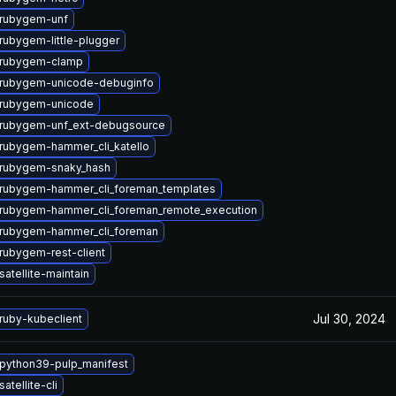
rubygem-unf
rubygem-little-plugger
 rubygem-clamp
rubygem-unicode-debuginfo
 rubygem-unicode
rubygem-unf_ext-debugsource
rubygem-hammer_cli_katello
rubygem-snaky_hash
rubygem-hammer_cli_foreman_templates
rubygem-hammer_cli_foreman_remote_execution
rubygem-hammer_cli_foreman
rubygem-rest-client
atellite-maintain
Jul 30, 2024
ruby-kubeclient
python39-pulp_manifest
atellite-cli