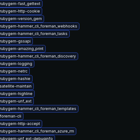
rubygem-fast_gettext
rubygem-http-cookie
 rubygem-version_gem
 rubygem-hammer_cli_foreman_webhooks
rubygem-hammer_cli_foreman_tasks
rubygem-gssapi
rubygem-amazing_print
rubygem-hammer_cli_foreman_discovery
rubygem-logging
rubygem-netrc
rubygem-hashie
atellite-maintain
rubygem-highline
rubygem-unf_ext
rubygem-hammer_cli_foreman_templates
foreman-cli
rubygem-http-accept
rubygem-hammer_cli_foreman_azure_rm
rubygem-unf_ext-debuginfo