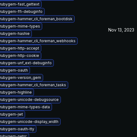
rubygem-fast_gettext
rubygem-ffi-debuginfo
rubygem-hammer_cli_foreman_bootdisk
 rubygem-mime-types
Nov 13, 2023
rubygem-hashie
 rubygem-hammer_cli_foreman_webhooks
rubygem-http-accept
rubygem-http-cookie
rubygem-unf_ext-debuginfo
rubygem-oauth
 rubygem-version_gem
rubygem-hammer_cli_foreman_tasks
rubygem-highline
 rubygem-unicode-debugsource
 rubygem-mime-types-data
rubygem-jwt
rubygem-unicode-display_width
rubygem-oauth-tty
rubygem-netrc