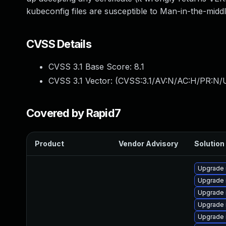
kubeconfig files are susceptible to Man-in-the-midd
CVSS Details
CVSS 3.1 Base Score:
8.1
CVSS 3.1 Vector: (
CVSS:3.1/AV:N/AC:H/PR:N/U
Covered by Rapid7
Product
Vendor Advisory
Solution 
Upgrade 
Upgrade 
Upgrade 
Upgrade 
Upgrade 