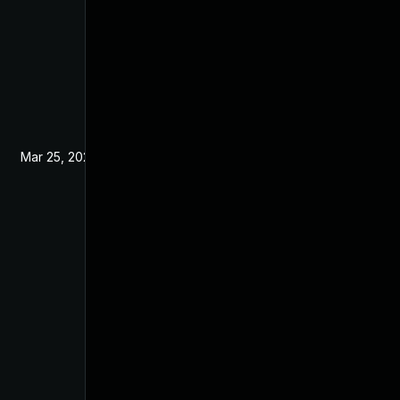
Mar 25, 2022