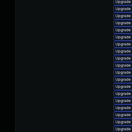
Upgrade 
Upgrade s
Upgrade 
Upgrade 
Upgrade 
Upgrade 
Upgrade
Upgrade s
Upgrade 
Upgrade 
Upgrade 
Upgrade 
Upgrade 
Upgrade 
Upgrade 
Upgrade 
Upgrade
Upgrade 
Upgrade 