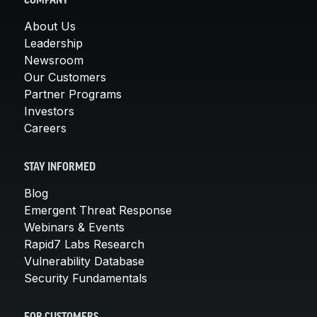
COMPANY
About Us
Leadership
Newsroom
Our Customers
Partner Programs
Investors
Careers
STAY INFORMED
Blog
Emergent Threat Response
Webinars & Events
Rapid7 Labs Research
Vulnerability Database
Security Fundamentals