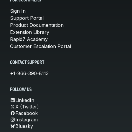
FOR CUSTOMERS
Sign In
Support Portal
Product Documentation
Extension Library
Rapid7 Academy
Customer Escalation Portal
CONTACT SUPPORT
+1-866-390-8113
FOLLOW US
LinkedIn
X (Twitter)
Facebook
Instagram
Bluesky