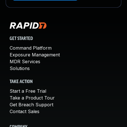
GET STARTED
Command Platform
Exposure Management
MDR Services
Solutions
TAKE ACTION
Start a Free Trial
Take a Product Tour
Get Breach Support
Contact Sales