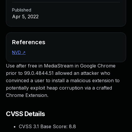
Published
Apr 5, 2022
References
NVD
↗
Use after free in MediaStream in Google Chrome
prior to 99.0.4844.51 allowed an attacker who
convinced a user to install a malicious extension to
potentially exploit heap corruption via a crafted
Chrome Extension.
CVSS Details
CVSS 3.1 Base Score:
8.8