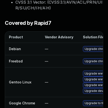
CVSS 3.1 Vector: (
CVSS:3.1/AV:N/AC:L/PR:N/UI:
R/S:U/C:H/I:H/A:H
)
Covered by Rapid7
Product
Vendor Advisory
Solution File
Debian
—
Upgrade chrom
Freebsd
—
Upgrade chrom
Upgrade www-cl
Upgrade www-cl
Gentoo Linux
—
Upgrade www-cl
Upgrade dev-qt
Google Chrome
—
Upgrade to the 