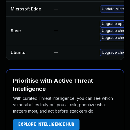
Microsoft Edge
—
Update Microsoft
Upgrade opera
Suse
—
Upgrade chrom
Upgrade chrome
Ubuntu
—
Upgrade chrom
Prioritise with Active Threat
Intelligence
With curated Threat Intelligence, you can see which
vulnerabilities truly put you at risk, prioritize what
matters most, and act before attackers do.
EXPLORE INTELLIGENCE HUB