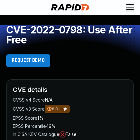
CVE-2022-0798: Use After
Free
REQUEST DEMO
CVE details
CVSS v4 Score
N/A
CVSS v3 Score
8.8
High
EPSS Score
1%
EPSS Percentile
49%
In CISA KEV Catalogue
False