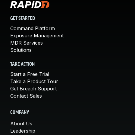
GET STARTED
Command Platform
Exposure Management
MDR Services
Solutions
TAKE ACTION
Start a Free Trial
Take a Product Tour
Get Breach Support
Contact Sales
COMPANY
About Us
Leadership