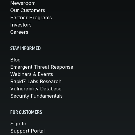
Newsroom
Our Customers
Partner Programs
Investors
Careers
STAY INFORMED
Blog
Emergent Threat Response
Webinars & Events
Rapid7 Labs Research
Vulnerability Database
Security Fundamentals
FOR CUSTOMERS
Sign In
Support Portal