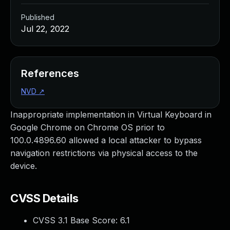
Published
Jul 22, 2022
References
NVD
↗
Inappropriate implementation in Virtual Keyboard in
Google Chrome on Chrome OS prior to
100.0.4896.60 allowed a local attacker to bypass
navigation restrictions via physical access to the
device.
CVSS Details
CVSS 3.1 Base Score:
6.1