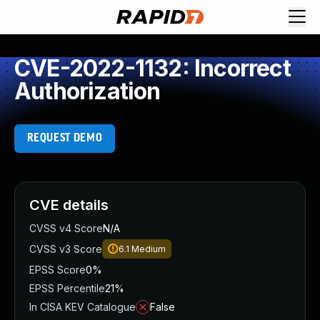
CVE-2022-1132: Incorrect
Authorization
REQUEST DEMO
CVE details
CVSS v4 Score
N/A
CVSS v3 Score
6.1
Medium
EPSS Score
0%
EPSS Percentile
21%
In CISA KEV Catalogue
False