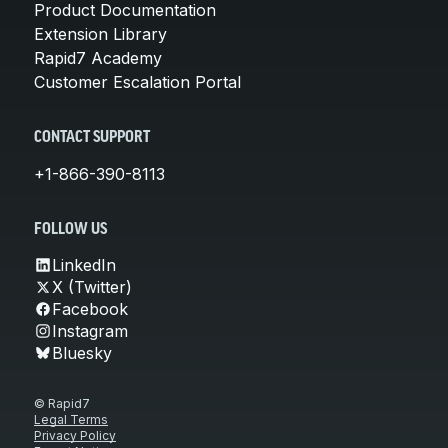
Product Documentation
Extension Library
Rapid7 Academy
Customer Escalation Portal
CONTACT SUPPORT
+1-866-390-8113
FOLLOW US
LinkedIn
X (Twitter)
Facebook
Instagram
Bluesky
© Rapid7
Legal Terms
Privacy Policy