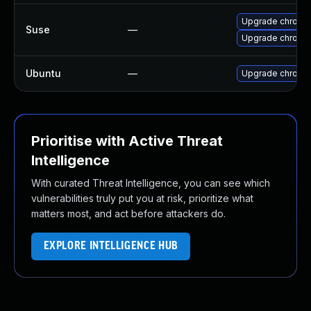
Upgrade chromi
Suse
—
Upgrade chrome
Ubuntu
—
Upgrade chromi
Prioritise with Active Threat
Intelligence
With curated Threat Intelligence, you can see which
vulnerabilities truly put you at risk, prioritize what
matters most, and act before attackers do.
EXPLORE INTELLIGENCE HUB