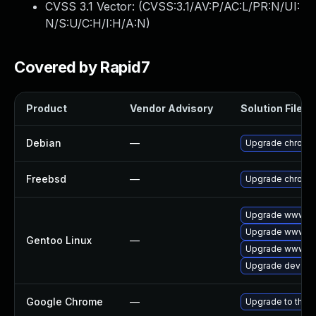
CVSS 3.1 Vector: (
CVSS:3.1/AV:P/AC:L/PR:N/UI:
N/S:U/C:H/I:H/A:N
)
Covered by Rapid7
Product
Vendor Advisory
Solution File
Debian
—
Upgrade chromi
Freebsd
—
Upgrade chromi
Upgrade www-cli
Upgrade www-cl
Gentoo Linux
—
Upgrade www-cl
Upgrade dev-qt
Google Chrome
—
Upgrade to the l