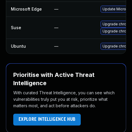
Microsoft Edge
—
Update Microsoft
Upgrade chrome
Suse
—
Upgrade chromi
Ubuntu
—
Upgrade chromi
Prioritise with Active Threat
Intelligence
With curated Threat Intelligence, you can see which
vulnerabilities truly put you at risk, prioritize what
matters most, and act before attackers do.
EXPLORE INTELLIGENCE HUB