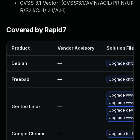
CVSS 3.1 Vector: (
CVSS:3.1/AV:N/AC:L/PR:N/UI:
R/S:U/C:H/I:H/A:H
)
Covered by Rapid7
Product
Vendor Advisory
Solution File
Debian
—
Upgrade chromi
Freebsd
—
Upgrade chromi
Upgrade www-cli
Upgrade www-cl
Gentoo Linux
—
Upgrade dev-qt
Upgrade www-cl
Google Chrome
—
Upgrade to the l