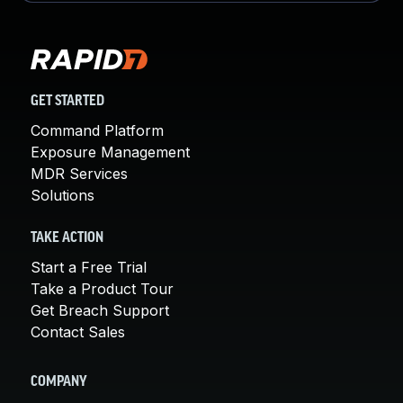
GET STARTED
Command Platform
Exposure Management
MDR Services
Solutions
TAKE ACTION
Start a Free Trial
Take a Product Tour
Get Breach Support
Contact Sales
COMPANY