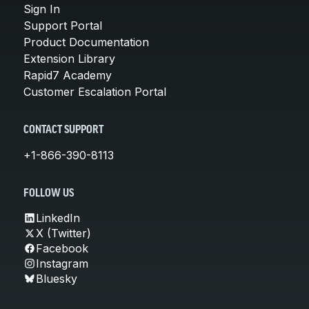
Sign In
Support Portal
Product Documentation
Extension Library
Rapid7 Academy
Customer Escalation Portal
CONTACT SUPPORT
+1-866-390-8113
FOLLOW US
LinkedIn
X (Twitter)
Facebook
Instagram
Bluesky