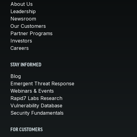
About Us
Leadership
Newsroom
Our Customers
Partner Programs
Investors
Careers
STAY INFORMED
Blog
Emergent Threat Response
Webinars & Events
Rapid7 Labs Research
Vulnerability Database
Security Fundamentals
FOR CUSTOMERS