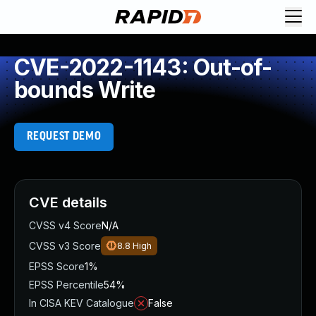
CVE-2022-1143: Out-of-
bounds Write
REQUEST DEMO
CVE details
CVSS v4 Score
N/A
CVSS v3 Score
8.8
High
EPSS Score
1%
EPSS Percentile
54%
In CISA KEV Catalogue
False