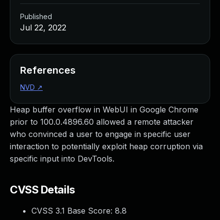
Published
Jul 22, 2022
References
NVD
↗
Heap buffer overflow in WebUI in Google Chrome
prior to 100.0.4896.60 allowed a remote attacker
who convinced a user to engage in specific user
interaction to potentially exploit heap corruption via
specific input into DevTools.
CVSS Details
CVSS 3.1 Base Score:
8.8