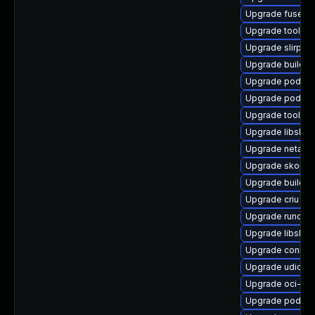
Upgrade fuse-o
Upgrade toolbo
Upgrade slirp4n
Upgrade builda
Upgrade podman
Upgrade podman
Upgrade toolbox
Upgrade libslir
Upgrade netava
Upgrade skope
Upgrade buildah
Upgrade criu
Upgrade runc
Upgrade libslir
Upgrade conmo
Upgrade udica
Upgrade oci-s
Upgrade podma