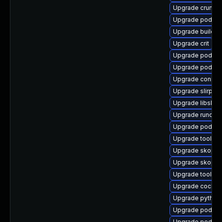
Upgrade crun-d
Upgrade podma
Upgrade buildah
Upgrade crit
Upgrade podma
Upgrade podma
Upgrade conmo
Upgrade slirp4n
Upgrade libslirp
Upgrade runc
Upgrade podma
Upgrade toolbox
Upgrade skope
Upgrade skopeo
Upgrade toolbo
Upgrade cockpi
Upgrade python3
Upgrade podman
Upgrade podman