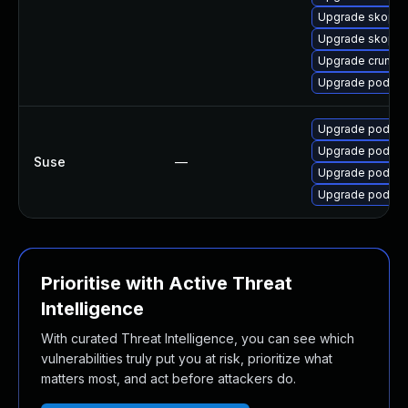
Upgrade skopeo
Upgrade skope
Upgrade crun-d
Upgrade podma
Upgrade podma
Upgrade podma
Suse
—
Upgrade podman
Upgrade podma
Prioritise with Active Threat
Intelligence
With curated Threat Intelligence, you can see which
vulnerabilities truly put you at risk, prioritize what
matters most, and act before attackers do.