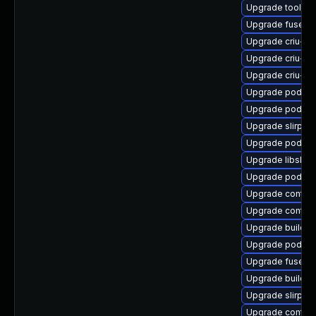
Upgrade toolbo
Upgrade fuse-o
Upgrade criu-lib
Upgrade criu-de
Upgrade criu-d
Upgrade podman
Upgrade podman
Upgrade slirp4
Upgrade podman
Upgrade libslirp
Upgrade podma
Upgrade contai
Upgrade contain
Upgrade buildah
Upgrade podma
Upgrade fuse-o
Upgrade builda
Upgrade slirp4n
Upgrade contain