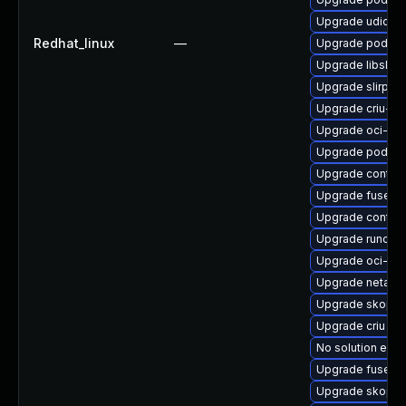
Upgrade udica
Redhat_linux
—
Upgrade podma
Upgrade libslir
Upgrade slirp4
Upgrade criu-lib
Upgrade oci-s
Upgrade podma
Upgrade contain
Upgrade fuse-ov
Upgrade contai
Upgrade runc-d
Upgrade oci-se
Upgrade netava
Upgrade skope
Upgrade criu
No solution exis
Upgrade fuse-o
Upgrade skopeo