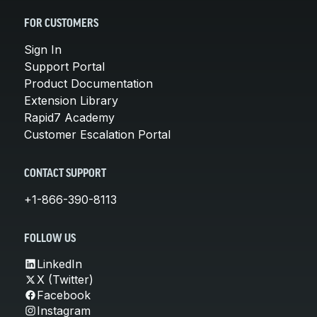
FOR CUSTOMERS
Sign In
Support Portal
Product Documentation
Extension Library
Rapid7 Academy
Customer Escalation Portal
CONTACT SUPPORT
+1-866-390-8113
FOLLOW US
LinkedIn
X (Twitter)
Facebook
Instagram