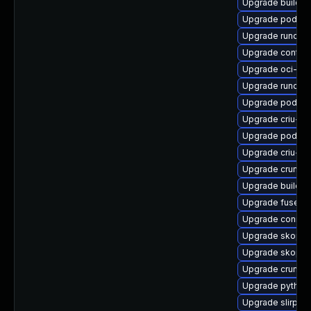
Upgrade buildah
Upgrade podman
Upgrade runc-d
Upgrade contai
Upgrade oci-se
Upgrade runc-d
Upgrade podma
Upgrade criu-lib
Upgrade podma
Upgrade criu-de
Upgrade crun
Upgrade buildah
Upgrade fuse-o
Upgrade conmo
Upgrade skopeo
Upgrade skopeo
Upgrade crun-d
Upgrade pytho
Upgrade slirp4n