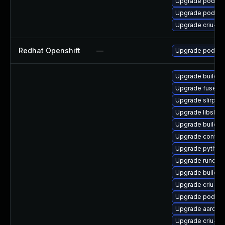
Upgrade podma
Upgrade podma
Upgrade criu-de
Redhat Openshift
—
Upgrade podma
Upgrade buildah
Upgrade fuse-o
Upgrade slirp4n
Upgrade libslir
Upgrade buildah
Upgrade contain
Upgrade python
Upgrade runc-d
Upgrade builda
Upgrade criu-d
Upgrade podma
Upgrade aardva
Upgrade criu-de