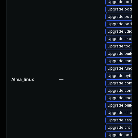
Upgrade podma
Upgrade podma
Upgrade podman
Upgrade podman
Upgrade udica
Upgrade skope
Upgrade toolbo
Upgrade buildah
Upgrade contain
Upgrade runc
Upgrade pytho
Alma_linux
—
Upgrade contain
Upgrade contai
Upgrade cockpi
Upgrade buildah
Upgrade slirp4n
Upgrade aardva
Upgrade crit
Upgrade podma