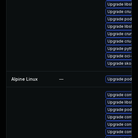
Upgrade libslirp
Upgrade criu-de
Upgrade podman
Upgrade libslirp
Upgrade crun
Upgrade criu-lib
Upgrade python3
Upgrade oci-se
Upgrade skopeo
Alpine Linux
—
Upgrade podma
Upgrade contain
Upgrade libslirp
Upgrade podman
Upgrade contain
Upgrade conmo
Upgrade contai