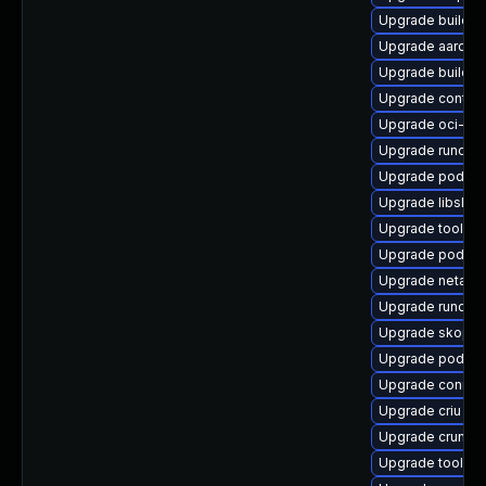
Upgrade buildah
Upgrade aardva
Upgrade builda
Upgrade contai
Upgrade oci-se
Upgrade runc
Upgrade podma
Upgrade libslirp
Upgrade toolbox
Upgrade podman
Upgrade netava
Upgrade runc-d
Upgrade skope
Upgrade podman
Upgrade conmo
Upgrade criu
Upgrade crun
Upgrade toolbo