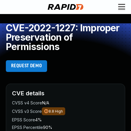
CVE-2022-1227: Improper
Preservation of
Permissions
REQUEST DEMO
CVE details
CVSS v4 Score
N/A
CVSS v3 Score
8.8
High
EPSS Score
4%
EPSS Percentile
90%