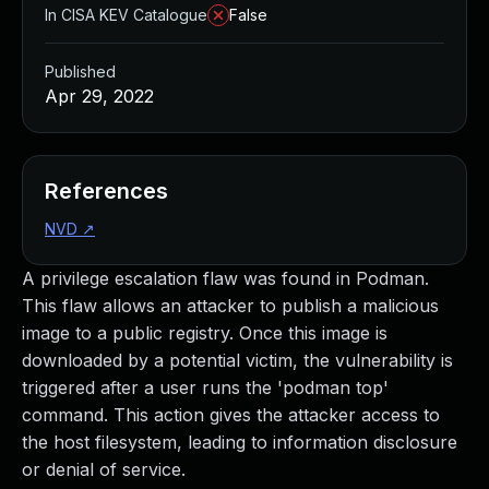
In CISA KEV Catalogue
False
Published
Apr 29, 2022
References
NVD
↗
A privilege escalation flaw was found in Podman.
This flaw allows an attacker to publish a malicious
image to a public registry. Once this image is
downloaded by a potential victim, the vulnerability is
triggered after a user runs the 'podman top'
command. This action gives the attacker access to
the host filesystem, leading to information disclosure
or denial of service.