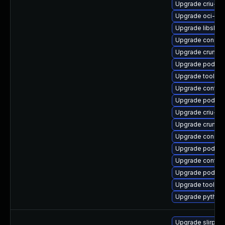
Upgrade criu-de
Upgrade oci-se
Upgrade libslirp
Upgrade conmo
Upgrade crun
Upgrade podman
Upgrade toolbo
Upgrade contain
Upgrade podman
Upgrade criu-li
Upgrade crun-d
Upgrade conmo
Upgrade podman
Upgrade contai
Upgrade podma
Upgrade toolbo
Upgrade pytho
Upgrade slirp4n