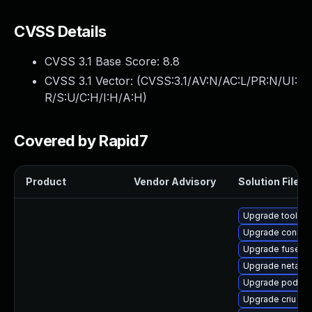
CVSS Details
CVSS 3.1 Base Score:
8.8
CVSS 3.1 Vector: (
CVSS:3.1/AV:N/AC:L/PR:N/UI:
R/S:U/C:H/I:H/A:H
)
Covered by Rapid7
Product
Vendor Advisory
Solution File
Upgrade toolbox
Upgrade conmo
Upgrade fuse-ov
Upgrade netava
Upgrade podma
Upgrade criu