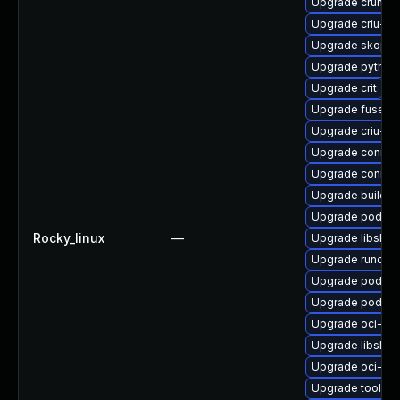
Upgrade crun-d
Upgrade criu-li
Upgrade skopeo
Upgrade python3
Upgrade crit
Upgrade fuse-ov
Upgrade criu-de
Upgrade conmo
Upgrade conmo
Upgrade buildah
Upgrade podma
Rocky_linux
—
Upgrade libslir
Upgrade runc-d
Upgrade podma
Upgrade podma
Upgrade oci-se
Upgrade libslir
Upgrade oci-s
Upgrade toolbo