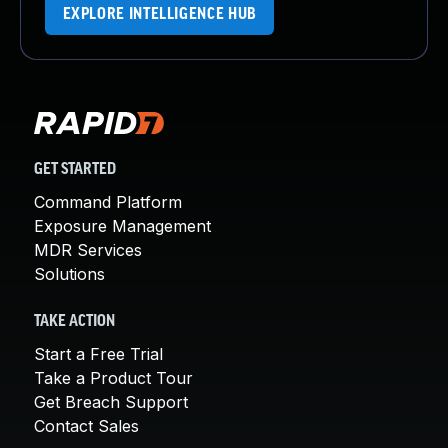
EXPLORE INTELLIGENCE HUB
GET STARTED
Command Platform
Exposure Management
MDR Services
Solutions
TAKE ACTION
Start a Free Trial
Take a Product Tour
Get Breach Support
Contact Sales