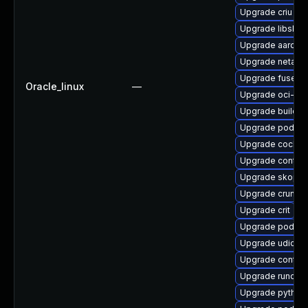
Upgrade criu
Upgrade libslirp
Upgrade aardva
Upgrade netava
Upgrade fuse-ov
Oracle_linux
—
Upgrade oci-se
Upgrade buildah
Upgrade podman
Upgrade cockpi
Upgrade contain
Upgrade skopeo
Upgrade crun
Upgrade crit
Upgrade podman
Upgrade udica
Upgrade contain
Upgrade runc
Upgrade python3