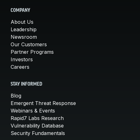
COMPANY
About Us
Leadership
Newsroom
Our Customers
Partner Programs
Investors
Careers
STAY INFORMED
Blog
Emergent Threat Response
Webinars & Events
Rapid7 Labs Research
Vulnerability Database
Security Fundamentals