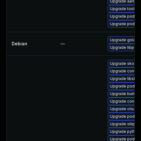
Upgrade aardva
Upgrade toolbo
Upgrade podma
Upgrade podman
Upgrade golang-
Debian
—
Upgrade libpod
Upgrade skope
Upgrade contai
Upgrade libslirp
Upgrade podma
Upgrade buildah
Upgrade conmo
Upgrade criu-lib
Upgrade podman
Upgrade slirp4n
Upgrade pytho
Upgrade podma