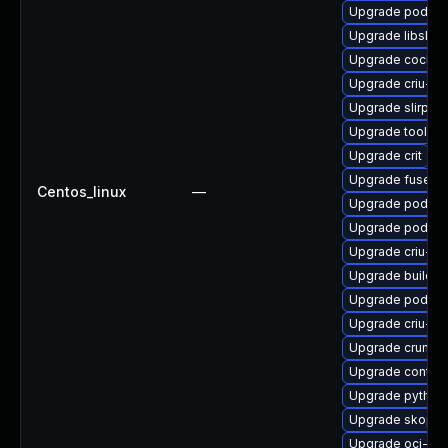
Upgrade podma
Upgrade libslirp
Upgrade cockpi
Upgrade criu-de
Upgrade slirp4
Upgrade toolbo
Upgrade crit
Upgrade fuse-ov
Centos_linux
—
Upgrade podma
Upgrade podma
Upgrade criu-li
Upgrade builda
Upgrade podma
Upgrade criu-d
Upgrade crun-d
Upgrade contain
Upgrade python3
Upgrade skope
Upgrade oci-se